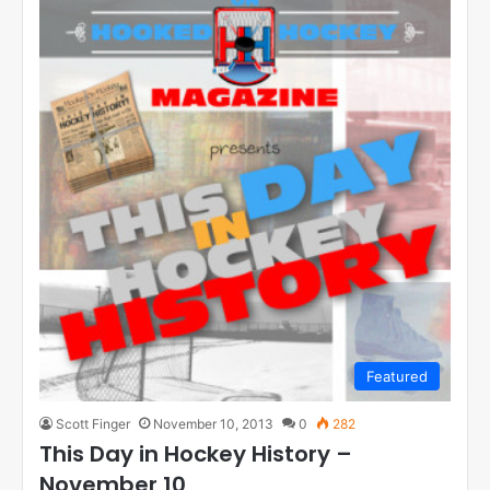
Featured
Scott Finger
November 10, 2013
0
282
This Day in Hockey History –
November 10