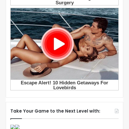
Take Your Game to the Next Level with: