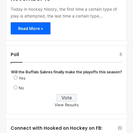
Today in hockey history, the first time a certain type of
play is attempted, the last time a certain type…
Read More »
Poll
Will the Buffalo Sabres finally make the playoffs this season?
Yes
No
View Results
Connect with Hooked on Hockey on FB: