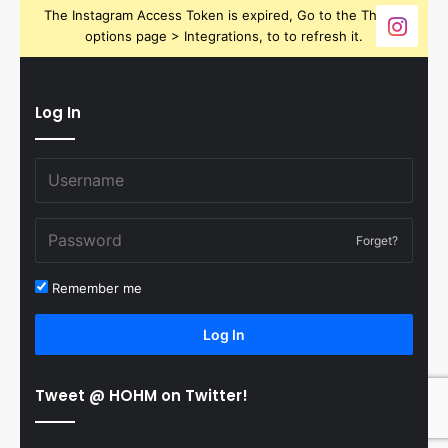
The Instagram Access Token is expired, Go to the Theme
options page > Integrations, to to refresh it.
Log In
Forget?
Remember me
Log In
Tweet @ HOHM on Twitter!