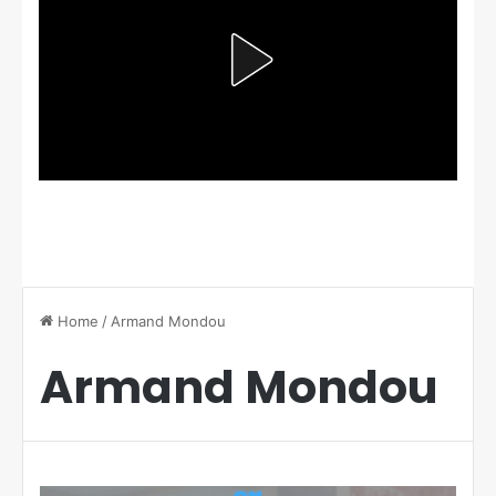
Home
/
Armand Mondou
Armand Mondou