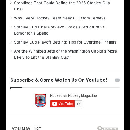
Storylines That Could Define the 2026 Stanley Cup
a
a
Final
y
y
:
:
Why Every Hockey Team Needs Custom Jerseys
C
J
Stanley Cup Final Preview: Florida’s Structure vs.
h
a
Edmonton’s Speed
e
d
r
e
Stanley Cup Playoff Betting: Tips for Overtime Thrillers
i
o
Are the Winnipeg Jets or the Washington Capitals More
o
f
Likely to Lift the Stanley Cup?
f
t
t
h
h
e
e
D
Subscribe & Come Watch Us On Youtube!
D
a
a
l
l
l
l
a
a
s
s
S
S
t
t
a