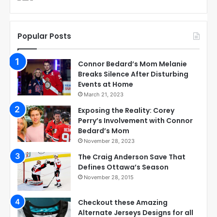
Popular Posts
Connor Bedard’s Mom Melanie
Breaks Silence After Disturbing
Events at Home
March 21, 2023
Exposing the Reality: Corey
Perry’s Involvement with Connor
Bedard’s Mom
November 28, 2023
The Craig Anderson Save That
Defines Ottawa’s Season
November 28, 2015
Checkout these Amazing
Alternate Jerseys Designs for all