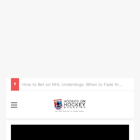
How to Take Advantage of NHL In-Game Betting and Live Odds
Menu