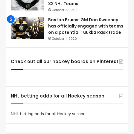
32 NHL Teams
October 23, 2020
Boston Bruins’ GM Don Sweeney
has officially engaged with teams
on a potential Tuukka Rask trade
October 1, 2020
Check out all our hockey boards on Pinterest:
NHL betting odds for all Hockey season
NHL betting odds for all Hockey season