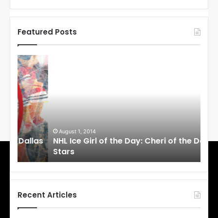
Featured Posts
N
N
H
H
L
L
I
I
c
c
e
e
G
G
i
i
August 1, 2014
Ju
llas
NHL Ice Girl of the Day: Cheri of the Dallas
NHL
r
r
Stars
St
l
l
o
o
f
f
t
t
h
h
Recent Articles
e
e
D
D