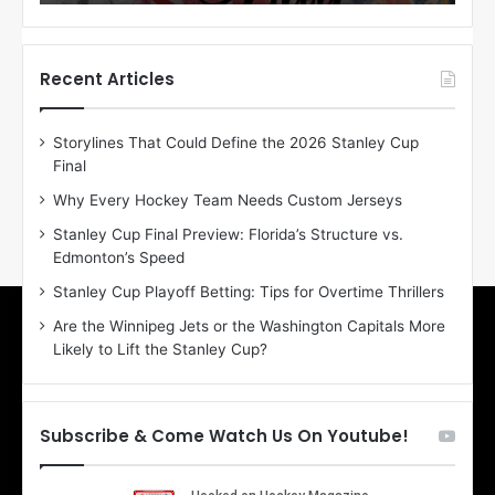
o
o
f
f
t
t
h
h
Recent Articles
e
e
D
D
Storylines That Could Define the 2026 Stanley Cup
a
a
Final
y
y
:
:
Why Every Hockey Team Needs Custom Jerseys
E
M
Stanley Cup Final Preview: Florida’s Structure vs.
r
e
Edmonton’s Speed
i
a
n
g
Stanley Cup Playoff Betting: Tips for Overtime Thrillers
o
a
Are the Winnipeg Jets or the Washington Capitals More
f
n
Likely to Lift the Stanley Cup?
t
o
h
f
e
t
T
h
Subscribe & Come Watch Us On Youtube!
o
e
r
L
o
o