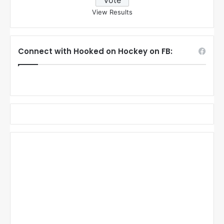
View Results
Connect with Hooked on Hockey on FB: