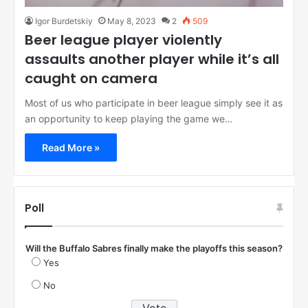
Igor Burdetskiy
May 8, 2023
2
509
Beer league player violently
assaults another player while it’s all
caught on camera
Most of us who participate in beer league simply see it as
an opportunity to keep playing the game we…
Read More »
Poll
Will the Buffalo Sabres finally make the playoffs this season?
Yes
No