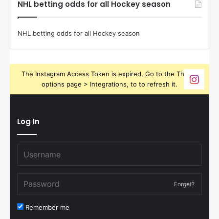
NHL betting odds for all Hockey season
NHL betting odds for all Hockey season
The Instagram Access Token is expired, Go to the Theme
options page > Integrations, to to refresh it.
Log In
Forget?
Remember me