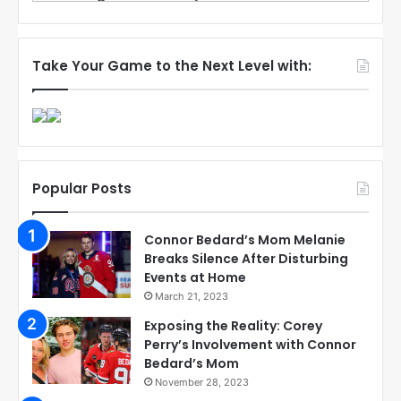
Take Your Game to the Next Level with:
Popular Posts
Connor Bedard’s Mom Melanie
Breaks Silence After Disturbing
Events at Home
March 21, 2023
Exposing the Reality: Corey
Perry’s Involvement with Connor
Bedard’s Mom
November 28, 2023