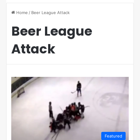
Home
/
Beer League Attack
Beer League
Attack
Featured