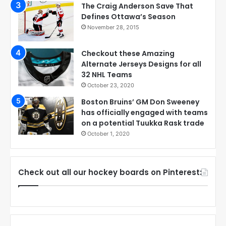
The Craig Anderson Save That
Defines Ottawa’s Season
November 28, 2015
Checkout these Amazing
Alternate Jerseys Designs for all
32 NHL Teams
October 23, 2020
Boston Bruins’ GM Don Sweeney
has officially engaged with teams
on a potential Tuukka Rask trade
October 1, 2020
Check out all our hockey boards on Pinterest: