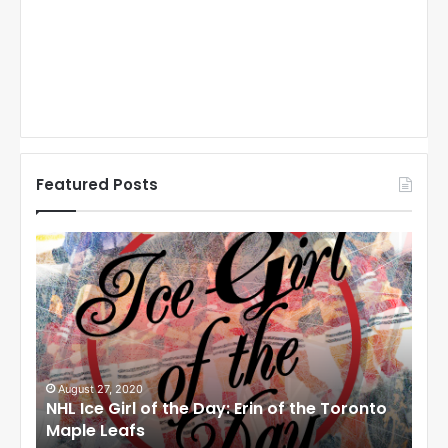
Featured Posts
N
N
H
H
L
L
I
I
c
c
e
e
G
G
i
i
August 27, 2020
Au
NHL Ice Girl of the Day: Erin of the Toronto
NHL
r
r
Maple Leafs
An
l
l