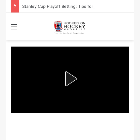
Stanley Cup Playoff Betting: Tips for Overtime Thrillers
Menu