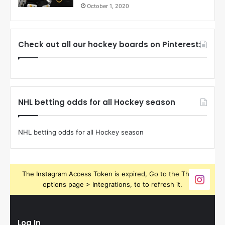
October 1, 2020
Check out all our hockey boards on Pinterest:
NHL betting odds for all Hockey season
NHL betting odds for all Hockey season
The Instagram Access Token is expired, Go to the Theme
options page > Integrations, to to refresh it.
Log In