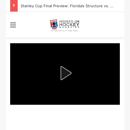
Stanley Cup Playoff Betting: Tips for Overtime Thrillers
Menu