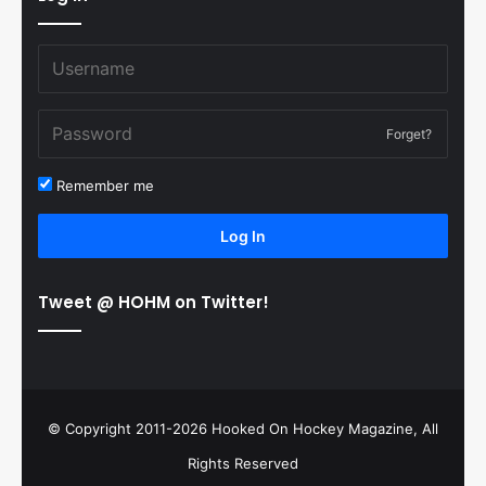
Forget?
Remember me
Log In
Tweet @ HOHM on Twitter!
© Copyright 2011-2026 Hooked On Hockey Magazine, All
Rights Reserved