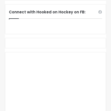
Connect with Hooked on Hockey on FB: