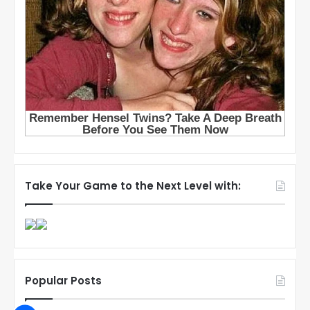
Take Your Game to the Next Level with:
Popular Posts