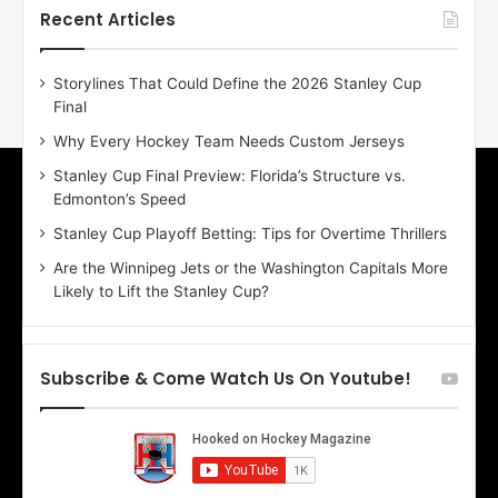
h
h
Recent Articles
e
e
D
D
Storylines That Could Define the 2026 Stanley Cup
a
a
Final
y
y
:
:
Why Every Hockey Team Needs Custom Jerseys
E
M
Stanley Cup Final Preview: Florida’s Structure vs.
r
e
Edmonton’s Speed
i
a
n
g
Stanley Cup Playoff Betting: Tips for Overtime Thrillers
o
a
Are the Winnipeg Jets or the Washington Capitals More
f
n
Likely to Lift the Stanley Cup?
t
o
h
f
e
t
T
h
Subscribe & Come Watch Us On Youtube!
o
e
r
L
o
o
n
s
t
A