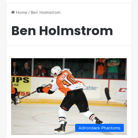
Home
/
Ben Holmstrom
Ben Holmstrom
Adirondack Phantoms