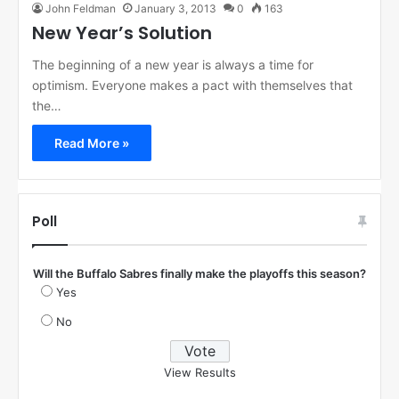
John Feldman
January 3, 2013
0
163
New Year’s Solution
The beginning of a new year is always a time for
optimism. Everyone makes a pact with themselves that
the…
Read More »
Poll
Will the Buffalo Sabres finally make the playoffs this season?
Yes
No
View Results