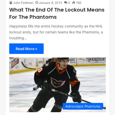
John Feldman
January 8, 2013
0
168
What The End Of The Lockout Means
For The Phantoms
Happiness fills the entire hockey community as the NHL
lockout ends, but for certain teams like the Phantoms, a
troubling…
Read More »
Adirondack Phantoms