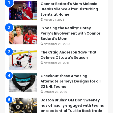
Connor Bedard’s Mom Melanie
Breaks Silence After Disturbing
Events at Home
March 21, 2023
Exposing the Reality: Corey
Perry’s Involvement with Connor
Bedard’s Mom
November 28, 2023
The Craig Anderson Save That
Defines Ottawa’s Season
November 28, 2015
Checkout these Amazing
Alternate Jerseys Designs for all
32 NHL Teams
October 23, 2020
Boston Bruins’ GM Don Sweeney
has officially engaged with teams
on a potential Tuukka Rask trade