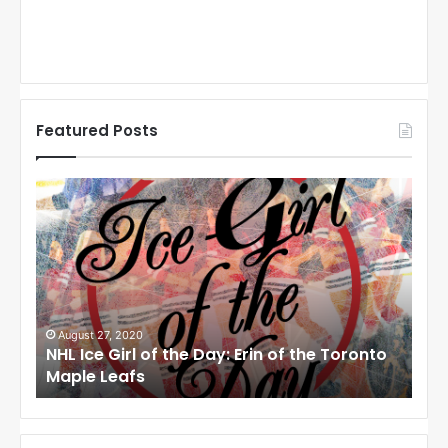
Featured Posts
N
N
H
H
L
L
I
I
c
c
e
e
G
G
i
i
August 27, 2020
Au
NHL Ice Girl of the Day: Erin of the Toronto
NHL
r
r
Maple Leafs
An
l
l
o
o
f
f
t
t