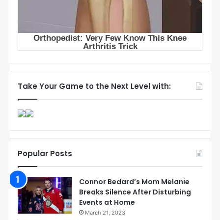
Take Your Game to the Next Level with:
Popular Posts
Connor Bedard’s Mom Melanie
Breaks Silence After Disturbing
Events at Home
March 21, 2023