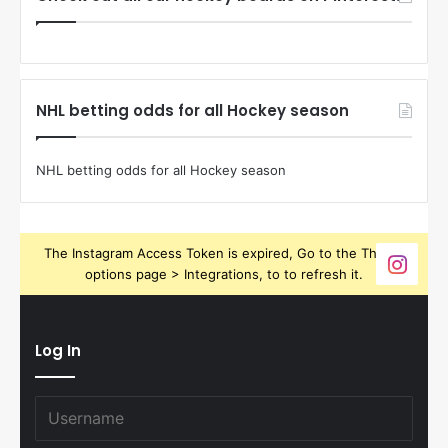
NHL betting odds for all Hockey season
NHL betting odds for all Hockey season
The Instagram Access Token is expired, Go to the Theme
options page > Integrations, to to refresh it.
Log In