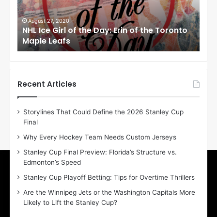
e
e
G
G
i
i
August 27, 2020
Au
NHL Ice Girl of the Day: Erin of the Toronto
NHL
r
r
Maple Leafs
An
l
l
o
o
f
f
t
t
h
h
Recent Articles
e
e
D
D
Storylines That Could Define the 2026 Stanley Cup
a
a
Final
y
y
:
:
Why Every Hockey Team Needs Custom Jerseys
E
M
Stanley Cup Final Preview: Florida’s Structure vs.
r
e
Edmonton’s Speed
i
a
n
g
Stanley Cup Playoff Betting: Tips for Overtime Thrillers
o
a
Are the Winnipeg Jets or the Washington Capitals More
f
n
Likely to Lift the Stanley Cup?
t
o
h
f