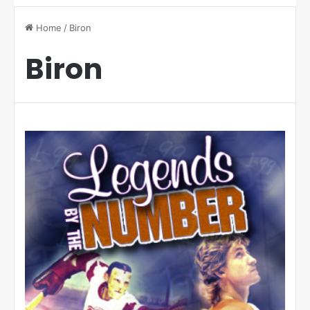
Home
/
Biron
Biron