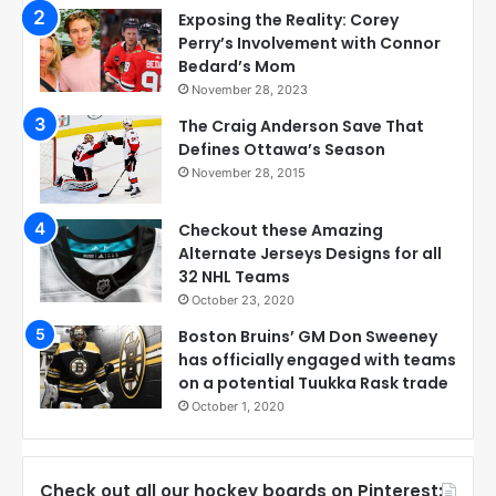
Exposing the Reality: Corey
Perry’s Involvement with Connor
Bedard’s Mom
November 28, 2023
The Craig Anderson Save That
Defines Ottawa’s Season
November 28, 2015
Checkout these Amazing
Alternate Jerseys Designs for all
32 NHL Teams
October 23, 2020
Boston Bruins’ GM Don Sweeney
has officially engaged with teams
on a potential Tuukka Rask trade
October 1, 2020
Check out all our hockey boards on Pinterest: