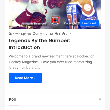
Featured
Kevin Sporka
July 8, 2013
1
205
Legends By the Number:
Introduction
Welcome to a brand new segment here at Hooked on
Hockey Magazine. Have you ever tried memorizing
jersey numbers of…
Read More »
Poll