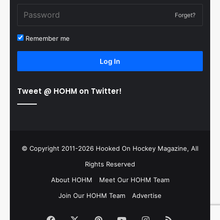
Forget?
Remember me
Log In
Tweet @ HOHM on Twitter!
© Copyright 2011-2026 Hooked On Hockey Magazine, All
Rights Reserved
About HOHM
Meet Our HOHM Team
Join Our HOHM Team
Advertise
Facebook
X
Pinterest
YouTube
Instagram
RSS