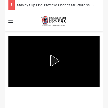
Stanley Cup Final Preview: Florida’s Structure vs. Edmonton’s Speed
Menu