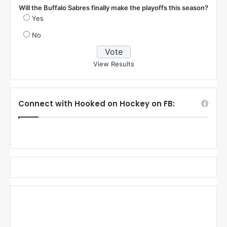
Will the Buffalo Sabres finally make the playoffs this season?
Yes
No
View Results
Connect with Hooked on Hockey on FB: