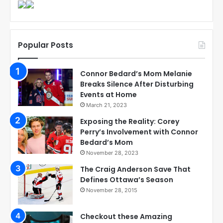
Popular Posts
Connor Bedard’s Mom Melanie
Breaks Silence After Disturbing
Events at Home
March 21, 2023
Exposing the Reality: Corey
Perry’s Involvement with Connor
Bedard’s Mom
November 28, 2023
The Craig Anderson Save That
Defines Ottawa’s Season
November 28, 2015
Checkout these Amazing