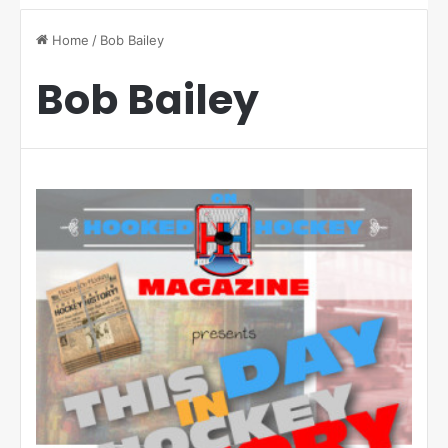
Home
/
Bob Bailey
Bob Bailey