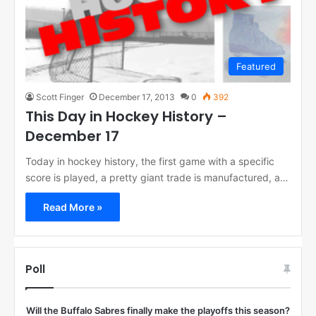
Featured
Scott Finger
December 17, 2013
0
392
This Day in Hockey History –
December 17
Today in hockey history, the first game with a specific
score is played, a pretty giant trade is manufactured, a…
Read More »
Poll
Will the Buffalo Sabres finally make the playoffs this season?