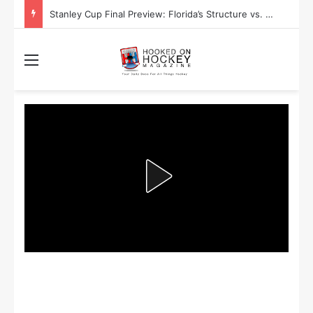
Stanley Cup Final Preview: Florida’s Structure vs. Edmonton’s Speed
Menu