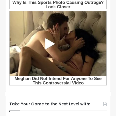
Take Your Game to the Next Level with: