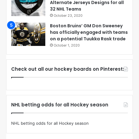
Alternate Jerseys Designs for all
32 NHL Teams
October 23, 2020
Boston Bruins’ GM Don Sweeney
has officially engaged with teams
on a potential Tuukka Rask trade
October 1, 2020
Check out all our hockey boards on Pinterest:
NHL betting odds for all Hockey season
NHL betting odds for all Hockey season