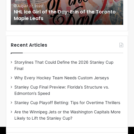
i
i
August 27, 2020
Au
NHL Ice Girl of the Day: Erin of the Toronto
NHL
r
r
Maple Leafs
An
l
l
o
o
f
f
t
t
h
h
Recent Articles
e
e
D
D
Storylines That Could Define the 2026 Stanley Cup
a
a
Final
y
y
:
:
Why Every Hockey Team Needs Custom Jerseys
E
M
Stanley Cup Final Preview: Florida’s Structure vs.
r
e
Edmonton’s Speed
i
a
n
g
Stanley Cup Playoff Betting: Tips for Overtime Thrillers
o
a
Are the Winnipeg Jets or the Washington Capitals More
f
n
Likely to Lift the Stanley Cup?
t
o
h
f
e
t