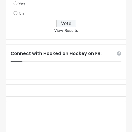
Yes
No
View Results
Connect with Hooked on Hockey on FB: