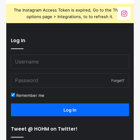
The Instagram Access Token is expired, Go to the Theme
options page > Integrations, to to refresh it.
Log In
Forget?
Remember me
Log In
Tweet @ HOHM on Twitter!