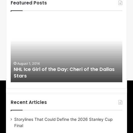
Featured Posts
N
N
H
H
L
L
I
I
c
c
e
e
G
G
i
i
August 1, 2014
Ju
llas
NHL Ice Girl of the Day: Cheri of the Dallas
NHL
r
r
Stars
St
l
l
o
o
f
f
t
t
h
h
Recent Articles
e
e
D
D
Storylines That Could Define the 2026 Stanley Cup
a
a
Final
y
y
:
: