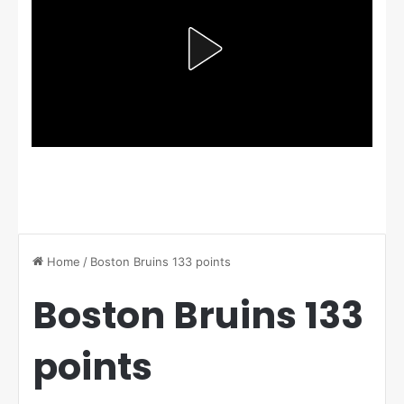
Home
/
Boston Bruins 133 points
Boston Bruins 133
points