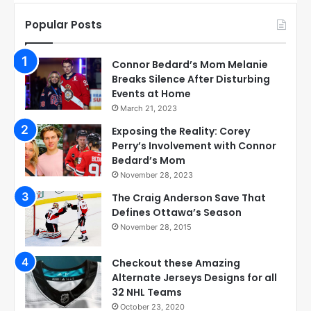
Popular Posts
Connor Bedard’s Mom Melanie
Breaks Silence After Disturbing
Events at Home
March 21, 2023
Exposing the Reality: Corey
Perry’s Involvement with Connor
Bedard’s Mom
November 28, 2023
The Craig Anderson Save That
Defines Ottawa’s Season
November 28, 2015
Checkout these Amazing
Alternate Jerseys Designs for all
32 NHL Teams
October 23, 2020