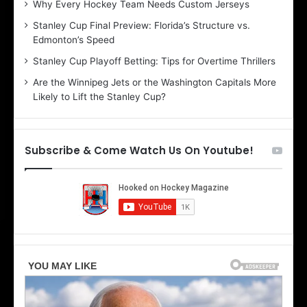
Why Every Hockey Team Needs Custom Jerseys
C
J
Stanley Cup Final Preview: Florida’s Structure vs.
h
a
Edmonton’s Speed
e
d
r
e
Stanley Cup Playoff Betting: Tips for Overtime Thrillers
i
o
Are the Winnipeg Jets or the Washington Capitals More
o
f
Likely to Lift the Stanley Cup?
f
t
t
h
h
e
e
D
Subscribe & Come Watch Us On Youtube!
D
a
a
l
l
l
l
a
a
s
s
S
S
t
t
a
a
r
r
s
s