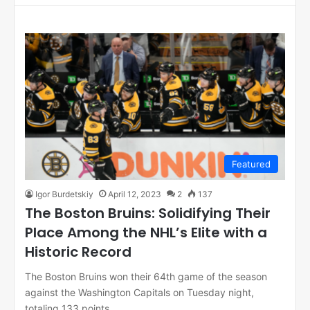
Featured
Igor Burdetskiy
April 12, 2023
2
137
The Boston Bruins: Solidifying Their
Place Among the NHL’s Elite with a
Historic Record
The Boston Bruins won their 64th game of the season
against the Washington Capitals on Tuesday night,
totaling 133 points…