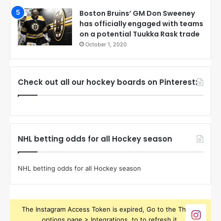
Boston Bruins’ GM Don Sweeney
has officially engaged with teams
on a potential Tuukka Rask trade
October 1, 2020
Check out all our hockey boards on Pinterest:
NHL betting odds for all Hockey season
NHL betting odds for all Hockey season
The Instagram Access Token is expired, Go to the Theme
options page > Integrations, to to refresh it.