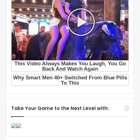
Take Your Game to the Next Level with: