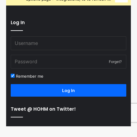
Log In
Forget?
Remember me
Log In
Tweet @ HOHM on Twitter!