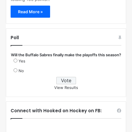
Read More »
Poll
Will the Buffalo Sabres finally make the playoffs this season?
Yes
No
View Results
Connect with Hooked on Hockey on FB: