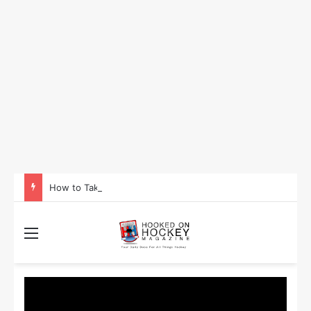
How to Take Advantage of NHL In-Game Betting and Live Odds
Menu