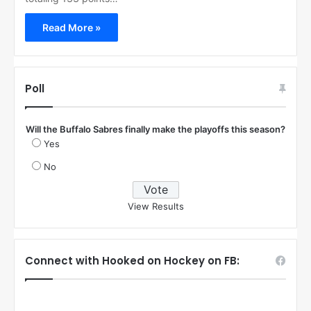
Read More »
Poll
Will the Buffalo Sabres finally make the playoffs this season?
Yes
No
View Results
Connect with Hooked on Hockey on FB: