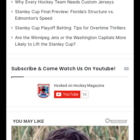
Why Every Hockey Team Needs Custom Jerseys
C
J
Stanley Cup Final Preview: Florida’s Structure vs.
h
a
Edmonton’s Speed
e
d
r
e
Stanley Cup Playoff Betting: Tips for Overtime Thrillers
i
o
Are the Winnipeg Jets or the Washington Capitals More
o
f
Likely to Lift the Stanley Cup?
f
t
t
h
h
e
e
D
Subscribe & Come Watch Us On Youtube!
D
a
a
l
l
l
l
a
a
s
s
S
S
t
t
a
a
r
r
s
s