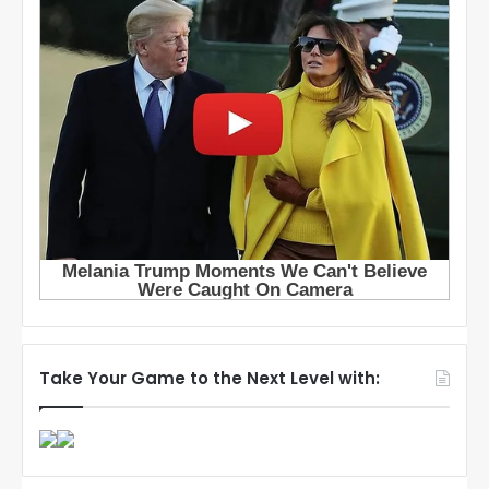
Take Your Game to the Next Level with: