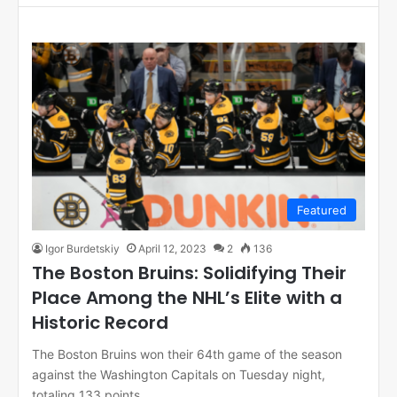
Featured
Igor Burdetskiy
April 12, 2023
2
136
The Boston Bruins: Solidifying Their
Place Among the NHL’s Elite with a
Historic Record
The Boston Bruins won their 64th game of the season
against the Washington Capitals on Tuesday night,
totaling 133 points…