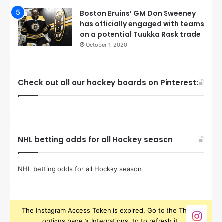
Boston Bruins’ GM Don Sweeney
has officially engaged with teams
on a potential Tuukka Rask trade
October 1, 2020
Check out all our hockey boards on Pinterest:
NHL betting odds for all Hockey season
NHL betting odds for all Hockey season
The Instagram Access Token is expired, Go to the Theme
options page > Integrations, to to refresh it.