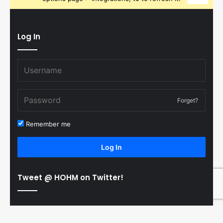
Log In
Forget?
Remember me
Log In
Tweet @ HOHM on Twitter!