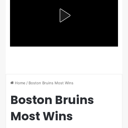
Home
/
Boston Bruins Most Wins
Boston Bruins
Most Wins