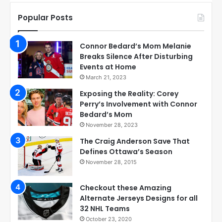
Popular Posts
Connor Bedard’s Mom Melanie
Breaks Silence After Disturbing
Events at Home
March 21, 2023
Exposing the Reality: Corey
Perry’s Involvement with Connor
Bedard’s Mom
November 28, 2023
The Craig Anderson Save That
Defines Ottawa’s Season
November 28, 2015
Checkout these Amazing
Alternate Jerseys Designs for all
32 NHL Teams
October 23, 2020