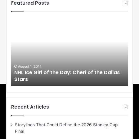
Featured Posts
N
N
H
H
L
L
I
I
c
c
e
e
G
G
i
i
August 1, 2014
Ju
llas
NHL Ice Girl of the Day: Cheri of the Dallas
NHL
r
r
Stars
St
l
l
o
o
f
f
t
t
h
h
Recent Articles
e
e
D
D
Storylines That Could Define the 2026 Stanley Cup
a
a
Final
y
y
:
: