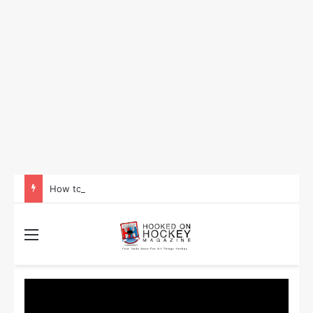
How to Take Advantage of NHL In-Game Betting and Live Odds
Menu