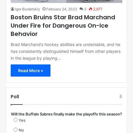
Igor Burdetskiy
February 24, 2023
3
2,977
Boston Bruins Star Brad Marchand
Under Fire for Dangerous On-Ice
Behavior
Brad Marchand’s hockey abilities are undeniable, and he
has consistently distinguished himself from other players
in the league by playing…
Read More »
Poll
Will the Buffalo Sabres finally make the playoffs this season?
Yes
No