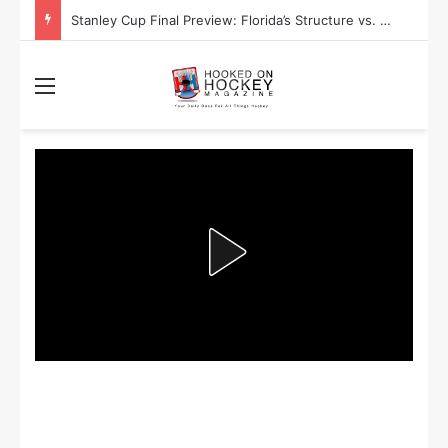
Stanley Cup Final Preview: Florida’s Structure vs. Edmonton’s Speed
Menu