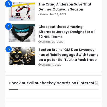
The Craig Anderson Save That
Defines Ottawa’s Season
November 28, 2015
Checkout these Amazing
Alternate Jerseys Designs for all
32 NHL Teams
October 23, 2020
Boston Bruins’ GM Don Sweeney
has officially engaged with teams
on a potential Tuukka Rask trade
October 1, 2020
Check out all our hockey boards on Pinterest: