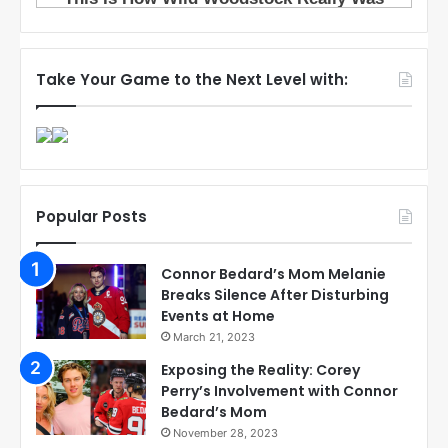
Take Your Game to the Next Level with:
Popular Posts
Connor Bedard’s Mom Melanie
Breaks Silence After Disturbing
Events at Home
March 21, 2023
Exposing the Reality: Corey
Perry’s Involvement with Connor
Bedard’s Mom
November 28, 2023