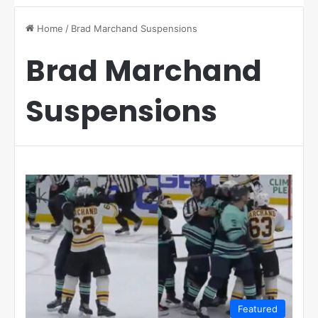
Home
/
Brad Marchand Suspensions
Brad Marchand
Suspensions
Featured