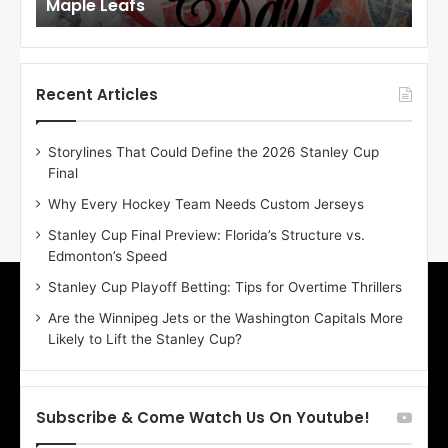
Maple Leafs
An
l
l
o
o
f
f
t
t
h
h
Recent Articles
e
e
D
D
Storylines That Could Define the 2026 Stanley Cup
a
a
Final
y
y
:
:
Why Every Hockey Team Needs Custom Jerseys
E
M
Stanley Cup Final Preview: Florida’s Structure vs.
r
e
Edmonton’s Speed
i
a
n
g
Stanley Cup Playoff Betting: Tips for Overtime Thrillers
o
a
Are the Winnipeg Jets or the Washington Capitals More
f
n
Likely to Lift the Stanley Cup?
t
o
h
f
e
t
T
h
Subscribe & Come Watch Us On Youtube!
o
e
r
L