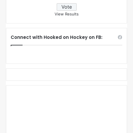
View Results
Connect with Hooked on Hockey on FB: