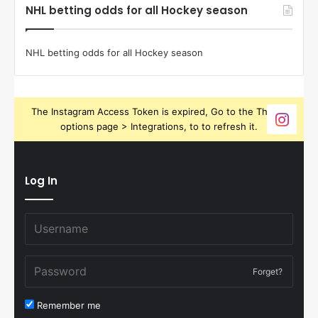
NHL betting odds for all Hockey season
NHL betting odds for all Hockey season
The Instagram Access Token is expired, Go to the Theme
options page > Integrations, to to refresh it.
Log In
Forget?
Remember me