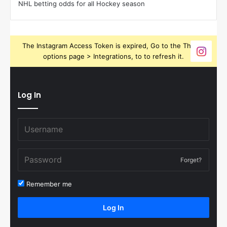
NHL betting odds for all Hockey season
The Instagram Access Token is expired, Go to the Theme
options page > Integrations, to to refresh it.
Log In
Forget?
Remember me
Log In