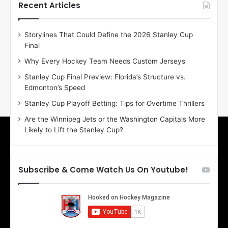
h
h
Recent Articles
e
e
D
D
Storylines That Could Define the 2026 Stanley Cup
a
a
Final
y
y
:
:
Why Every Hockey Team Needs Custom Jerseys
E
M
Stanley Cup Final Preview: Florida’s Structure vs.
r
e
Edmonton’s Speed
i
a
n
g
Stanley Cup Playoff Betting: Tips for Overtime Thrillers
o
a
Are the Winnipeg Jets or the Washington Capitals More
f
n
Likely to Lift the Stanley Cup?
t
o
h
f
e
t
T
h
Subscribe & Come Watch Us On Youtube!
o
e
r
L
o
o
n
s
t
A
o
n