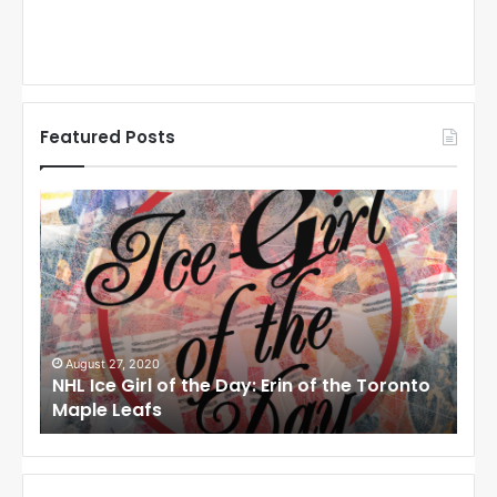
Featured Posts
N
N
H
H
L
L
I
I
c
c
e
e
G
G
i
i
August 27, 2020
Au
NHL Ice Girl of the Day: Erin of the Toronto
NHL
r
r
Maple Leafs
An
l
l
o
o
f
f
t
t