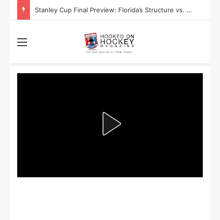
Stanley Cup Final Preview: Florida’s Structure vs. Edmonton’s Speed
Menu