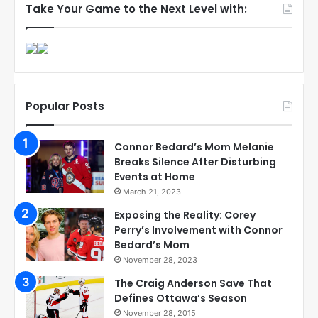
Take Your Game to the Next Level with:
Popular Posts
Connor Bedard’s Mom Melanie
Breaks Silence After Disturbing
Events at Home
March 21, 2023
Exposing the Reality: Corey
Perry’s Involvement with Connor
Bedard’s Mom
November 28, 2023
The Craig Anderson Save That
Defines Ottawa’s Season
November 28, 2015