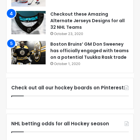
Checkout these Amazing
Alternate Jerseys Designs for all
32 NHL Teams
October 23, 2020
Boston Bruins’ GM Don Sweeney
has officially engaged with teams
on a potential Tuukka Rask trade
October 1, 2020
Check out all our hockey boards on Pinterest:
NHL betting odds for all Hockey season