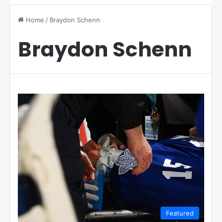
Home
/
Braydon Schenn
Braydon Schenn
Featured