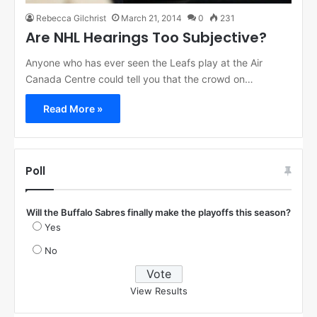
Rebecca Gilchrist
March 21, 2014
0
231
Are NHL Hearings Too Subjective?
Anyone who has ever seen the Leafs play at the Air
Canada Centre could tell you that the crowd on…
Read More »
Poll
Will the Buffalo Sabres finally make the playoffs this season?
Yes
No
View Results