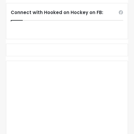
Connect with Hooked on Hockey on FB: