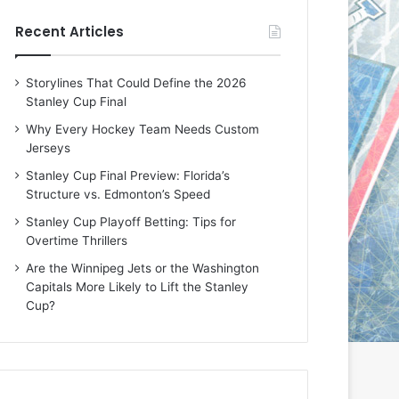
e
e
Recent Articles
D
D
a
a
y
y
Storylines That Could Define the 2026
:
:
Stanley Cup Final
E
M
r
e
Why Every Hockey Team Needs Custom
i
a
Jerseys
n
g
Stanley Cup Final Preview: Florida’s
o
a
Structure vs. Edmonton’s Speed
f
n
t
o
Stanley Cup Playoff Betting: Tips for
h
f
Overtime Thrillers
e
t
Are the Winnipeg Jets or the Washington
T
h
Capitals More Likely to Lift the Stanley
o
e
Cup?
r
L
o
o
n
s
t
A
o
n