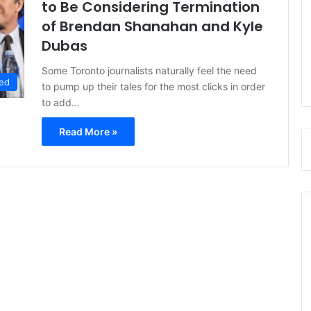
to Be Considering Termination
of Brendan Shanahan and Kyle
Dubas
Some Toronto journalists naturally feel the need
ed
to pump up their tales for the most clicks in order
to add…
Read More »