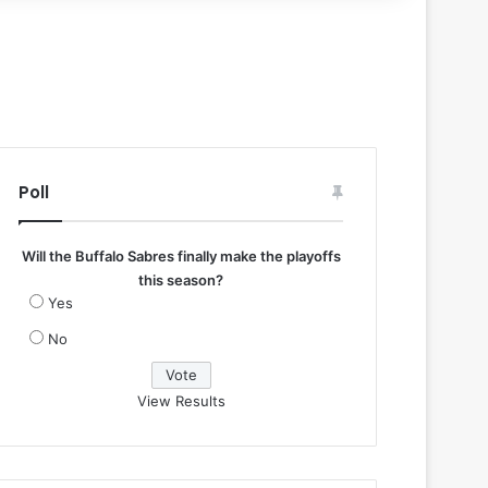
Poll
Will the Buffalo Sabres finally make the playoffs
this season?
Yes
No
View Results