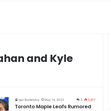
d
ahan and Kyle
Igor Burdetskiy
May 14, 2023
3
2,817
Toronto Maple Leafs Rumored