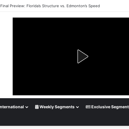
Final Preview: Florida’s Structure vs. Edmonton’s Speed
nternational
Weekly Segments
Exclusive Segment