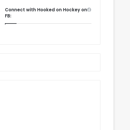
Connect with Hooked on Hockey on
FB: