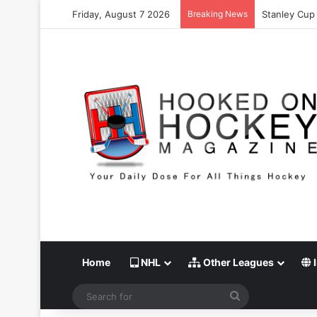
Friday, August 7 2026
Breaking News
Stanley Cup 
Home
NHL
Other Leagues
I
Search