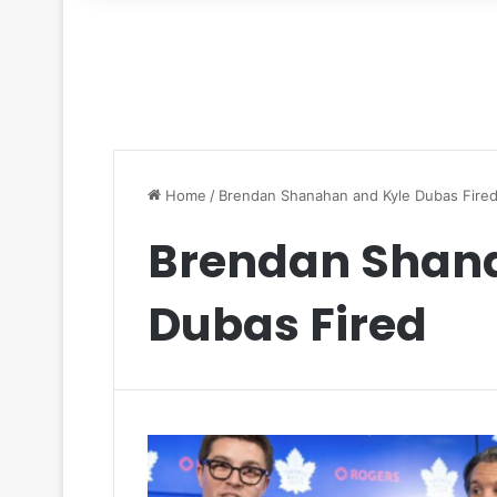
for
Home
/
Brendan Shanahan and Kyle Dubas Fire
Brendan Shan
Dubas Fired