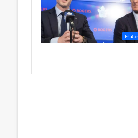
Featur