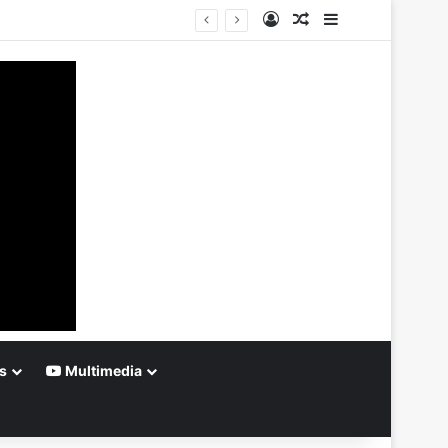
Log In
Random Article
Sidebar
s
Multimedia