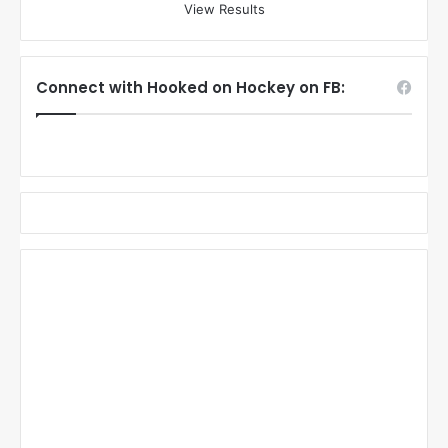
View Results
Connect with Hooked on Hockey on FB: