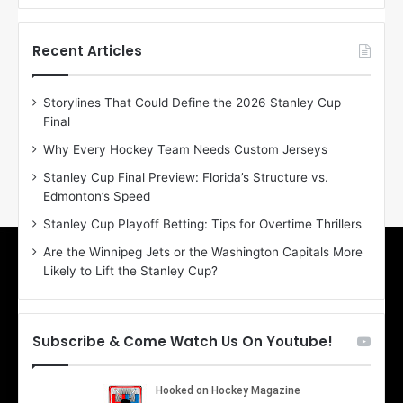
f
f
t
t
h
h
Recent Articles
e
e
D
D
Storylines That Could Define the 2026 Stanley Cup
a
a
Final
y
y
:
:
Why Every Hockey Team Needs Custom Jerseys
M
K
Stanley Cup Final Preview: Florida’s Structure vs.
e
a
Edmonton’s Speed
a
r
g
l
Stanley Cup Playoff Betting: Tips for Overtime Thrillers
a
y
Are the Winnipeg Jets or the Washington Capitals More
n
o
Likely to Lift the Stanley Cup?
o
f
f
t
t
h
h
e
Subscribe & Come Watch Us On Youtube!
e
C
L
o
o
l