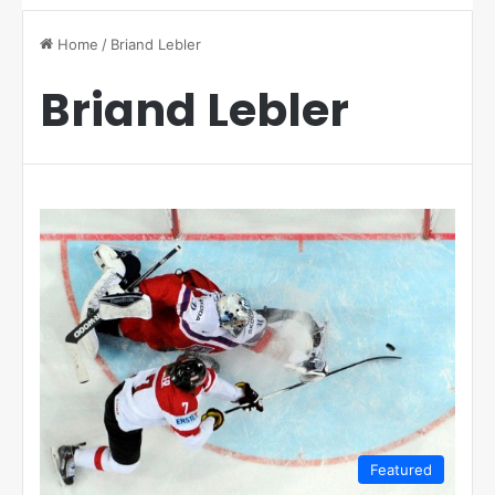
Home
/
Briand Lebler
Briand Lebler
Featured