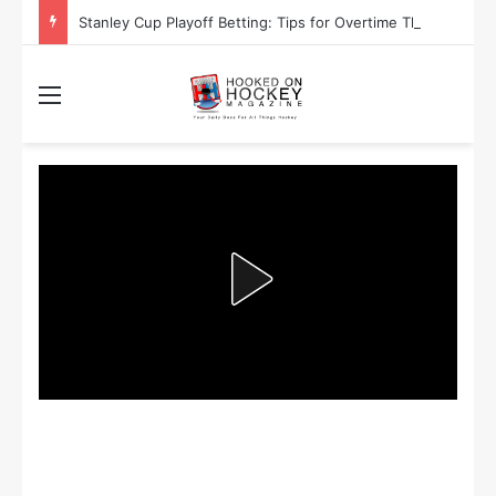
Stanley Cup Playoff Betting: Tips for Overtime Thrillers
Menu