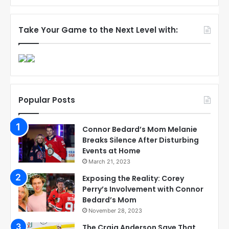
Take Your Game to the Next Level with:
Popular Posts
Connor Bedard’s Mom Melanie
Breaks Silence After Disturbing
Events at Home
March 21, 2023
Exposing the Reality: Corey
Perry’s Involvement with Connor
Bedard’s Mom
November 28, 2023
The Craig Anderson Save That