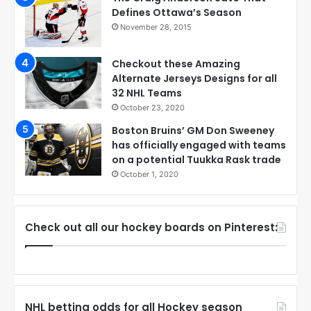
Defines Ottawa’s Season
November 28, 2015
Checkout these Amazing
Alternate Jerseys Designs for all
32 NHL Teams
October 23, 2020
Boston Bruins’ GM Don Sweeney
has officially engaged with teams
on a potential Tuukka Rask trade
October 1, 2020
Check out all our hockey boards on Pinterest:
NHL betting odds for all Hockey season