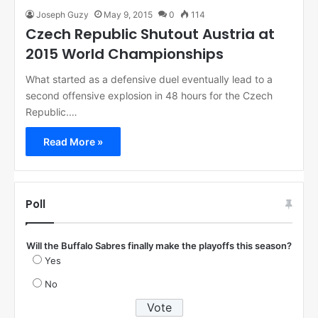
Joseph Guzy
May 9, 2015
0
114
Czech Republic Shutout Austria at
2015 World Championships
What started as a defensive duel eventually lead to a
second offensive explosion in 48 hours for the Czech
Republic.…
Read More »
Poll
Will the Buffalo Sabres finally make the playoffs this season?
Yes
No