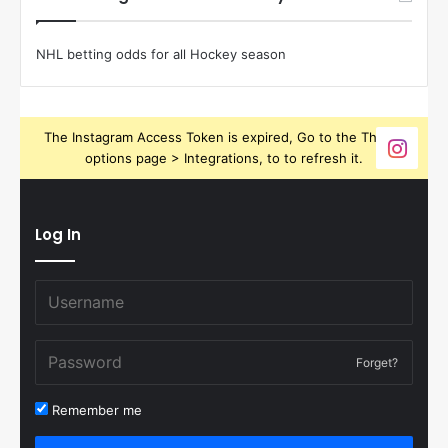
NHL betting odds for all Hockey season
The Instagram Access Token is expired, Go to the Theme
options page > Integrations, to to refresh it.
Log In
Forget?
Remember me