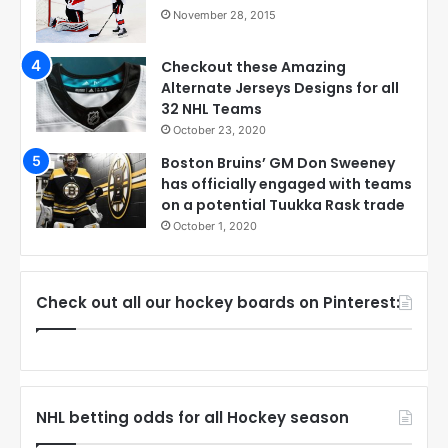
November 28, 2015
Checkout these Amazing
Alternate Jerseys Designs for all
32 NHL Teams
October 23, 2020
Boston Bruins’ GM Don Sweeney
has officially engaged with teams
on a potential Tuukka Rask trade
October 1, 2020
Check out all our hockey boards on Pinterest:
NHL betting odds for all Hockey season