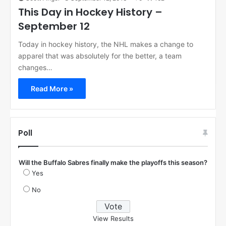
This Day in Hockey History –
September 12
Today in hockey history, the NHL makes a change to
apparel that was absolutely for the better, a team
changes…
Read More »
Poll
Will the Buffalo Sabres finally make the playoffs this season?
Yes
No
View Results