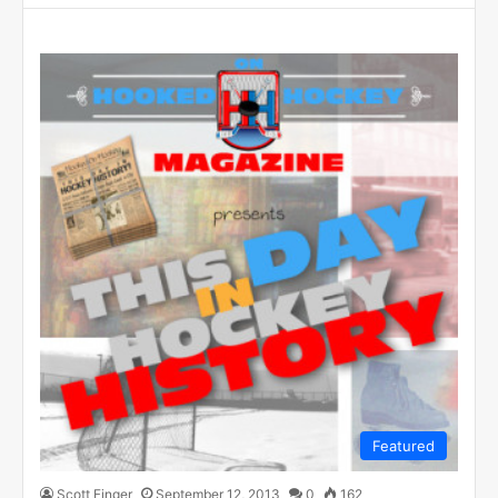
Featured
Scott Finger
September 12, 2013
0
162