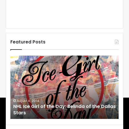
Featured Posts
N
N
H
H
L
L
I
I
c
c
e
e
G
G
i
i
August 4, 2014
Au
NHL Ice Girl of the Day: Belinda of the Dallas
NHL
r
r
Stars
St
l
l
o
o
f
f