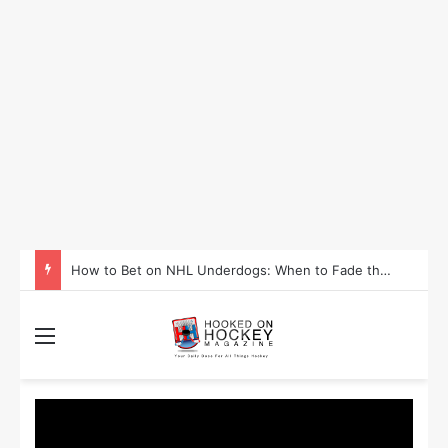
How to Take Advantage of NHL In-Game Betting and Live Odds
Menu