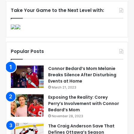
Take Your Game to the Next Level with:
Popular Posts
Connor Bedard’s Mom Melanie
Breaks Silence After Disturbing
Events at Home
March 21, 2023
Exposing the Reality: Corey
Perry’s Involvement with Connor
Bedard’s Mom
November 28, 2023
The Craig Anderson Save That
Defines Ottawa’s Season