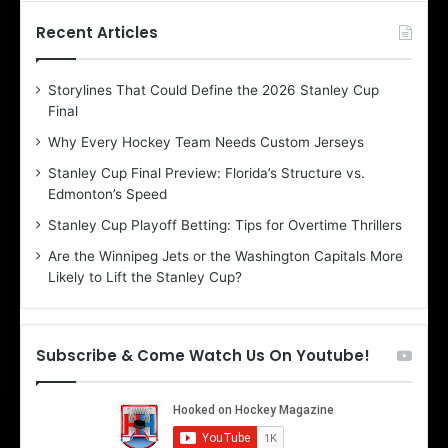
t
t
h
h
Recent Articles
e
e
D
D
Storylines That Could Define the 2026 Stanley Cup
a
a
Final
y
y
:
:
Why Every Hockey Team Needs Custom Jerseys
B
C
Stanley Cup Final Preview: Florida’s Structure vs.
e
h
Edmonton’s Speed
l
e
i
r
Stanley Cup Playoff Betting: Tips for Overtime Thrillers
n
i
Are the Winnipeg Jets or the Washington Capitals More
d
o
Likely to Lift the Stanley Cup?
a
f
o
t
f
h
t
e
Subscribe & Come Watch Us On Youtube!
h
D
e
a
D
l
a
l