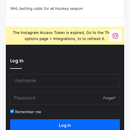
NHL betting odds for all Hockey season
The Instagram Access Token is expired, Go to the Theme
options page > Integrations, to to refresh it.
Log In
Forget?
Remember me
Log In