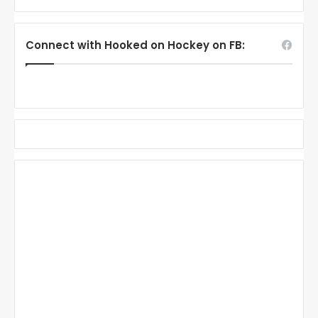
Connect with Hooked on Hockey on FB: