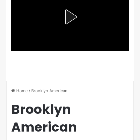
Home
/
Brooklyn American
Brooklyn
American