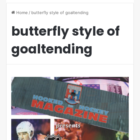
Home
/
butterfly style of goaltending
butterfly style of
goaltending