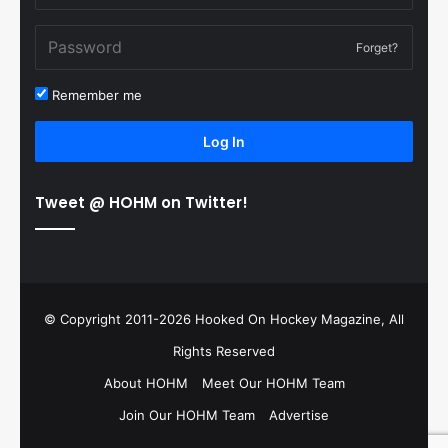
Forget?
Remember me
Log In
Tweet @ HOHM on Twitter!
© Copyright 2011-2026 Hooked On Hockey Magazine, All
Rights Reserved
About HOHM
Meet Our HOHM Team
Join Our HOHM Team
Advertise