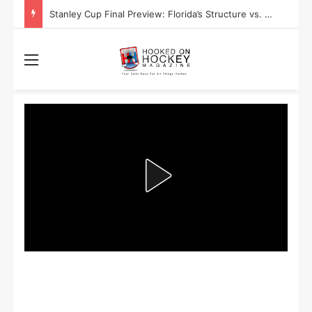
Stanley Cup Final Preview: Florida’s Structure vs. Edmonton’s Speed
Menu