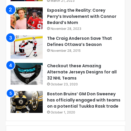
March 21, 2023
Exposing the Reality: Corey
Perry’s Involvement with Connor
Bedard’s Mom
November 28, 2023
The Craig Anderson Save That
Defines Ottawa’s Season
November 28, 2015
Checkout these Amazing
Alternate Jerseys Designs for all
32 NHL Teams
October 23, 2020
Boston Bruins’ GM Don Sweeney
has officially engaged with teams
on a potential Tuukka Rask trade
October 1, 2020