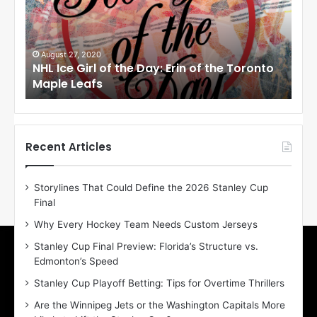
c
c
e
e
G
G
i
i
August 27, 2020
Au
NHL Ice Girl of the Day: Erin of the Toronto
NHL
r
r
Maple Leafs
An
l
l
o
o
f
f
t
t
h
h
Recent Articles
e
e
D
D
Storylines That Could Define the 2026 Stanley Cup
a
a
Final
y
y
:
:
Why Every Hockey Team Needs Custom Jerseys
E
M
Stanley Cup Final Preview: Florida’s Structure vs.
r
e
Edmonton’s Speed
i
a
n
g
Stanley Cup Playoff Betting: Tips for Overtime Thrillers
o
a
Are the Winnipeg Jets or the Washington Capitals More
f
n