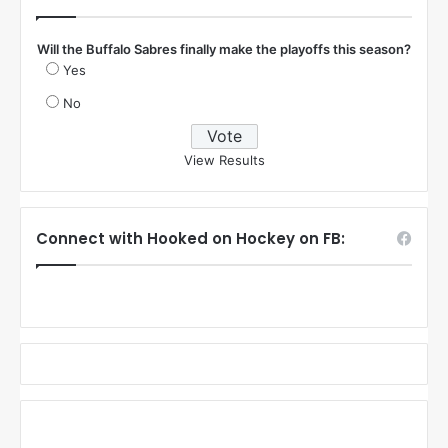
Will the Buffalo Sabres finally make the playoffs this season?
Yes
No
View Results
Connect with Hooked on Hockey on FB: