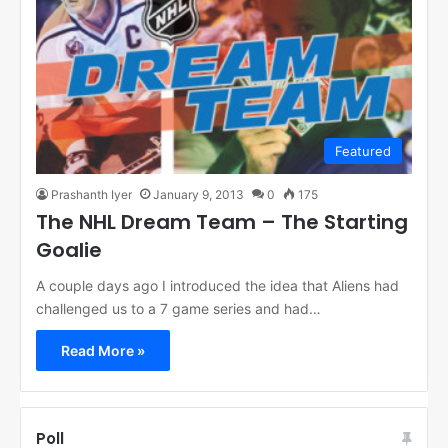
Featured
Prashanth Iyer
January 9, 2013
0
175
The NHL Dream Team – The Starting
Goalie
A couple days ago I introduced the idea that Aliens had
challenged us to a 7 game series and had…
Read More »
Poll