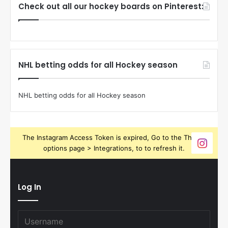
Check out all our hockey boards on Pinterest:
NHL betting odds for all Hockey season
NHL betting odds for all Hockey season
The Instagram Access Token is expired, Go to the Theme
options page > Integrations, to to refresh it.
Log In