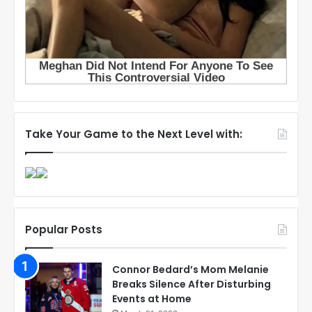
Take Your Game to the Next Level with:
Popular Posts
Connor Bedard’s Mom Melanie
Breaks Silence After Disturbing
Events at Home