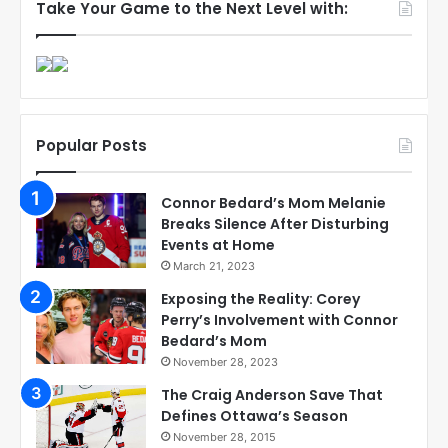
Take Your Game to the Next Level with:
Popular Posts
Connor Bedard’s Mom Melanie
Breaks Silence After Disturbing
Events at Home
March 21, 2023
Exposing the Reality: Corey
Perry’s Involvement with Connor
Bedard’s Mom
November 28, 2023
The Craig Anderson Save That
Defines Ottawa’s Season
November 28, 2015