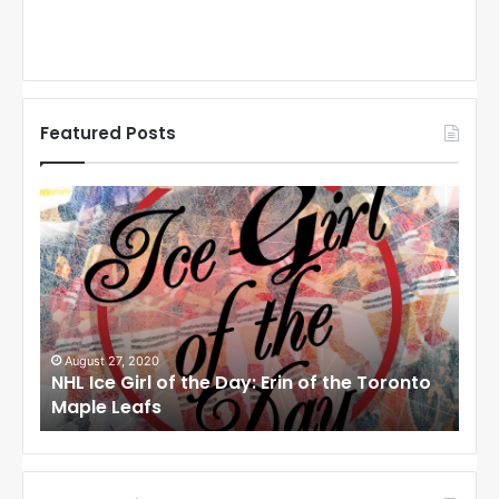
Featured Posts
N
N
H
H
L
L
I
I
c
c
e
e
G
G
i
i
August 27, 2020
Au
NHL Ice Girl of the Day: Erin of the Toronto
NHL
r
r
Maple Leafs
An
l
l
o
o
f
f
t
t