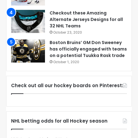
Checkout these Amazing
Alternate Jerseys Designs for all
32 NHL Teams
October 23, 2020
Boston Bruins’ GM Don Sweeney
has officially engaged with teams
on a potential Tuukka Rask trade
October 1, 2020
Check out all our hockey boards on Pinterest:
NHL betting odds for all Hockey season