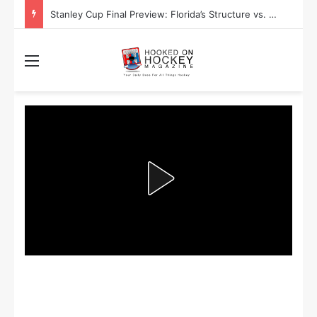
Stanley Cup Playoff Betting: Tips for Overtime Thrillers
Menu