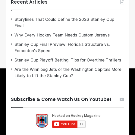
h
h
Recent Articles
e
e
D
D
Storylines That Could Define the 2026 Stanley Cup
a
a
Final
y
y
:
:
Why Every Hockey Team Needs Custom Jerseys
E
M
Stanley Cup Final Preview: Florida’s Structure vs.
r
e
Edmonton’s Speed
i
a
n
g
Stanley Cup Playoff Betting: Tips for Overtime Thrillers
o
a
Are the Winnipeg Jets or the Washington Capitals More
f
n
Likely to Lift the Stanley Cup?
t
o
h
f
e
t
T
h
Subscribe & Come Watch Us On Youtube!
o
e
r
L
o
o
n
s
t
A
o
n