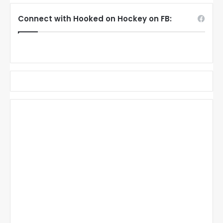
Connect with Hooked on Hockey on FB: