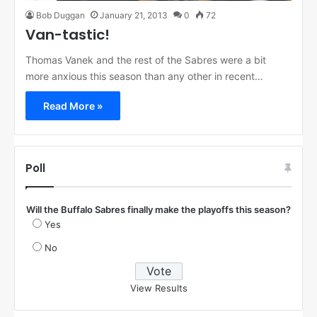
Bob Duggan
January 21, 2013
0
72
Van-tastic!
Thomas Vanek and the rest of the Sabres were a bit
more anxious this season than any other in recent…
Read More »
Poll
Will the Buffalo Sabres finally make the playoffs this season?
Yes
No
View Results