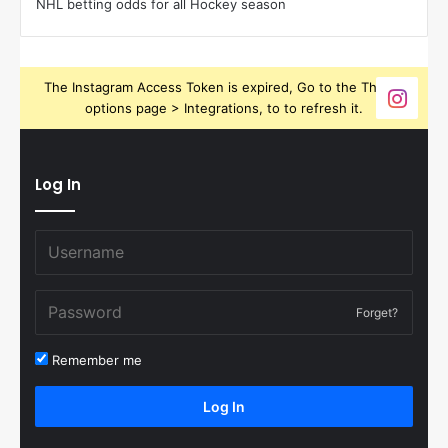
NHL betting odds for all Hockey season
The Instagram Access Token is expired, Go to the Theme
options page > Integrations, to to refresh it.
Log In
Forget?
Remember me
Log In