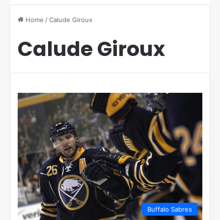
Home
/
Calude Giroux
Calude Giroux
Buffalo Sabres