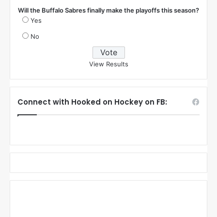
Will the Buffalo Sabres finally make the playoffs this season?
Yes
No
View Results
Connect with Hooked on Hockey on FB: