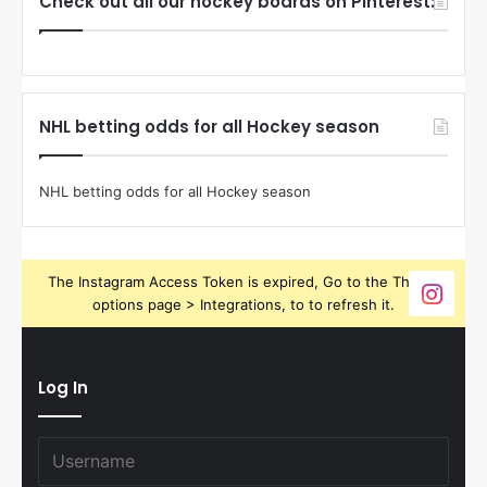
Check out all our hockey boards on Pinterest:
NHL betting odds for all Hockey season
NHL betting odds for all Hockey season
The Instagram Access Token is expired, Go to the Theme
options page > Integrations, to to refresh it.
Log In