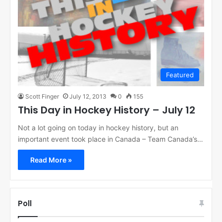
Featured
Scott Finger
July 12, 2013
0
155
This Day in Hockey History – July 12
Not a lot going on today in hockey history, but an
important event took place in Canada – Team Canada’s…
Read More »
Poll