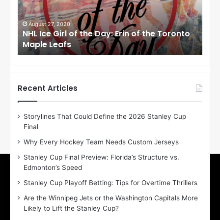
e
e
G
G
i
i
August 27, 2020
Au
NHL Ice Girl of the Day: Erin of the Toronto
NHL
r
r
Maple Leafs
An
l
l
o
o
f
f
t
t
h
h
Recent Articles
e
e
D
D
Storylines That Could Define the 2026 Stanley Cup
a
a
Final
y
y
:
:
Why Every Hockey Team Needs Custom Jerseys
E
M
Stanley Cup Final Preview: Florida’s Structure vs.
r
e
Edmonton’s Speed
i
a
n
g
Stanley Cup Playoff Betting: Tips for Overtime Thrillers
o
a
Are the Winnipeg Jets or the Washington Capitals More
f
n
Likely to Lift the Stanley Cup?
t
o