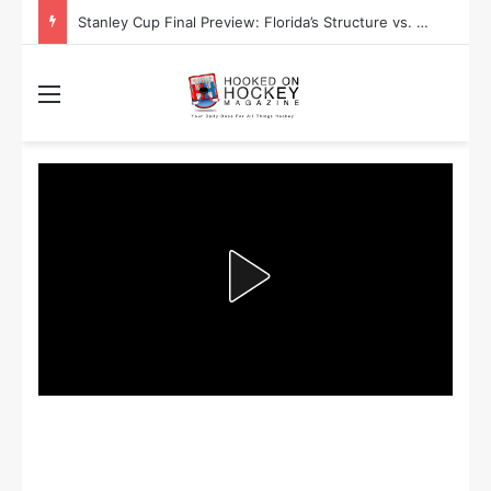
Stanley Cup Final Preview: Florida’s Structure vs. Edmonton’s Speed
Menu