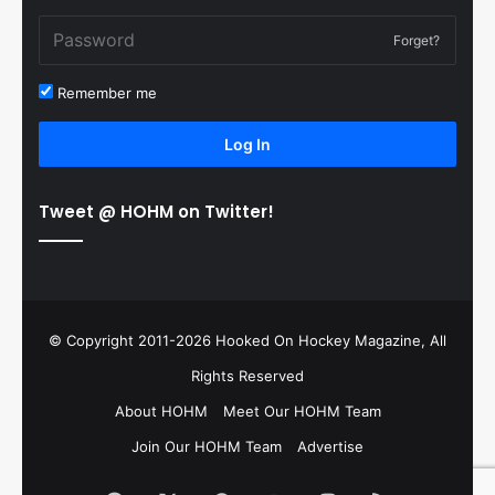
Forget?
Remember me
Log In
Tweet @ HOHM on Twitter!
© Copyright 2011-2026 Hooked On Hockey Magazine, All
Rights Reserved
About HOHM
Meet Our HOHM Team
Join Our HOHM Team
Advertise