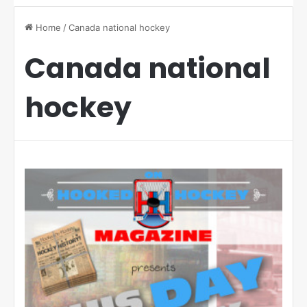
Home
/
Canada national hockey
Canada national
hockey