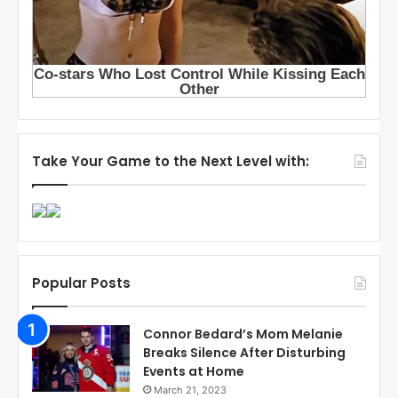
Take Your Game to the Next Level with:
Popular Posts
Connor Bedard’s Mom Melanie
Breaks Silence After Disturbing
Events at Home
March 21, 2023