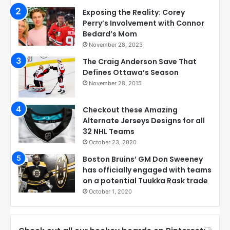
Exposing the Reality: Corey
Perry’s Involvement with Connor
Bedard’s Mom
November 28, 2023
The Craig Anderson Save That
Defines Ottawa’s Season
November 28, 2015
Checkout these Amazing
Alternate Jerseys Designs for all
32 NHL Teams
October 23, 2020
Boston Bruins’ GM Don Sweeney
has officially engaged with teams
on a potential Tuukka Rask trade
October 1, 2020