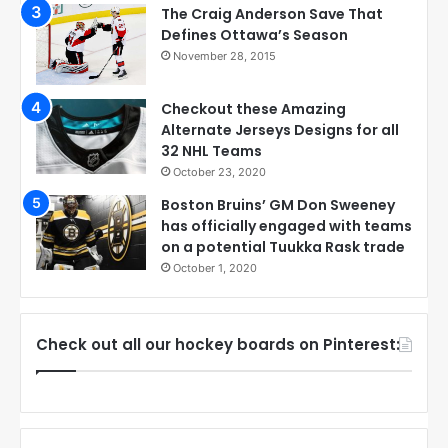
The Craig Anderson Save That
Defines Ottawa’s Season
November 28, 2015
Checkout these Amazing
Alternate Jerseys Designs for all
32 NHL Teams
October 23, 2020
Boston Bruins’ GM Don Sweeney
has officially engaged with teams
on a potential Tuukka Rask trade
October 1, 2020
Check out all our hockey boards on Pinterest: