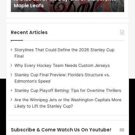
Maple Leafs
An
l
l
o
o
f
f
t
t
h
h
Recent Articles
e
e
D
D
Storylines That Could Define the 2026 Stanley Cup
a
a
Final
y
y
:
:
Why Every Hockey Team Needs Custom Jerseys
E
M
Stanley Cup Final Preview: Florida’s Structure vs.
r
e
Edmonton’s Speed
i
a
n
g
Stanley Cup Playoff Betting: Tips for Overtime Thrillers
o
a
Are the Winnipeg Jets or the Washington Capitals More
f
n
Likely to Lift the Stanley Cup?
t
o
h
f
e
t
T
h
Subscribe & Come Watch Us On Youtube!
o
e