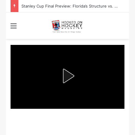
Stanley Cup Final Preview: Florida’s Structure vs. Edmonton’s Speed
Menu