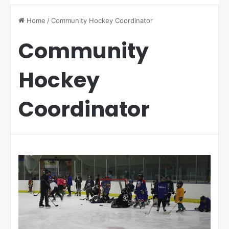
Home
/
Community Hockey Coordinator
Community
Hockey
Coordinator