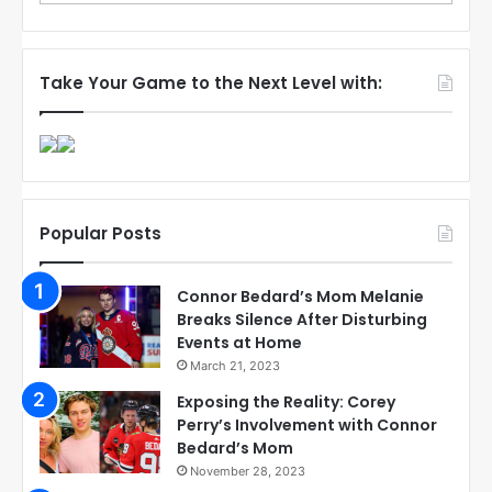
Take Your Game to the Next Level with:
Popular Posts
Connor Bedard’s Mom Melanie
Breaks Silence After Disturbing
Events at Home
March 21, 2023
Exposing the Reality: Corey
Perry’s Involvement with Connor
Bedard’s Mom
November 28, 2023