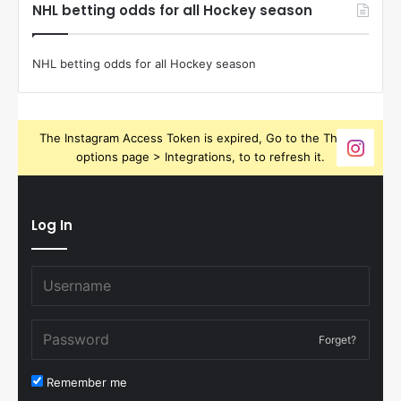
NHL betting odds for all Hockey season
NHL betting odds for all Hockey season
The Instagram Access Token is expired, Go to the Theme
options page > Integrations, to to refresh it.
Log In
Forget?
Remember me