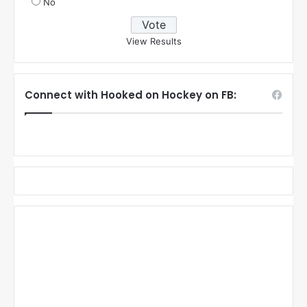
No
View Results
Connect with Hooked on Hockey on FB: