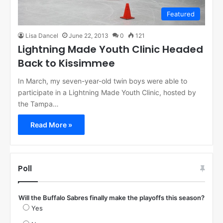
Featured
Lisa Dancel
June 22, 2013
0
121
Lightning Made Youth Clinic Headed
Back to Kissimmee
In March, my seven-year-old twin boys were able to
participate in a Lightning Made Youth Clinic, hosted by
the Tampa…
Read More »
Poll
Will the Buffalo Sabres finally make the playoffs this season?
Yes