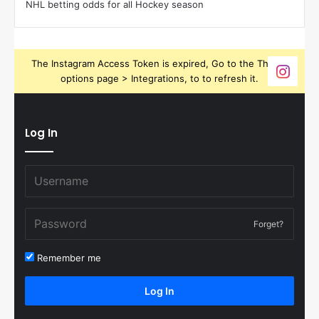
NHL betting odds for all Hockey season
The Instagram Access Token is expired, Go to the Theme
options page > Integrations, to to refresh it.
Log In
Forget?
Remember me
Log In