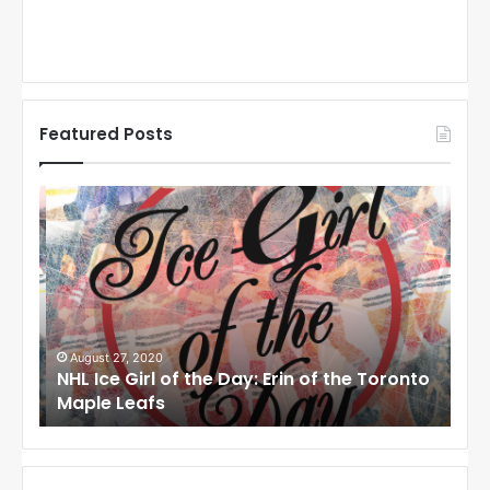
Featured Posts
N
N
H
H
L
L
I
I
c
c
e
e
G
G
i
i
August 27, 2020
Au
NHL Ice Girl of the Day: Erin of the Toronto
NHL
r
r
Maple Leafs
An
l
l
o
o
f
f
t
t