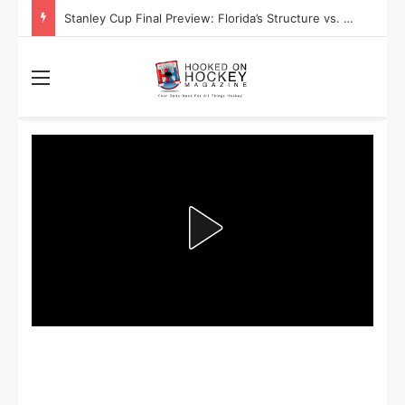
Stanley Cup Final Preview: Florida’s Structure vs. Edmonton’s Speed
Menu