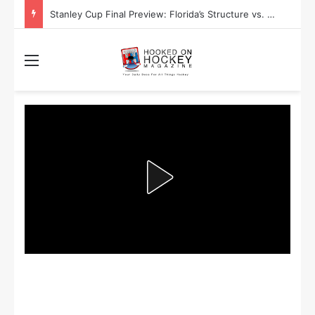
Stanley Cup Playoff Betting: Tips for Overtime Thrillers
Menu