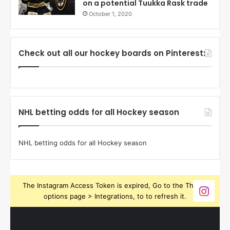
on a potential Tuukka Rask trade
October 1, 2020
Check out all our hockey boards on Pinterest:
NHL betting odds for all Hockey season
NHL betting odds for all Hockey season
The Instagram Access Token is expired, Go to the Theme
options page > Integrations, to to refresh it.