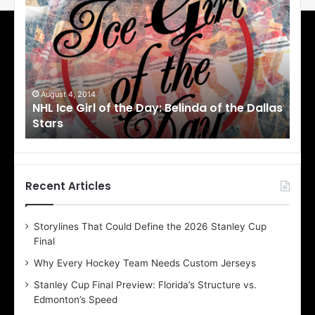
H
H
L
L
I
I
c
c
e
e
G
G
i
i
August 1, 2014
Ju
llas
NHL Ice Girl of the Day: Cheri of the Dallas
NHL
r
r
Stars
St
l
l
o
o
f
f
t
t
h
h
Recent Articles
e
e
D
D
Storylines That Could Define the 2026 Stanley Cup
a
a
Final
y
y
:
:
Why Every Hockey Team Needs Custom Jerseys
C
J
Stanley Cup Final Preview: Florida’s Structure vs.
h
a
Edmonton’s Speed
e
d