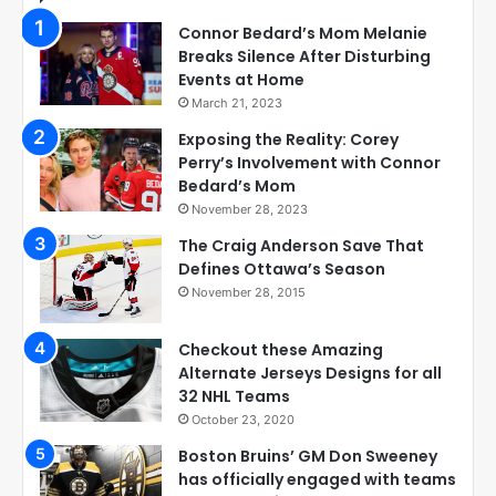
Connor Bedard’s Mom Melanie
Breaks Silence After Disturbing
Events at Home
March 21, 2023
Exposing the Reality: Corey
Perry’s Involvement with Connor
Bedard’s Mom
November 28, 2023
The Craig Anderson Save That
Defines Ottawa’s Season
November 28, 2015
Checkout these Amazing
Alternate Jerseys Designs for all
32 NHL Teams
October 23, 2020
Boston Bruins’ GM Don Sweeney
has officially engaged with teams