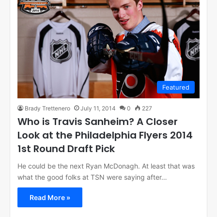
Featured
Brady Trettenero
July 11, 2014
0
227
Who is Travis Sanheim? A Closer
Look at the Philadelphia Flyers 2014
1st Round Draft Pick
He could be the next Ryan McDonagh. At least that was
what the good folks at TSN were saying after…
Read More »