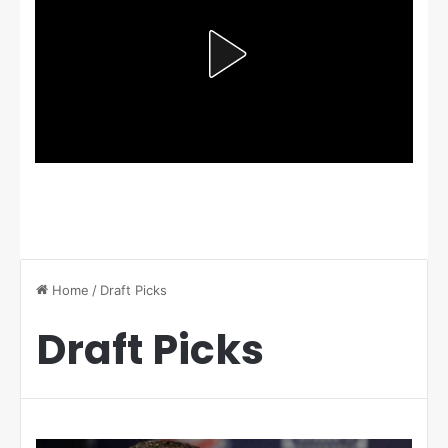
Home
/
Draft Picks
Draft Picks