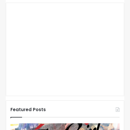
Featured Posts
N
N