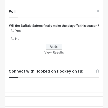
Poll
Will the Buffalo Sabres finally make the playoffs this season?
Yes
No
View Results
Connect with Hooked on Hockey on FB: