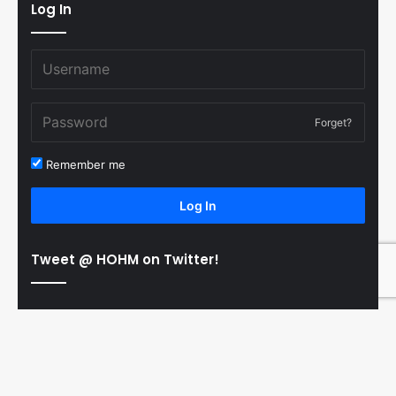
Log In
Forget?
Remember me
Log In
Tweet @ HOHM on Twitter!
© Copyright 2011-2026 Hooked On Hockey Magazine, All
B
Rights Reserved