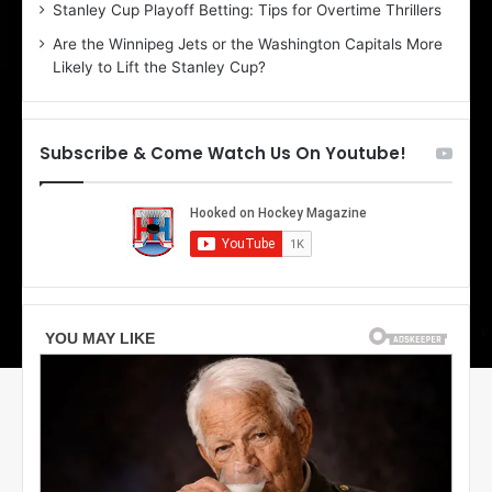
r
e
Stanley Cup Playoff Betting: Tips for Overtime Thrillers
i
o
Are the Winnipeg Jets or the Washington Capitals More
o
f
Likely to Lift the Stanley Cup?
f
t
t
h
h
e
e
D
Subscribe & Come Watch Us On Youtube!
D
a
a
l
l
l
l
a
a
s
s
S
S
t
t
a
a
r
r
s
s