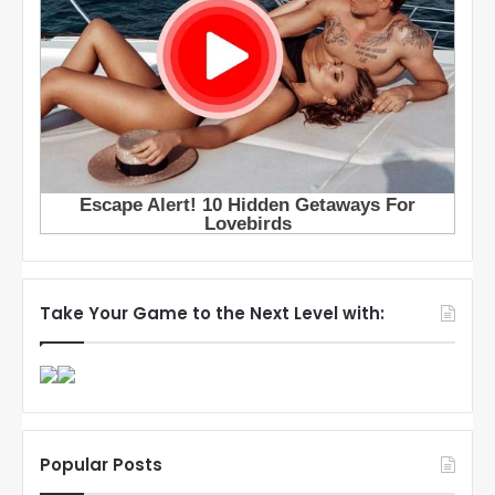
Take Your Game to the Next Level with:
Popular Posts