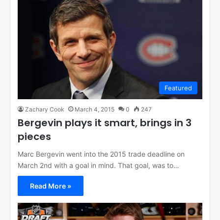
Featured
Zachary Cook
March 4, 2015
0
247
Bergevin plays it smart, brings in 3
pieces
Marc Bergevin went into the 2015 trade deadline on
March 2nd with a goal in mind. That goal, was to…
Read More »