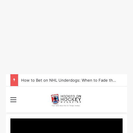
How to Take Advantage of NHL In-Game Betting and Live Odds
Menu