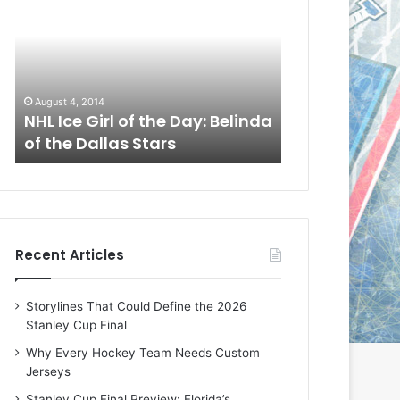
L
L
I
I
c
c
e
e
G
G
August 1, 2014
July 31, 2014
i
i
a
NHL Ice Girl of the Day: Cheri
NHL Ice Girl 
r
r
of the Dallas Stars
of the Dallas
l
l
o
o
f
f
t
t
h
h
e
e
Recent Articles
D
D
a
a
y
y
Storylines That Could Define the 2026
:
:
Stanley Cup Final
C
J
h
a
Why Every Hockey Team Needs Custom
e
d
Jerseys
r
e
Stanley Cup Final Preview: Florida’s