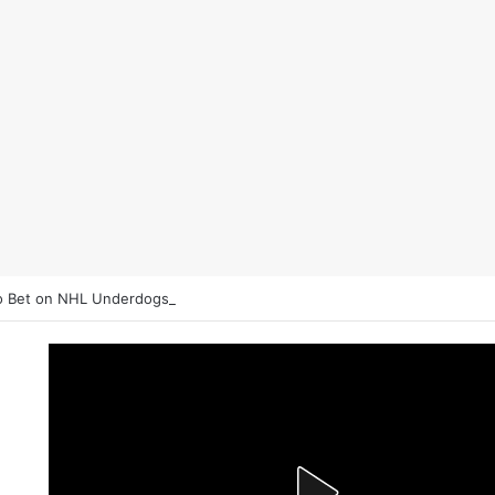
 Bet on NHL Underdogs: When to Fade the Favorite and Take the Plu