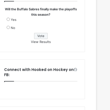
Will the Buffalo Sabres finally make the playoffs
this season?
Yes
No
View Results
Connect with Hooked on Hockey on
FB: