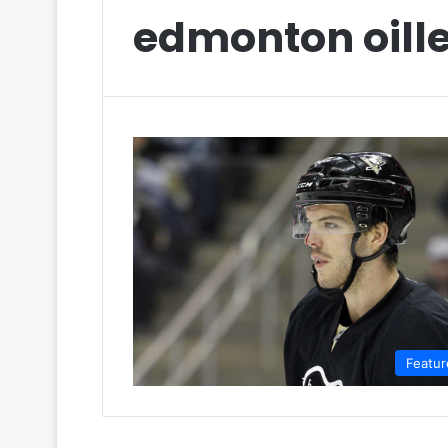
edmonton oille
Featur