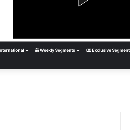
nternational
Weekly Segments
Exclusive Segment