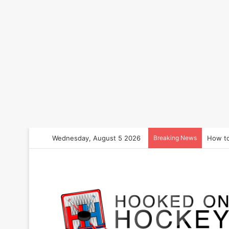
Wednesday, August 5 2026
Breaking News
How to