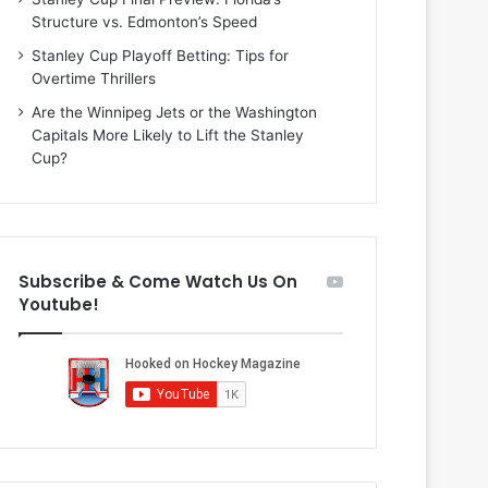
i
o
Structure vs. Edmonton’s Speed
o
f
f
t
Stanley Cup Playoff Betting: Tips for
t
h
Overtime Thrillers
h
e
Are the Winnipeg Jets or the Washington
e
D
Capitals More Likely to Lift the Stanley
D
a
Cup?
a
l
l
l
l
a
a
s
s
S
Subscribe & Come Watch Us On
S
t
Youtube!
t
a
a
r
r
s
s