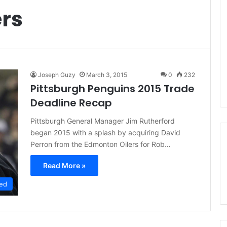
rs
Joseph Guzy
March 3, 2015
0
232
Pittsburgh Penguins 2015 Trade
Deadline Recap
Pittsburgh General Manager Jim Rutherford
began 2015 with a splash by acquiring David
Perron from the Edmonton Oilers for Rob…
Read More »
ed