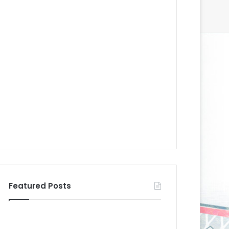
Featured Posts
N
N
H
H