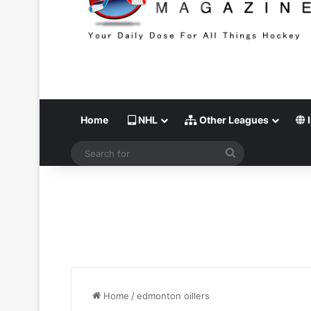
Home
NHL
Other Leagues
I
Search
for
Home
/
edmonton oillers