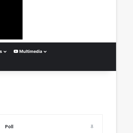
s
Multimedia
Poll