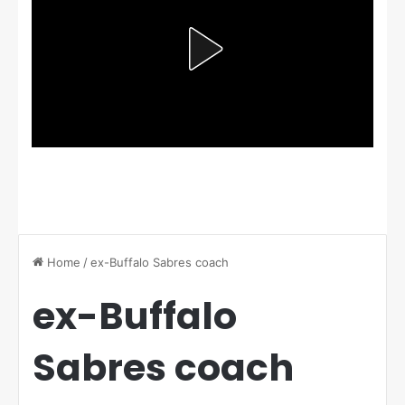
Home
/
ex-Buffalo Sabres coach
ex-Buffalo
Sabres coach