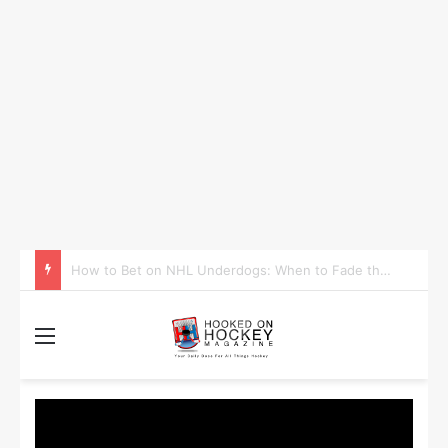
How to Take Advantage of NHL In-Game Betting and Live Odds
Menu