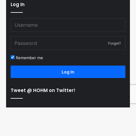
Log In
Forget?
Remember me
Log In
Tweet @ HOHM on Twitter!
© Copyright 2011-2026 Hooked On Hockey Magazine, All
B
Rights Reserved