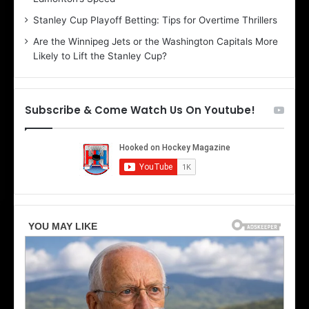
e
d
r
e
Stanley Cup Playoff Betting: Tips for Overtime Thrillers
i
o
Are the Winnipeg Jets or the Washington Capitals More
o
f
Likely to Lift the Stanley Cup?
f
t
t
h
h
e
e
D
Subscribe & Come Watch Us On Youtube!
D
a
a
l
l
l
l
a
a
s
s
S
S
t
t
a
a
r
r
s
s