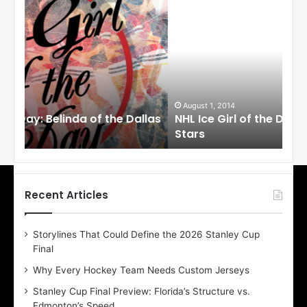
N
N
H
H
L
L
I
I
c
c
e
e
G
G
i
i
August 1, 2014
Ju
llas
NHL Ice Girl of the Day: Cheri of the Dallas
NHL
r
r
Stars
St
l
l
o
o
f
f
t
t
h
h
Recent Articles
e
e
D
D
Storylines That Could Define the 2026 Stanley Cup
a
a
Final
y
y
:
:
Why Every Hockey Team Needs Custom Jerseys
C
J
Stanley Cup Final Preview: Florida’s Structure vs.
h
a
Edmonton’s Speed