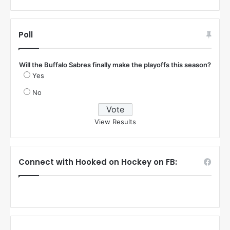
Poll
Will the Buffalo Sabres finally make the playoffs this season?
Yes
No
View Results
Connect with Hooked on Hockey on FB: