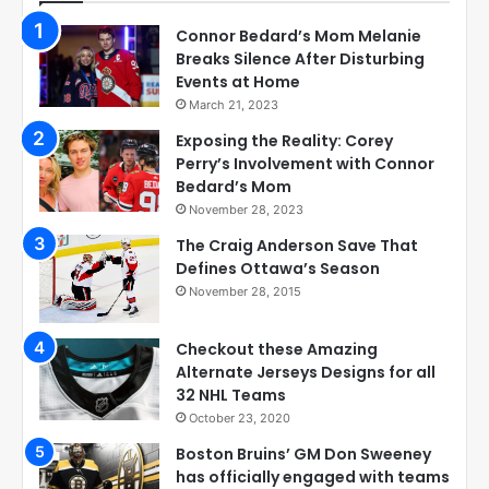
Connor Bedard’s Mom Melanie
Breaks Silence After Disturbing
Events at Home
March 21, 2023
Exposing the Reality: Corey
Perry’s Involvement with Connor
Bedard’s Mom
November 28, 2023
The Craig Anderson Save That
Defines Ottawa’s Season
November 28, 2015
Checkout these Amazing
Alternate Jerseys Designs for all
32 NHL Teams
October 23, 2020
Boston Bruins’ GM Don Sweeney
has officially engaged with teams