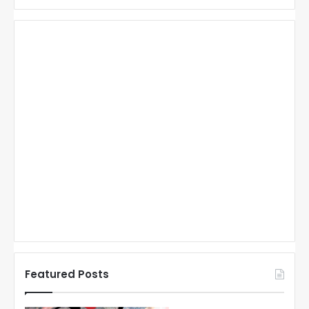
Featured Posts