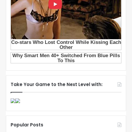
Take Your Game to the Next Level with:
Popular Posts