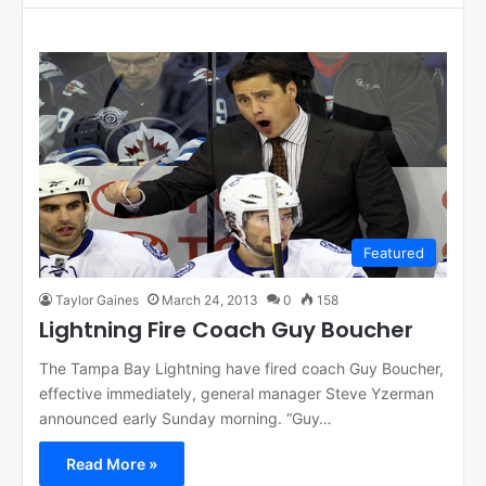
Featured
Taylor Gaines
March 24, 2013
0
158
Lightning Fire Coach Guy Boucher
The Tampa Bay Lightning have fired coach Guy Boucher,
effective immediately, general manager Steve Yzerman
announced early Sunday morning. “Guy…
Read More »