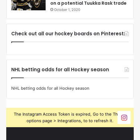
on a potential Tuukka Rask trade
October 1, 2020
Check out all our hockey boards on Pinterest:
NHL betting odds for all Hockey season
NHL betting odds for all Hockey season
The Instagram Access Token is expired, Go to the Theme
options page > Integrations, to to refresh it.