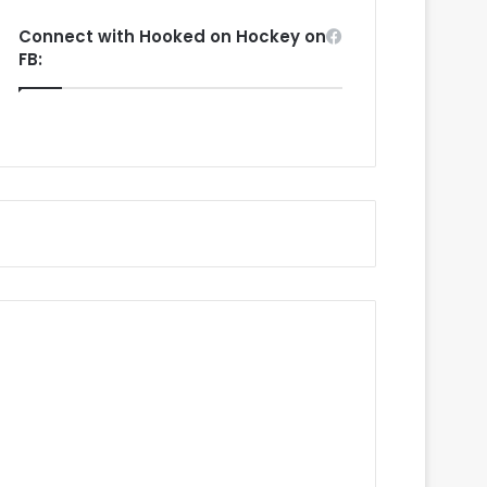
Connect with Hooked on Hockey on
FB: