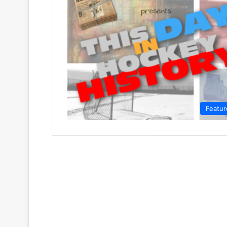
Featur