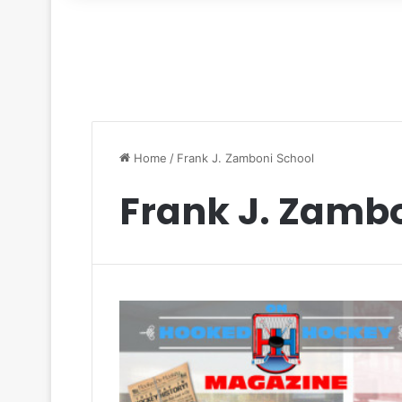
for
Home
/
Frank J. Zamboni School
Frank J. Zamb