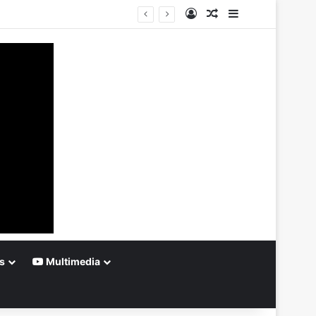
Log In
Random Article
Sidebar
s
Multimedia