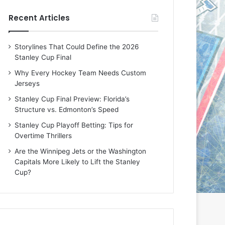
e
e
Recent Articles
D
D
a
a
y
y
Storylines That Could Define the 2026
:
:
Stanley Cup Final
E
M
r
e
Why Every Hockey Team Needs Custom
i
a
Jerseys
n
g
Stanley Cup Final Preview: Florida’s
o
a
Structure vs. Edmonton’s Speed
f
n
t
o
Stanley Cup Playoff Betting: Tips for
h
f
Overtime Thrillers
e
t
Are the Winnipeg Jets or the Washington
T
h
Capitals More Likely to Lift the Stanley
o
e
Cup?
r
L
o
o
n
s
t
A
o
n