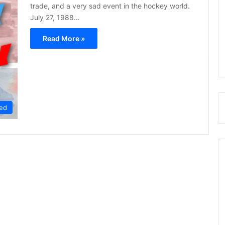
trade, and a very sad event in the hockey world.
July 27, 1988…
Read More »
ed