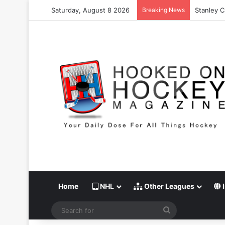
Saturday, August 8 2026
Breaking News
Stanley C
Home
NHL
Other Leagues
I
Search