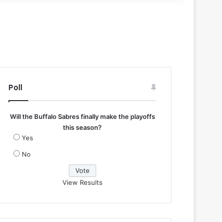
Poll
Will the Buffalo Sabres finally make the playoffs
this season?
Yes
No
View Results