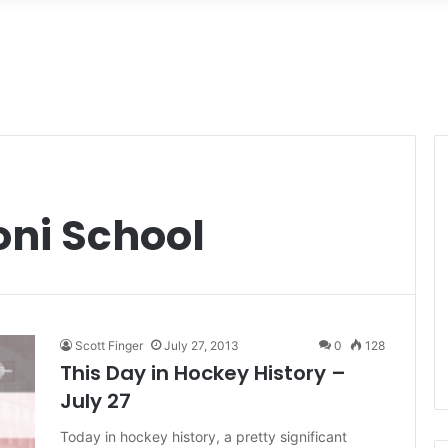
oni School
Scott Finger
July 27, 2013
0
128
This Day in Hockey History –
July 27
Today in hockey history, a pretty significant