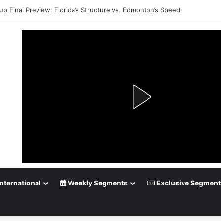
up Playoff Betting: Tips for Overtime Thrillers
nternational
Weekly Segments
Exclusive Segment