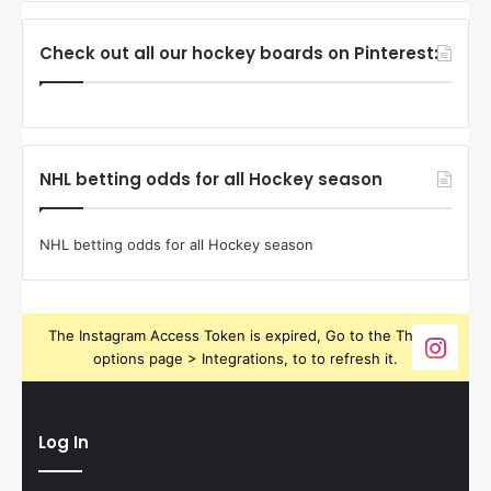
Check out all our hockey boards on Pinterest:
NHL betting odds for all Hockey season
NHL betting odds for all Hockey season
The Instagram Access Token is expired, Go to the Theme
options page > Integrations, to to refresh it.
Log In