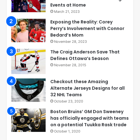
Events at Home
March 21, 2023
Exposing the Reality: Corey
Perry’s Involvement with Connor
Bedard’s Mom
November 28, 2023
The Craig Anderson Save That
Defines Ottawa’s Season
November 28, 2015
Checkout these Amazing
Alternate Jerseys Designs for all
32 NHL Teams
October 23, 2020
Boston Bruins’ GM Don Sweeney
has officially engaged with teams
on a potential Tuukka Rask trade
October 1, 2020