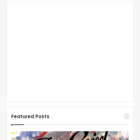
Featured Posts
N
N