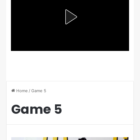
Home
/
Game 5
Game 5