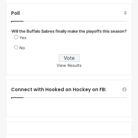
Poll
Will the Buffalo Sabres finally make the playoffs this season?
Yes
No
View Results
Connect with Hooked on Hockey on FB: