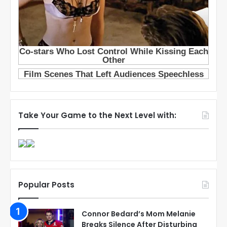
Take Your Game to the Next Level with:
Popular Posts
Connor Bedard’s Mom Melanie
Breaks Silence After Disturbing