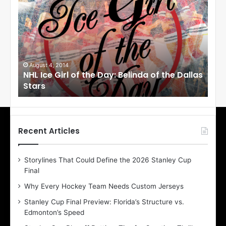
H
H
L
L
I
I
c
c
e
e
G
G
i
i
August 1, 2014
Ju
llas
NHL Ice Girl of the Day: Cheri of the Dallas
NHL
r
r
Stars
St
l
l
o
o
f
f
t
t
h
h
Recent Articles
e
e
D
D
Storylines That Could Define the 2026 Stanley Cup
a
a
Final
y
y
:
:
Why Every Hockey Team Needs Custom Jerseys
C
J
Stanley Cup Final Preview: Florida’s Structure vs.
h
a
Edmonton’s Speed
e
d
r
e