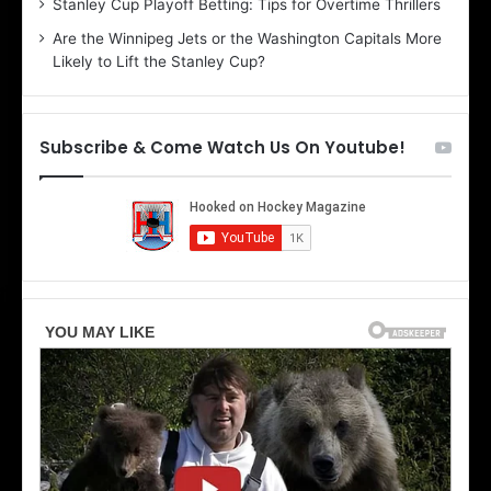
Stanley Cup Playoff Betting: Tips for Overtime Thrillers
i
o
Are the Winnipeg Jets or the Washington Capitals More
o
f
Likely to Lift the Stanley Cup?
f
t
t
h
h
e
e
D
Subscribe & Come Watch Us On Youtube!
D
a
a
l
l
l
l
a
a
s
s
S
S
t
t
a
a
r
r
s
s