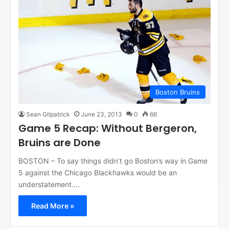
Boston Bruins
Sean Gilpatrick
June 23, 2013
0
66
Game 5 Recap: Without Bergeron,
Bruins are Done
BOSTON – To say things didn’t go Boston’s way in Game
5 against the Chicago Blackhawks would be an
understatement.…
Read More »