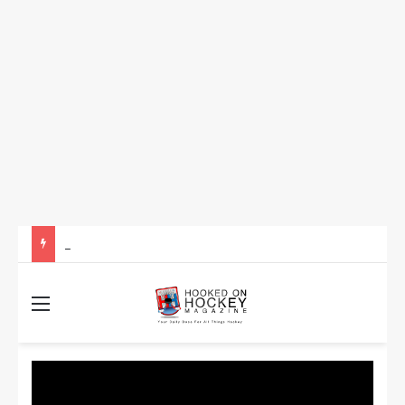
How to Take Advantage of NHL In-Game Betting and Live Odds
Menu