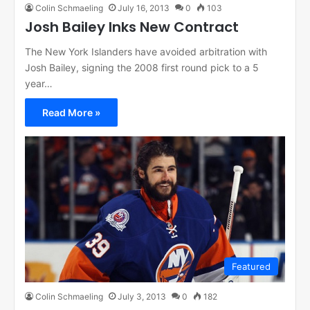
Colin Schmaeling
July 16, 2013
0
103
Josh Bailey Inks New Contract
The New York Islanders have avoided arbitration with
Josh Bailey, signing the 2008 first round pick to a 5
year…
Read More »
Featured
Colin Schmaeling
July 3, 2013
0
182