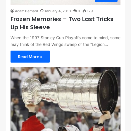
Adam Bernard
January 4, 2013
0
179
Frozen Memories – Two Last Tricks
Up His Sleeve
When the 1997 Stanley Cup Playoffs come to mind, some
may think of the Red Wings sweep of the “Legion…
Read More »