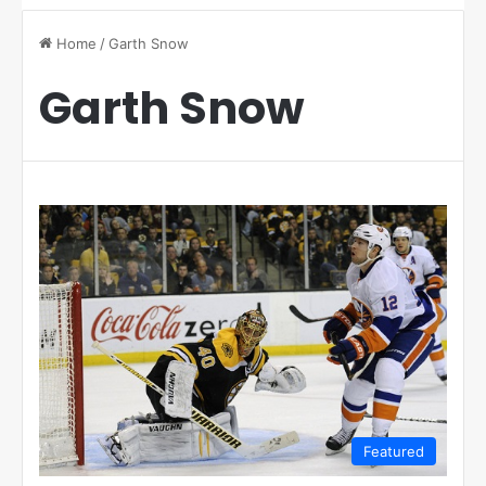
Home
/
Garth Snow
Garth Snow
Featured