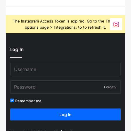
The Instagram Access Token is expired, Go to the Theme
options page > Integrations, to to refresh it.
Log In
Forget?
Remember me
Log In