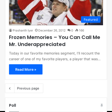
Featured
Prashanth Iyer
December 26, 2012
0
166
Frozen Memories – You Can Call Me
Mr. Underappreciated
Today in our favorite memories segment, I’ll recount the
career of one of my favorite players, a player that was…
Read More »
Previous page
Poll