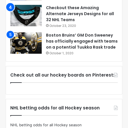
Checkout these Amazing
Alternate Jerseys Designs for all
32 NHL Teams
October 23, 2020
Boston Bruins’ GM Don Sweeney
has officially engaged with teams
on a potential Tuukka Rask trade
October 1, 2020
Check out all our hockey boards on Pinterest:
NHL betting odds for all Hockey season
NHL betting odds for all Hockey season