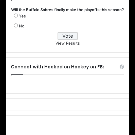
Will the Buffalo Sabres finally make the playoffs this season?
Yes
No
View Results
Connect with Hooked on Hockey on FB: