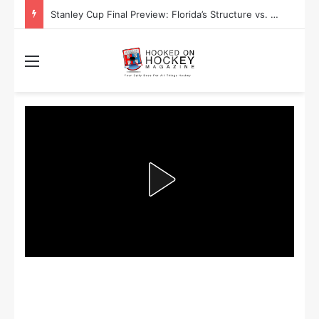
Stanley Cup Playoff Betting: Tips for Overtime Thrillers
Menu