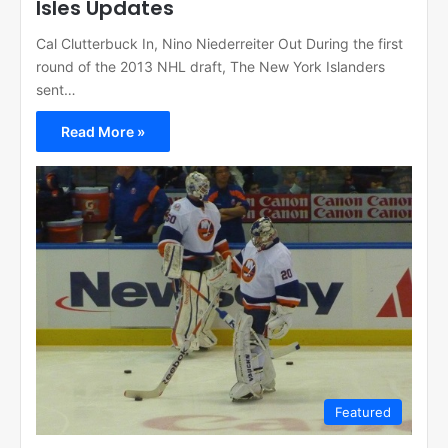
Isles Updates
Cal Clutterbuck In, Nino Niederreiter Out During the first
round of the 2013 NHL draft, The New York Islanders
sent…
Read More »
Featured