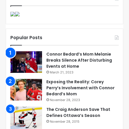
Popular Posts
Connor Bedard’s Mom Melanie
Breaks Silence After Disturbing
Events at Home
March 21, 2023
Exposing the Reality: Corey
Perry’s Involvement with Connor
Bedard’s Mom
November 28, 2023
The Craig Anderson Save That
Defines Ottawa’s Season
November 28, 2015