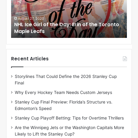
e
e
G
G
i
i
August 27, 2020
Au
NHL Ice Girl of the Day: Erin of the Toronto
NHL
r
r
Maple Leafs
An
l
l
o
o
f
f
t
t
h
h
Recent Articles
e
e
D
D
Storylines That Could Define the 2026 Stanley Cup
a
a
Final
y
y
:
:
Why Every Hockey Team Needs Custom Jerseys
E
M
Stanley Cup Final Preview: Florida’s Structure vs.
r
e
Edmonton’s Speed
i
a
n
g
Stanley Cup Playoff Betting: Tips for Overtime Thrillers
o
a
Are the Winnipeg Jets or the Washington Capitals More
f
n
Likely to Lift the Stanley Cup?
t
o