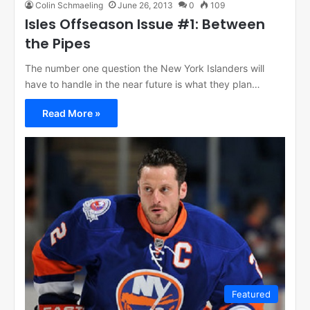
Colin Schmaeling
June 26, 2013
0
109
Isles Offseason Issue #1: Between
the Pipes
The number one question the New York Islanders will
have to handle in the near future is what they plan…
Read More »
Featured