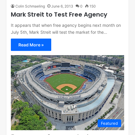
Colin Schmaeling
June 6, 2013
0
150
Mark Streit to Test Free Agency
It appears that when free agency begins next month on
July 5th, Mark Streit will test the market for the…
Read More »
Featured