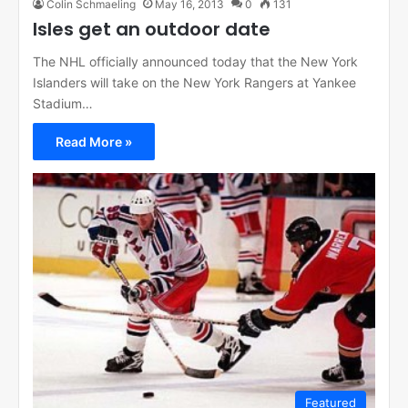
Colin Schmaeling
May 16, 2013
0
131
Isles get an outdoor date
The NHL officially announced today that the New York
Islanders will take on the New York Rangers at Yankee
Stadium…
Read More »
Featured