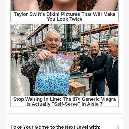
Take Your Game to the Next Level with: