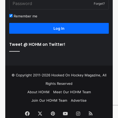
Forget?
Remember me
Log In
Tweet @ HOHM on Twitter!
© Copyright 2011-2026 Hooked On Hockey Magazine, All
Rights Reserved
About HOHM
Meet Our HOHM Team
Join Our HOHM Team
Advertise
Facebook
X
Pinterest
YouTube
Instagram
RSS