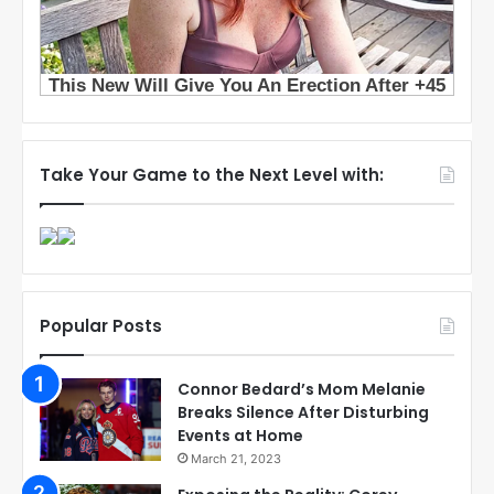
Take Your Game to the Next Level with:
Popular Posts
Connor Bedard’s Mom Melanie
Breaks Silence After Disturbing
Events at Home
March 21, 2023