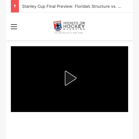
Stanley Cup Final Preview: Florida’s Structure vs. Edmonton’s Speed
Menu