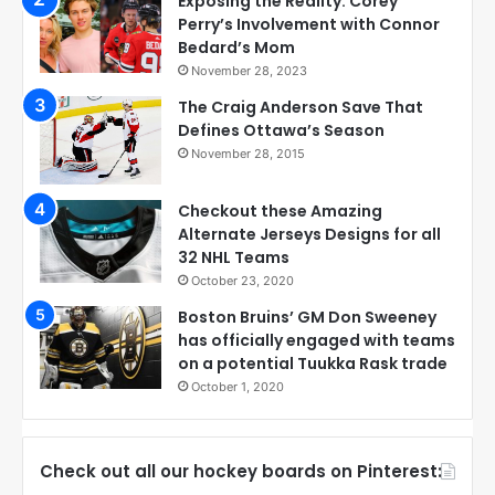
Exposing the Reality: Corey
Perry’s Involvement with Connor
Bedard’s Mom
November 28, 2023
The Craig Anderson Save That
Defines Ottawa’s Season
November 28, 2015
Checkout these Amazing
Alternate Jerseys Designs for all
32 NHL Teams
October 23, 2020
Boston Bruins’ GM Don Sweeney
has officially engaged with teams
on a potential Tuukka Rask trade
October 1, 2020
Check out all our hockey boards on Pinterest: