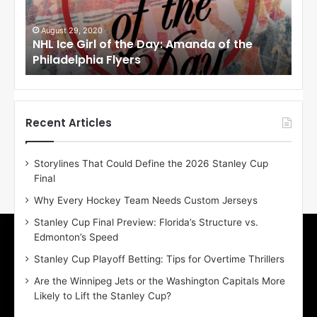
e
e
G
G
i
i
August 27, 2020
Au
NHL Ice Girl of the Day: Erin of the Toronto
NHL
r
r
Maple Leafs
An
l
l
o
o
f
f
t
t
h
h
Recent Articles
e
e
D
D
Storylines That Could Define the 2026 Stanley Cup
a
a
Final
y
y
:
:
Why Every Hockey Team Needs Custom Jerseys
E
M
Stanley Cup Final Preview: Florida’s Structure vs.
r
e
Edmonton’s Speed
i
a
n
g
Stanley Cup Playoff Betting: Tips for Overtime Thrillers
o
a
Are the Winnipeg Jets or the Washington Capitals More
f
n
Likely to Lift the Stanley Cup?
t
o
h
f