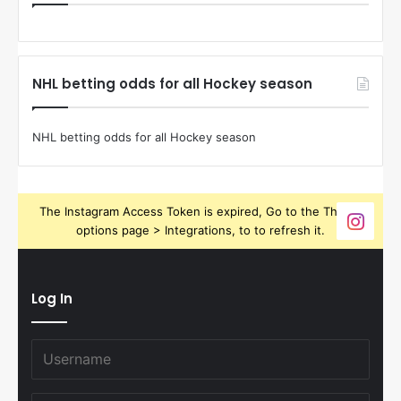
NHL betting odds for all Hockey season
NHL betting odds for all Hockey season
The Instagram Access Token is expired, Go to the Theme
options page > Integrations, to to refresh it.
Log In