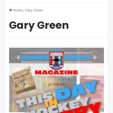
Home
/
Gary Green
Gary Green