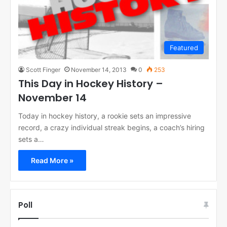
Featured
Scott Finger
November 14, 2013
0
253
This Day in Hockey History –
November 14
Today in hockey history, a rookie sets an impressive
record, a crazy individual streak begins, a coach’s hiring
sets a…
Read More »
Poll