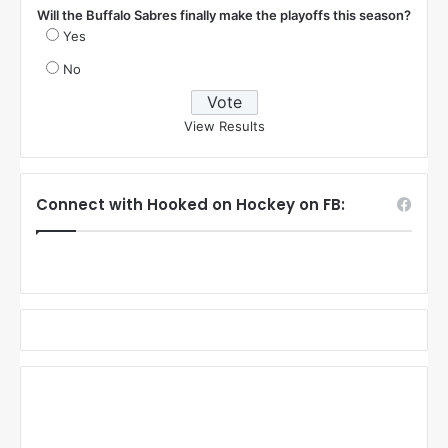
Will the Buffalo Sabres finally make the playoffs this season?
Yes
No
View Results
Connect with Hooked on Hockey on FB: