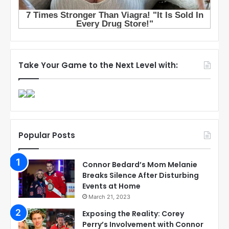
Take Your Game to the Next Level with:
Popular Posts
Connor Bedard’s Mom Melanie
Breaks Silence After Disturbing
Events at Home
March 21, 2023
Exposing the Reality: Corey
Perry’s Involvement with Connor