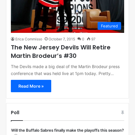
Featured
Erica Commisso
October 7, 2015
0
97
The New Jersey Devils Will Retire
Martin Brodeur’s #30
The Devils made a big deal of the Martin Brodeur press
conference that was held live at 1pm today. Pretty…
Read More »
Poll
Will the Buffalo Sabres finally make the playoffs this season?