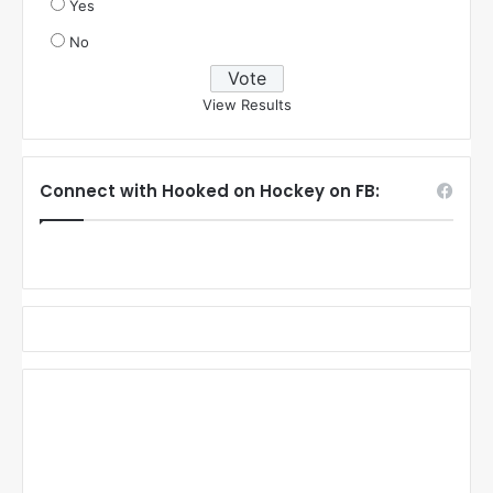
Yes
No
View Results
Connect with Hooked on Hockey on FB: