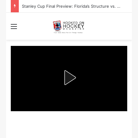
Stanley Cup Playoff Betting: Tips for Overtime Thrillers
Menu