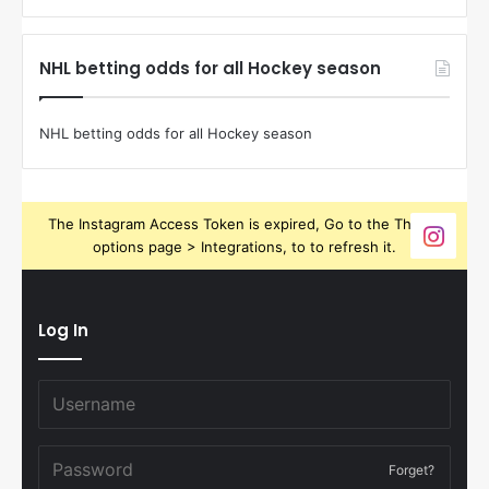
NHL betting odds for all Hockey season
NHL betting odds for all Hockey season
The Instagram Access Token is expired, Go to the Theme
options page > Integrations, to to refresh it.
Log In
Forget?