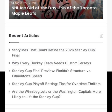
i
i
August 27, 2020
Au
NHL Ice Girl of the Day: Erin of the Toronto
NHL
r
r
Maple Leafs
An
l
l
o
o
f
f
t
t
h
h
Recent Articles
e
e
D
D
Storylines That Could Define the 2026 Stanley Cup
a
a
Final
y
y
:
:
Why Every Hockey Team Needs Custom Jerseys
E
M
Stanley Cup Final Preview: Florida’s Structure vs.
r
e
Edmonton’s Speed
i
a
n
g
Stanley Cup Playoff Betting: Tips for Overtime Thrillers
o
a
Are the Winnipeg Jets or the Washington Capitals More
f
n
Likely to Lift the Stanley Cup?
t
o
h
f
e
t