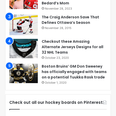
Bedard’s Mom
November 28, 2023
The Craig Anderson Save That
Defines Ottawa’s Season
November 28, 2015
Checkout these Amazing
Alternate Jerseys Designs for all
32 NHL Teams
October 23, 2020
Boston Bruins’ GM Don Sweeney
has officially engaged with teams
on a potential Tuukka Rask trade
October 1, 2020
Check out all our hockey boards on Pinterest: