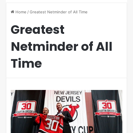
Home
/
Greatest Netminder of All Time
Greatest
Netminder of All
Time