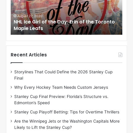
e
e
G
G
i
i
August 27, 2020
Au
NHL Ice Girl of the Day: Erin of the Toronto
NHL
r
r
Maple Leafs
An
l
l
o
o
f
f
t
t
h
h
Recent Articles
e
e
D
D
Storylines That Could Define the 2026 Stanley Cup
a
a
Final
y
y
:
:
Why Every Hockey Team Needs Custom Jerseys
E
M
Stanley Cup Final Preview: Florida’s Structure vs.
r
e
Edmonton’s Speed
i
a
n
g
Stanley Cup Playoff Betting: Tips for Overtime Thrillers
o
a
Are the Winnipeg Jets or the Washington Capitals More
f
n
Likely to Lift the Stanley Cup?
t
o