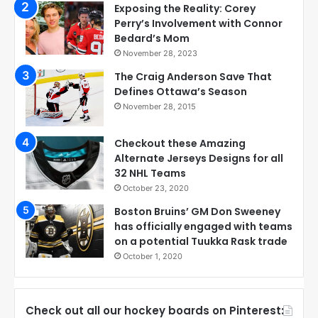
Exposing the Reality: Corey
Perry’s Involvement with Connor
Bedard’s Mom
November 28, 2023
The Craig Anderson Save That
Defines Ottawa’s Season
November 28, 2015
Checkout these Amazing
Alternate Jerseys Designs for all
32 NHL Teams
October 23, 2020
Boston Bruins’ GM Don Sweeney
has officially engaged with teams
on a potential Tuukka Rask trade
October 1, 2020
Check out all our hockey boards on Pinterest: