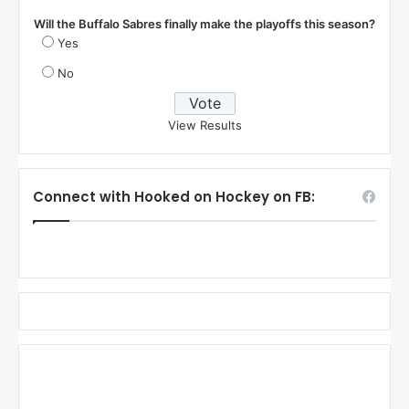
Will the Buffalo Sabres finally make the playoffs this season?
Yes
No
View Results
Connect with Hooked on Hockey on FB: