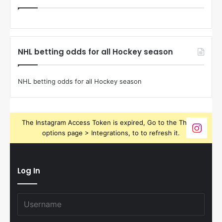
NHL betting odds for all Hockey season
NHL betting odds for all Hockey season
The Instagram Access Token is expired, Go to the Theme
options page > Integrations, to to refresh it.
Log In