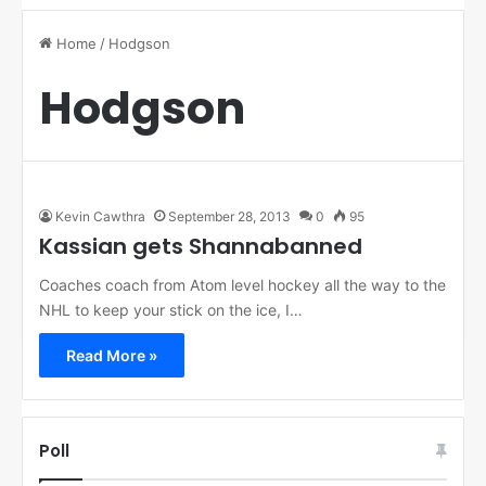
Home
/
Hodgson
Hodgson
Kevin Cawthra
September 28, 2013
0
95
Kassian gets Shannabanned
Coaches coach from Atom level hockey all the way to the
NHL to keep your stick on the ice, I…
Read More »
Poll