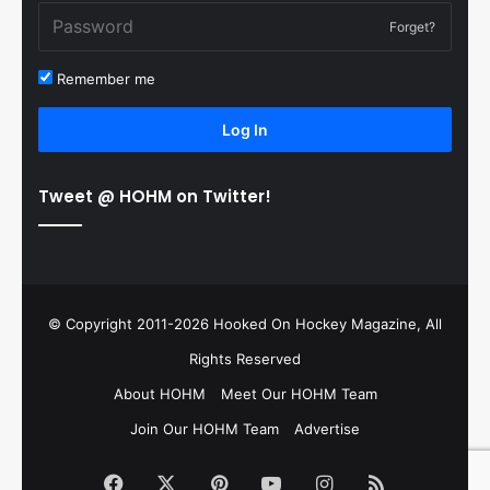
Forget?
Remember me
Log In
Tweet @ HOHM on Twitter!
© Copyright 2011-2026 Hooked On Hockey Magazine, All
Rights Reserved
About HOHM
Meet Our HOHM Team
Join Our HOHM Team
Advertise
Facebook
X
Pinterest
YouTube
Instagram
RSS