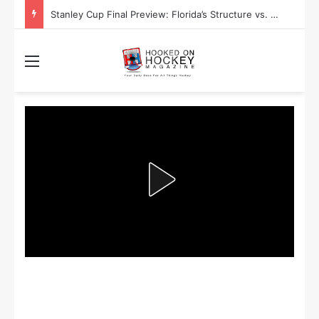
Stanley Cup Playoff Betting: Tips for Overtime Thrillers
Menu