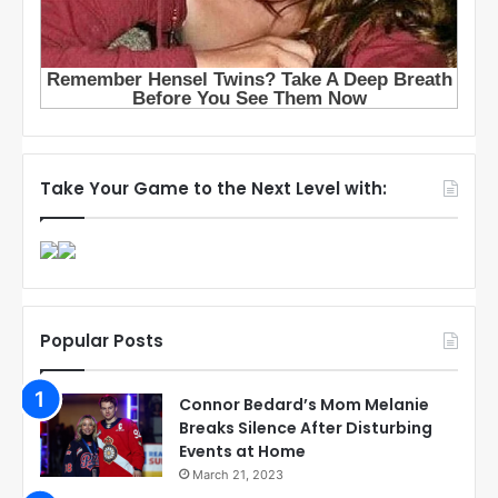
Take Your Game to the Next Level with:
Popular Posts
Connor Bedard’s Mom Melanie
Breaks Silence After Disturbing
Events at Home
March 21, 2023