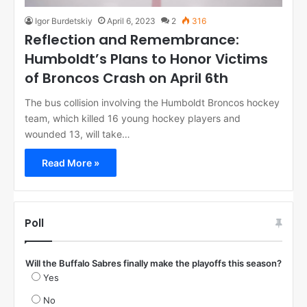
Igor Burdetskiy
April 6, 2023
2
316
Reflection and Remembrance:
Humboldt’s Plans to Honor Victims
of Broncos Crash on April 6th
The bus collision involving the Humboldt Broncos hockey
team, which killed 16 young hockey players and
wounded 13, will take…
Read More »
Poll
Will the Buffalo Sabres finally make the playoffs this season?
Yes
No