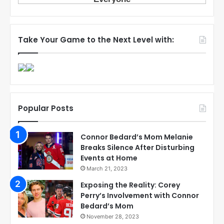
Take Your Game to the Next Level with:
Popular Posts
Connor Bedard’s Mom Melanie
Breaks Silence After Disturbing
Events at Home
March 21, 2023
Exposing the Reality: Corey
Perry’s Involvement with Connor
Bedard’s Mom
November 28, 2023