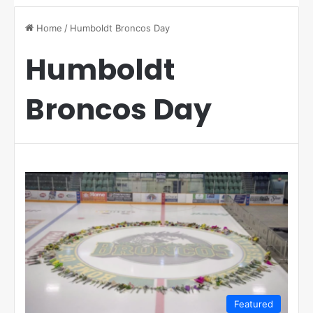
Home
/
Humboldt Broncos Day
Humboldt
Broncos Day
Featured