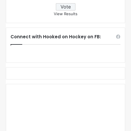
View Results
Connect with Hooked on Hockey on FB: