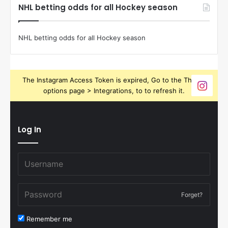
NHL betting odds for all Hockey season
NHL betting odds for all Hockey season
The Instagram Access Token is expired, Go to the Theme
options page > Integrations, to to refresh it.
Log In
Forget?
Remember me