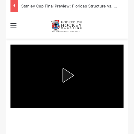
Stanley Cup Final Preview: Florida’s Structure vs. Edmonton’s Speed
Menu