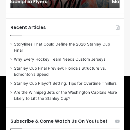
Maple Leafs
An
l
l
o
o
f
f
t
t
h
h
Recent Articles
e
e
D
D
Storylines That Could Define the 2026 Stanley Cup
a
a
Final
y
y
:
:
Why Every Hockey Team Needs Custom Jerseys
E
M
Stanley Cup Final Preview: Florida’s Structure vs.
r
e
Edmonton’s Speed
i
a
n
g
Stanley Cup Playoff Betting: Tips for Overtime Thrillers
o
a
Are the Winnipeg Jets or the Washington Capitals More
f
n
Likely to Lift the Stanley Cup?
t
o
h
f
e
t
T
h
Subscribe & Come Watch Us On Youtube!
o
e
r
L