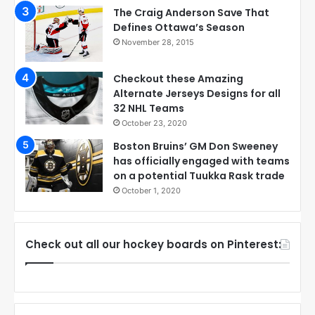
The Craig Anderson Save That
Defines Ottawa’s Season
November 28, 2015
Checkout these Amazing
Alternate Jerseys Designs for all
32 NHL Teams
October 23, 2020
Boston Bruins’ GM Don Sweeney
has officially engaged with teams
on a potential Tuukka Rask trade
October 1, 2020
Check out all our hockey boards on Pinterest: