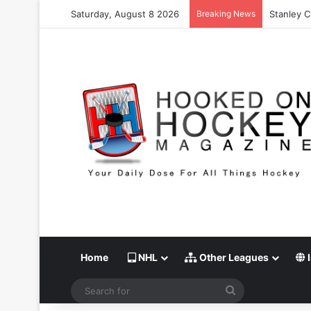
Saturday, August 8 2026
Breaking News
Stanley C
Home
NHL
Other Leagues
I
Search