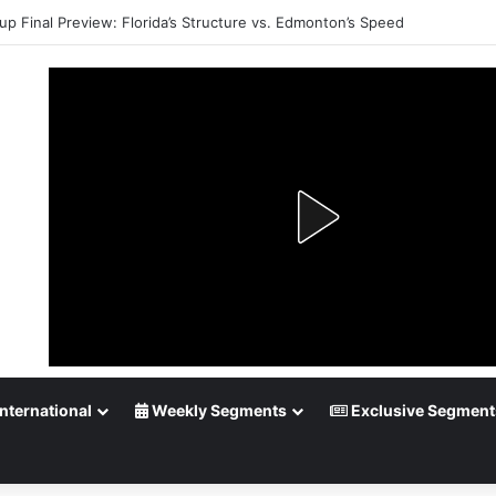
up Final Preview: Florida’s Structure vs. Edmonton’s Speed
nternational
Weekly Segments
Exclusive Segment