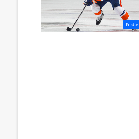
Featur