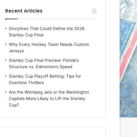
e
e
Recent Articles
D
D
a
a
y
y
Storylines That Could Define the 2026
:
:
Stanley Cup Final
E
M
r
e
Why Every Hockey Team Needs Custom
i
a
Jerseys
n
g
Stanley Cup Final Preview: Florida’s
o
a
Structure vs. Edmonton’s Speed
f
n
t
o
Stanley Cup Playoff Betting: Tips for
h
f
Overtime Thrillers
e
t
Are the Winnipeg Jets or the Washington
T
h
Capitals More Likely to Lift the Stanley
o
e
Cup?
r
L
o
o
n
s
t
A
o
n