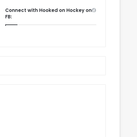
Connect with Hooked on Hockey on
FB: