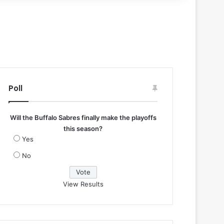
Poll
Will the Buffalo Sabres finally make the playoffs
this season?
Yes
No
View Results