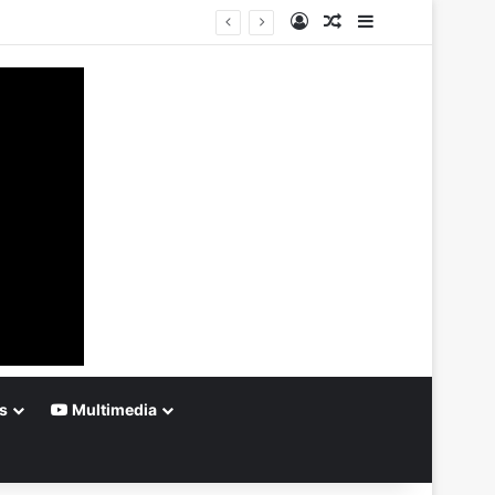
Log In
Random Article
Sidebar
s
Multimedia