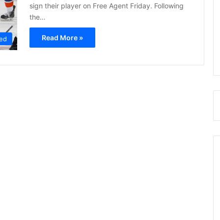
sign their player on Free Agent Friday. Following
the…
Read More »
ed