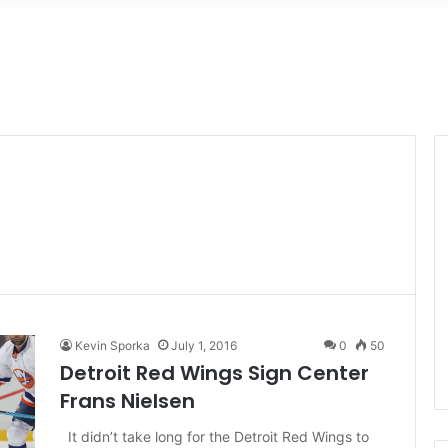
Kevin Sporka
July 1, 2016
0
50
Detroit Red Wings Sign Center
Frans Nielsen
It didn’t take long for the Detroit Red Wings to