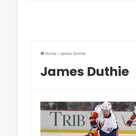
for
Home
/
James Duthie
James Duthie