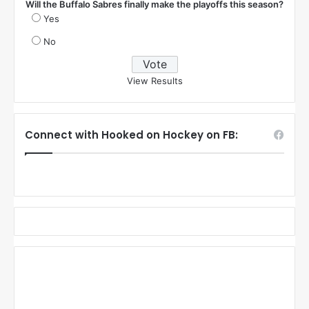
Will the Buffalo Sabres finally make the playoffs this season?
Yes
No
View Results
Connect with Hooked on Hockey on FB: