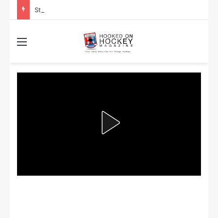
Stanley Cup Playoff Betting: Tips for Overtime Thrillers
Menu