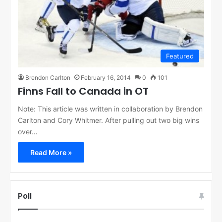
Featured
Brendon Carlton
February 16, 2014
0
101
Finns Fall to Canada in OT
Note: This article was written in collaboration by Brendon
Carlton and Cory Whitmer. After pulling out two big wins
over…
Read More »
Poll