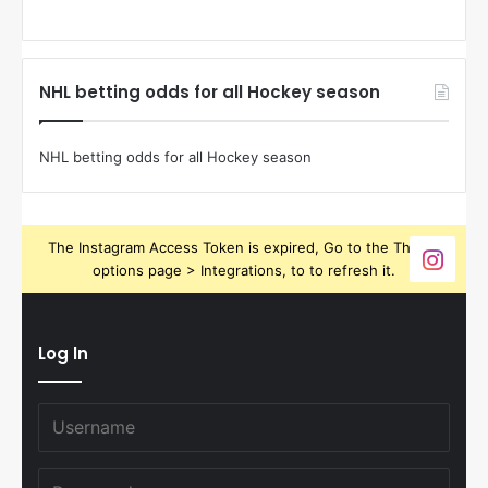
NHL betting odds for all Hockey season
NHL betting odds for all Hockey season
The Instagram Access Token is expired, Go to the Theme
options page > Integrations, to to refresh it.
Log In