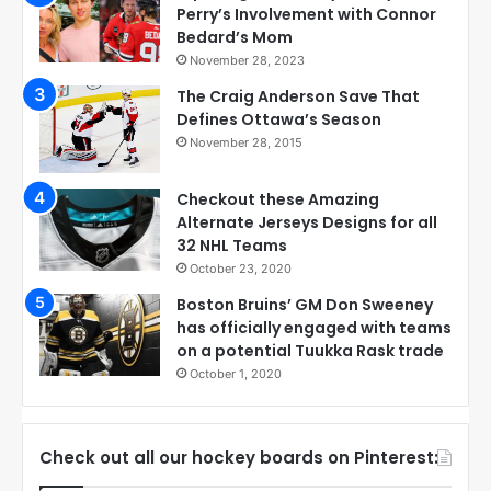
Perry’s Involvement with Connor
Bedard’s Mom
November 28, 2023
The Craig Anderson Save That
Defines Ottawa’s Season
November 28, 2015
Checkout these Amazing
Alternate Jerseys Designs for all
32 NHL Teams
October 23, 2020
Boston Bruins’ GM Don Sweeney
has officially engaged with teams
on a potential Tuukka Rask trade
October 1, 2020
Check out all our hockey boards on Pinterest: