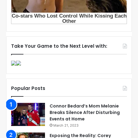
Take Your Game to the Next Level with:
Popular Posts
Connor Bedard’s Mom Melanie
Breaks Silence After Disturbing
Events at Home
March 21, 2023
Exposing the Reality: Corey