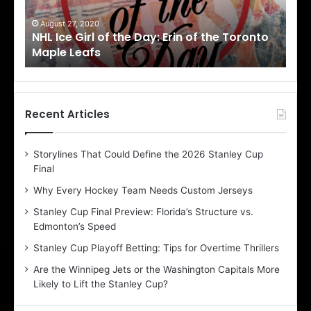
G
G
i
i
August 27, 2020
Au
NHL Ice Girl of the Day: Erin of the Toronto
NHL
r
r
Maple Leafs
An
l
l
o
o
f
f
t
t
h
h
Recent Articles
e
e
D
D
Storylines That Could Define the 2026 Stanley Cup
a
a
Final
y
y
:
:
Why Every Hockey Team Needs Custom Jerseys
E
M
Stanley Cup Final Preview: Florida’s Structure vs.
r
e
Edmonton’s Speed
i
a
n
g
Stanley Cup Playoff Betting: Tips for Overtime Thrillers
o
a
Are the Winnipeg Jets or the Washington Capitals More
f
n
Likely to Lift the Stanley Cup?
t
o
h
f