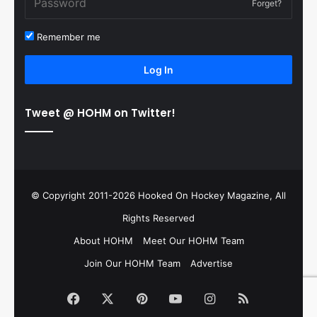
Forget?
Remember me
Log In
Tweet @ HOHM on Twitter!
© Copyright 2011-2026 Hooked On Hockey Magazine, All
Rights Reserved
About HOHM
Meet Our HOHM Team
Join Our HOHM Team
Advertise
Facebook
X
Pinterest
YouTube
Instagram
RSS