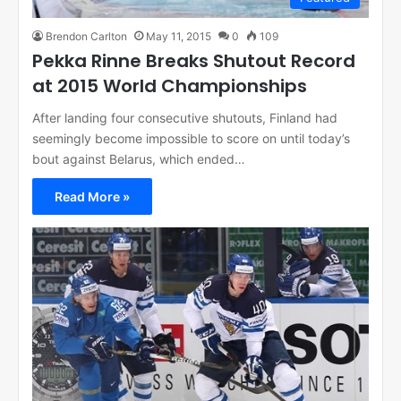
Brendon Carlton
May 11, 2015
0
109
Pekka Rinne Breaks Shutout Record
at 2015 World Championships
After landing four consecutive shutouts, Finland had
seemingly become impossible to score on until today’s
bout against Belarus, which ended…
Read More »