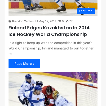
Featured
Brendon Carlton
May 19, 2014
0
77
Finland Edges Kazakhstan In 2014
Ice Hockey World Championship
In a fight to keep up with the competition in this year’s
World Championship, Finland managed to pull together
to…
Read More »