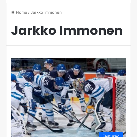
Home
/
Jarkko Immonen
Jarkko Immonen
Featured