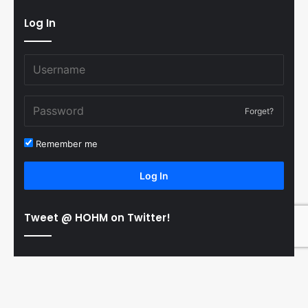
Log In
Forget?
Remember me
Log In
Tweet @ HOHM on Twitter!
© Copyright 2011-2026 Hooked On Hockey Magazine, All