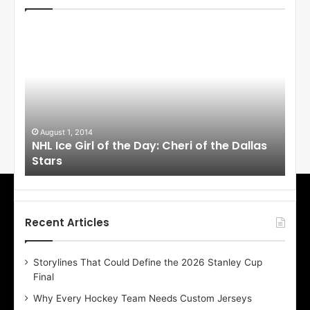
N
N
H
H
L
L
I
I
c
c
e
e
G
G
i
i
August 1, 2014
Ju
llas
NHL Ice Girl of the Day: Cheri of the Dallas
NHL
r
r
Stars
St
l
l
o
o
f
f
t
t
h
h
Recent Articles
e
e
D
D
Storylines That Could Define the 2026 Stanley Cup
a
a
Final
y
y
:
:
Why Every Hockey Team Needs Custom Jerseys
C
J