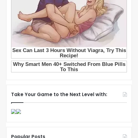
Take Your Game to the Next Level with:
Popular Posts