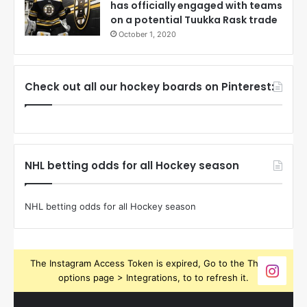
has officially engaged with teams
on a potential Tuukka Rask trade
October 1, 2020
Check out all our hockey boards on Pinterest:
NHL betting odds for all Hockey season
NHL betting odds for all Hockey season
The Instagram Access Token is expired, Go to the Theme
options page > Integrations, to to refresh it.