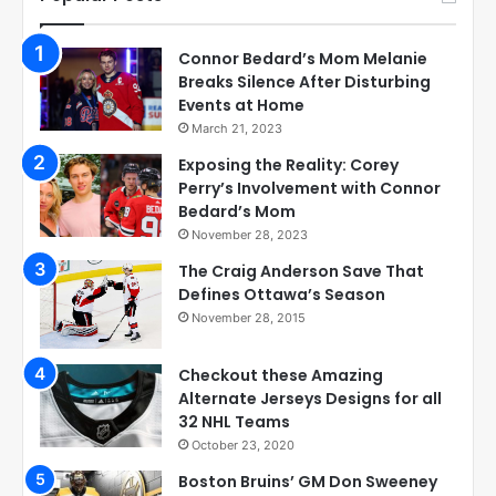
Connor Bedard’s Mom Melanie
Breaks Silence After Disturbing
Events at Home
March 21, 2023
Exposing the Reality: Corey
Perry’s Involvement with Connor
Bedard’s Mom
November 28, 2023
The Craig Anderson Save That
Defines Ottawa’s Season
November 28, 2015
Checkout these Amazing
Alternate Jerseys Designs for all
32 NHL Teams
October 23, 2020
Boston Bruins’ GM Don Sweeney