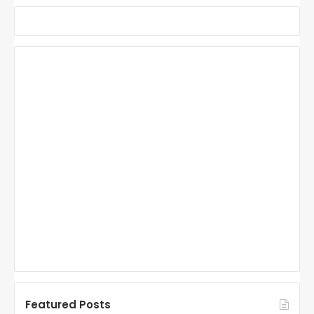
Featured Posts