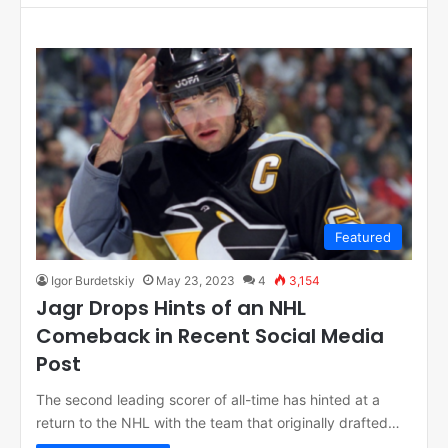
Featured
Igor Burdetskiy
May 23, 2023
4
3,154
Jagr Drops Hints of an NHL
Comeback in Recent Social Media
Post
The second leading scorer of all-time has hinted at a
return to the NHL with the team that originally drafted…