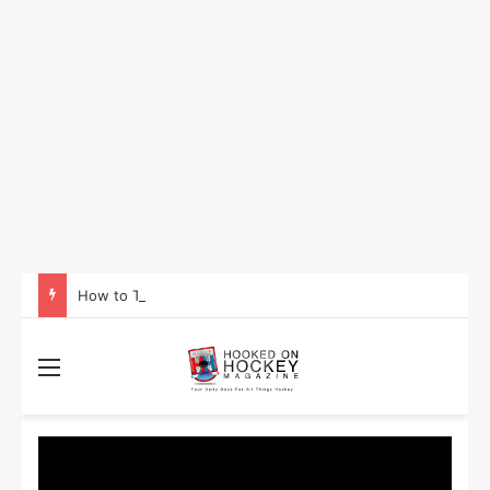
How to Take Advantage of NHL In-Game Betting and Live Odds
Menu