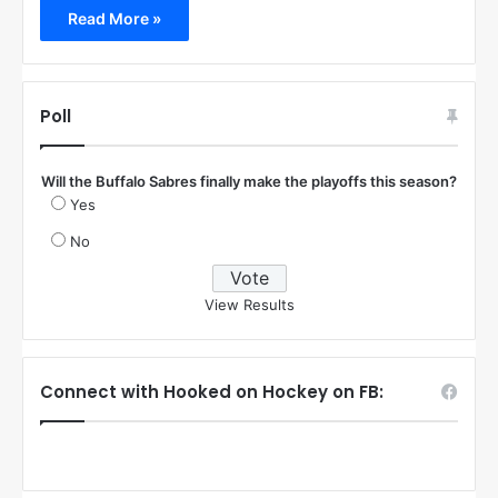
Read More »
Poll
Will the Buffalo Sabres finally make the playoffs this season?
Yes
No
View Results
Connect with Hooked on Hockey on FB: