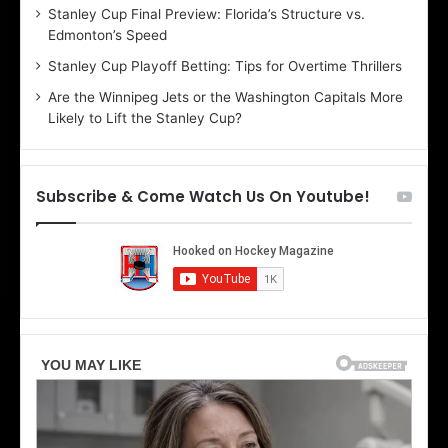
Stanley Cup Final Preview: Florida’s Structure vs.
h
a
Edmonton’s Speed
e
d
r
e
Stanley Cup Playoff Betting: Tips for Overtime Thrillers
i
o
Are the Winnipeg Jets or the Washington Capitals More
o
f
Likely to Lift the Stanley Cup?
f
t
t
h
h
e
e
D
Subscribe & Come Watch Us On Youtube!
D
a
a
l
l
l
l
a
a
s
s
S
S
t
t
a
a
r
r
s
s