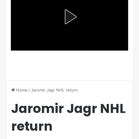
Home
/
Jaromir Jagr NHL return
Jaromir Jagr NHL
return