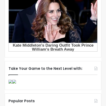
Take Your Game to the Next Level with:
Popular Posts