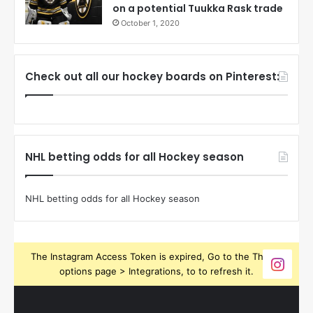
on a potential Tuukka Rask trade
October 1, 2020
Check out all our hockey boards on Pinterest:
NHL betting odds for all Hockey season
NHL betting odds for all Hockey season
The Instagram Access Token is expired, Go to the Theme
options page > Integrations, to to refresh it.