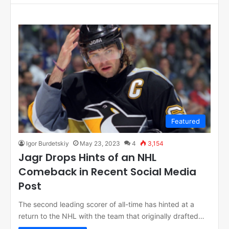
Featured
Igor Burdetskiy
May 23, 2023
4
3,154
Jagr Drops Hints of an NHL
Comeback in Recent Social Media
Post
The second leading scorer of all-time has hinted at a
return to the NHL with the team that originally drafted…