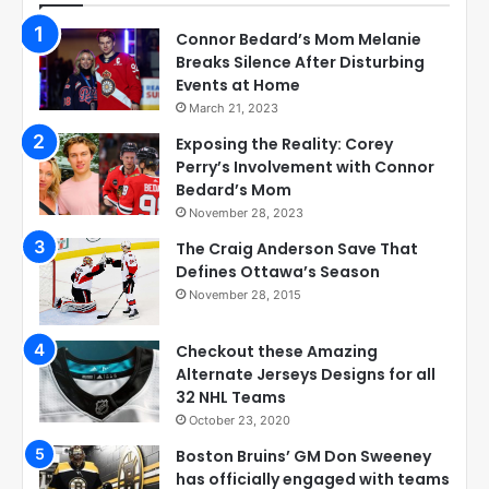
Connor Bedard’s Mom Melanie
Breaks Silence After Disturbing
Events at Home
March 21, 2023
Exposing the Reality: Corey
Perry’s Involvement with Connor
Bedard’s Mom
November 28, 2023
The Craig Anderson Save That
Defines Ottawa’s Season
November 28, 2015
Checkout these Amazing
Alternate Jerseys Designs for all
32 NHL Teams
October 23, 2020
Boston Bruins’ GM Don Sweeney
has officially engaged with teams