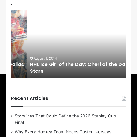
N
N
H
H
L
L
I
I
c
c
e
e
G
G
i
i
August 1, 2014
Ju
llas
NHL Ice Girl of the Day: Cheri of the Dallas
NHL
r
r
Stars
St
l
l
o
o
f
f
t
t
h
h
Recent Articles
e
e
D
D
Storylines That Could Define the 2026 Stanley Cup
a
a
Final
y
y
:
:
Why Every Hockey Team Needs Custom Jerseys
C
J