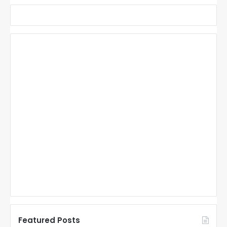
Featured Posts