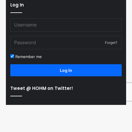
Log In
Forget?
Remember me
Log In
Tweet @ HOHM on Twitter!
© Copyright 2011-2026 Hooked On Hockey Magazine, All
B