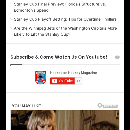
Stanley Cup Final Preview: Florida’s Structure vs.
h
a
Edmonton’s Speed
e
d
r
e
Stanley Cup Playoff Betting: Tips for Overtime Thrillers
i
o
Are the Winnipeg Jets or the Washington Capitals More
o
f
Likely to Lift the Stanley Cup?
f
t
t
h
h
e
e
D
Subscribe & Come Watch Us On Youtube!
D
a
a
l
l
l
l
a
a
s
s
S
S
t
t
a
a
r
r
s
s