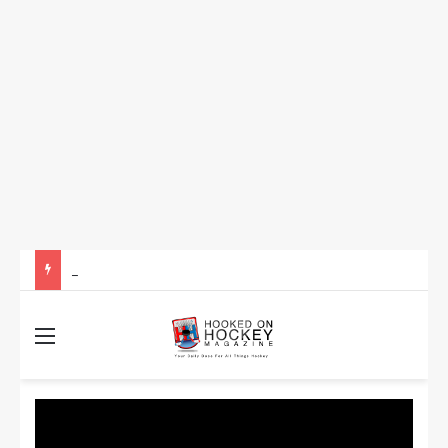
How to Take Advantage of NHL In-Game Betting and Live Odds
Menu