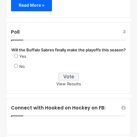
Read More »
Poll
Will the Buffalo Sabres finally make the playoffs this season?
Yes
No
View Results
Connect with Hooked on Hockey on FB: