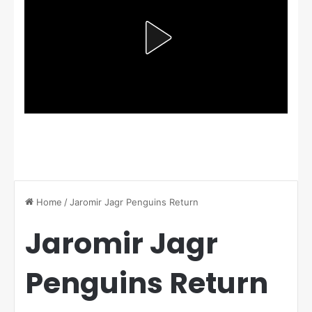
Home
/
Jaromir Jagr Penguins Return
Jaromir Jagr
Penguins Return