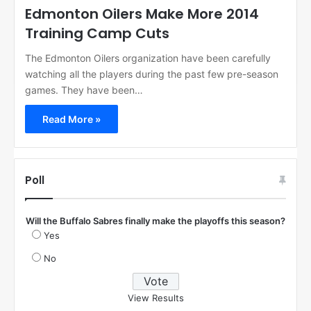
Edmonton Oilers Make More 2014
Training Camp Cuts
The Edmonton Oilers organization have been carefully
watching all the players during the past few pre-season
games. They have been…
Read More »
Poll
Will the Buffalo Sabres finally make the playoffs this season?
Yes
No
View Results