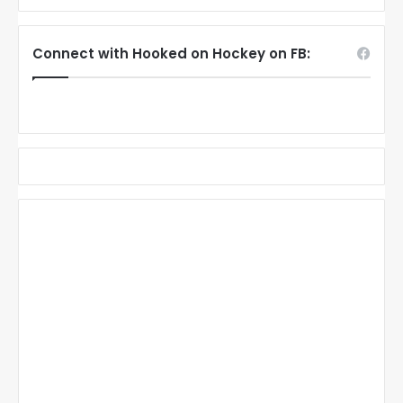
Connect with Hooked on Hockey on FB: