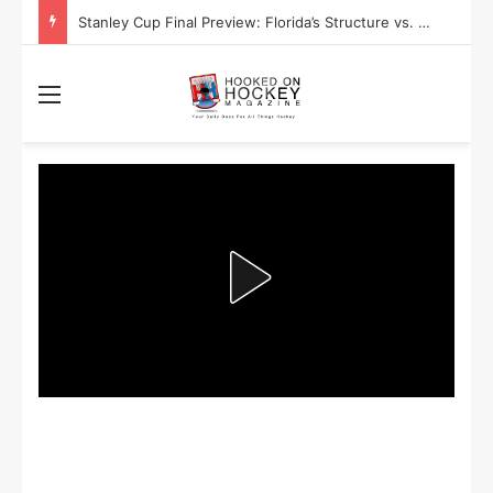
Stanley Cup Final Preview: Florida’s Structure vs. Edmonton’s Speed
Menu