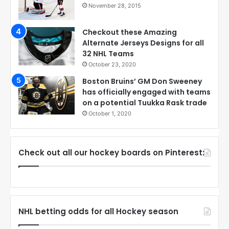
November 28, 2015
Checkout these Amazing
Alternate Jerseys Designs for all
32 NHL Teams
October 23, 2020
Boston Bruins’ GM Don Sweeney
has officially engaged with teams
on a potential Tuukka Rask trade
October 1, 2020
Check out all our hockey boards on Pinterest:
NHL betting odds for all Hockey season