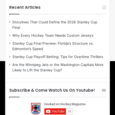
t
t
h
h
Recent Articles
e
e
D
D
Storylines That Could Define the 2026 Stanley Cup
a
a
Final
y
y
:
:
Why Every Hockey Team Needs Custom Jerseys
E
M
Stanley Cup Final Preview: Florida’s Structure vs.
r
e
Edmonton’s Speed
i
a
n
g
Stanley Cup Playoff Betting: Tips for Overtime Thrillers
o
a
Are the Winnipeg Jets or the Washington Capitals More
f
n
Likely to Lift the Stanley Cup?
t
o
h
f
e
t
T
h
Subscribe & Come Watch Us On Youtube!
o
e
r
L
o
o
n
s
t
A