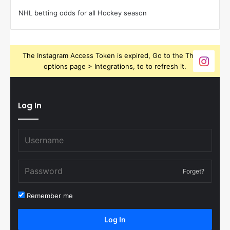
NHL betting odds for all Hockey season
The Instagram Access Token is expired, Go to the Theme
options page > Integrations, to to refresh it.
Log In
Forget?
Remember me
Log In