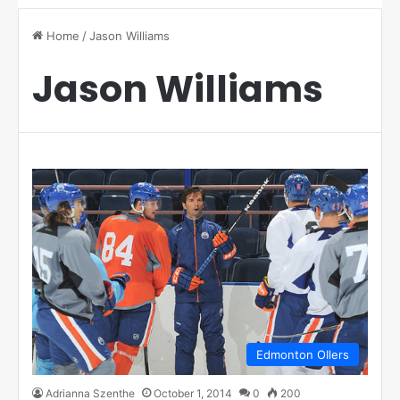
Home
/
Jason Williams
Jason Williams
Edmonton OIlers
Adrianna Szenthe
October 1, 2014
0
200