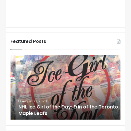
Featured Posts
N
N
H
H
L
L
I
I
c
c
e
e
G
G
i
i
August 27, 2020
Au
NHL Ice Girl of the Day: Erin of the Toronto
NHL
r
r
Maple Leafs
An
l
l
o
o
f
f