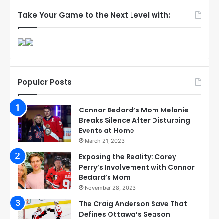
Take Your Game to the Next Level with:
Popular Posts
Connor Bedard’s Mom Melanie
Breaks Silence After Disturbing
Events at Home
March 21, 2023
Exposing the Reality: Corey
Perry’s Involvement with Connor
Bedard’s Mom
November 28, 2023
The Craig Anderson Save That
Defines Ottawa’s Season