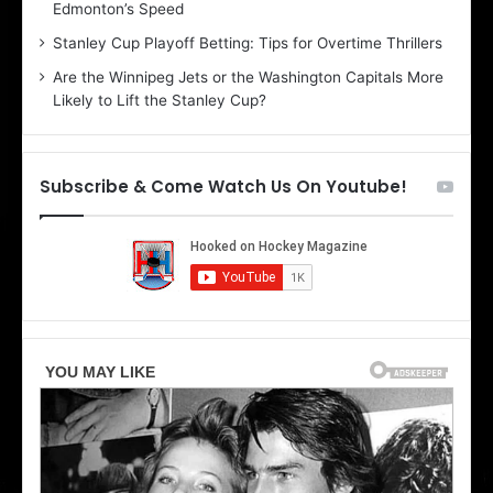
Edmonton’s Speed
e
d
r
e
Stanley Cup Playoff Betting: Tips for Overtime Thrillers
i
o
Are the Winnipeg Jets or the Washington Capitals More
o
f
Likely to Lift the Stanley Cup?
f
t
t
h
h
e
e
D
Subscribe & Come Watch Us On Youtube!
D
a
a
l
l
l
l
a
a
s
s
S
S
t
t
a
a
r
r
s
s