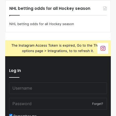
NHL betting odds for all Hockey season
NHL betting odds for all Hockey season
The Instagram Access Token is expired, Go to the Theme
options page > Integrations, to to refresh it.
Log In
Forget?