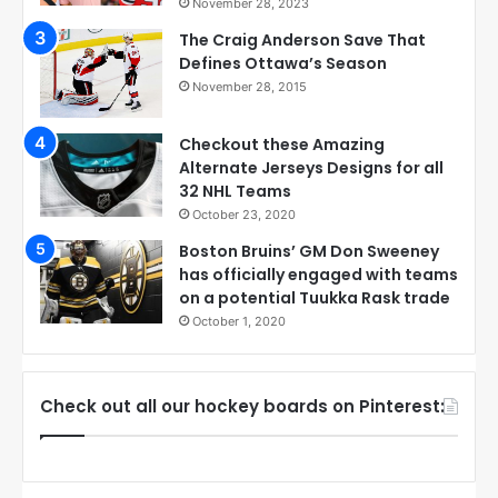
November 28, 2023
The Craig Anderson Save That
Defines Ottawa’s Season
November 28, 2015
Checkout these Amazing
Alternate Jerseys Designs for all
32 NHL Teams
October 23, 2020
Boston Bruins’ GM Don Sweeney
has officially engaged with teams
on a potential Tuukka Rask trade
October 1, 2020
Check out all our hockey boards on Pinterest: