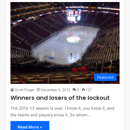
Featured
Scott Finger
December 5, 2012
0
127
Winners and losers of the lockout
The 2012-13 season is over. I know it, you know it, and
the teams and players know it. So whom…
Read More »