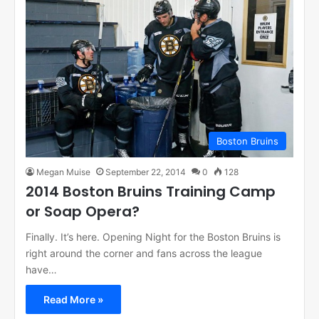
Boston Bruins
Megan Muise
September 22, 2014
0
128
2014 Boston Bruins Training Camp
or Soap Opera?
Finally. It’s here. Opening Night for the Boston Bruins is
right around the corner and fans across the league
have…
Read More »