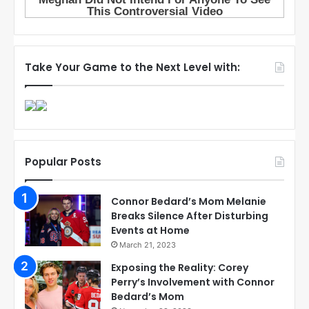
Take Your Game to the Next Level with:
Popular Posts
Connor Bedard’s Mom Melanie
Breaks Silence After Disturbing
Events at Home
March 21, 2023
Exposing the Reality: Corey
Perry’s Involvement with Connor
Bedard’s Mom