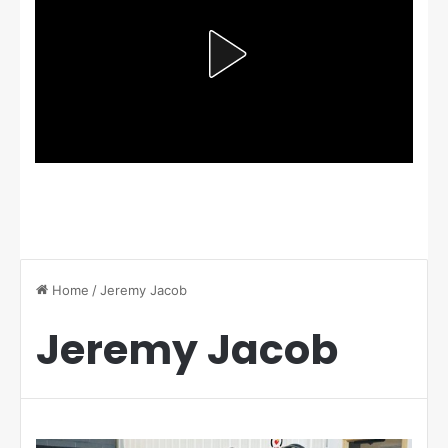
Home
/
Jeremy Jacob
Jeremy Jacob