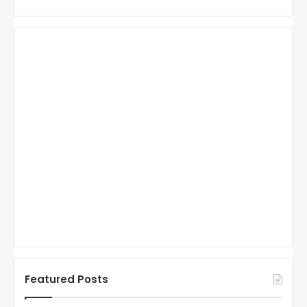
Featured Posts