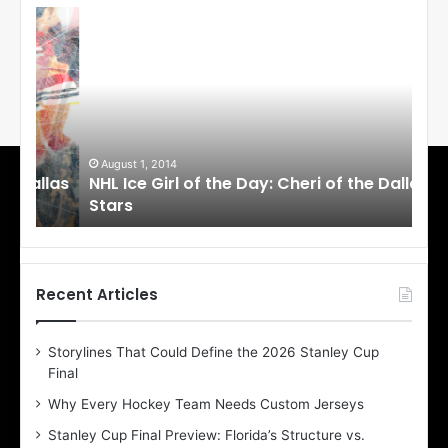
N
N
H
H
L
L
I
I
c
c
e
e
G
G
i
i
August 1, 2014
Ju
llas
NHL Ice Girl of the Day: Cheri of the Dallas
NHL
r
r
Stars
St
l
l
o
o
f
f
t
t
h
h
Recent Articles
e
e
D
D
Storylines That Could Define the 2026 Stanley Cup
a
a
Final
y
y
:
:
Why Every Hockey Team Needs Custom Jerseys
C
J
Stanley Cup Final Preview: Florida’s Structure vs.
h
a