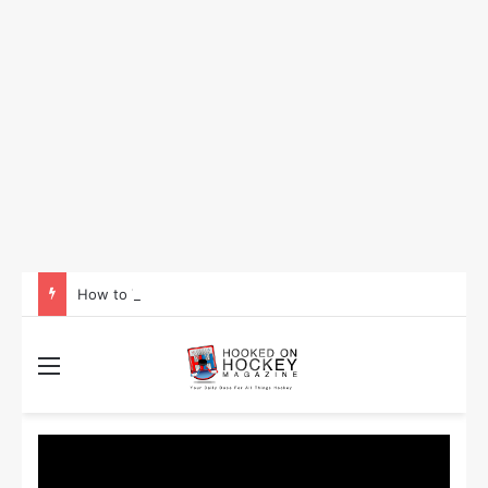
How to Take Advantage of NHL In-Game Betting and Live Odds
Menu