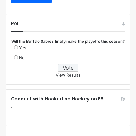
Poll
Will the Buffalo Sabres finally make the playoffs this season?
Yes
No
View Results
Connect with Hooked on Hockey on FB: