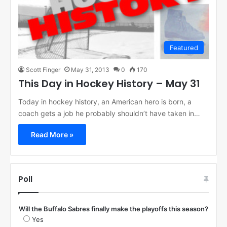
Featured
Scott Finger
May 31, 2013
0
170
This Day in Hockey History – May 31
Today in hockey history, an American hero is born, a
coach gets a job he probably shouldn’t have taken in…
Read More »
Poll
Will the Buffalo Sabres finally make the playoffs this season?
Yes