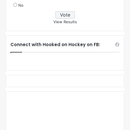
No
View Results
Connect with Hooked on Hockey on FB: