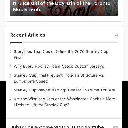
NHL Ice Girl of the Day: Erin of the Toronto
NHL
r
r
Maple Leafs
An
l
l
o
o
f
f
t
t
h
h
Recent Articles
e
e
D
D
Storylines That Could Define the 2026 Stanley Cup
a
a
Final
y
y
:
:
Why Every Hockey Team Needs Custom Jerseys
E
M
Stanley Cup Final Preview: Florida’s Structure vs.
r
e
Edmonton’s Speed
i
a
n
g
Stanley Cup Playoff Betting: Tips for Overtime Thrillers
o
a
Are the Winnipeg Jets or the Washington Capitals More
f
n
Likely to Lift the Stanley Cup?
t
o
h
f
e
t
T
h
Subscribe & Come Watch Us On Youtube!