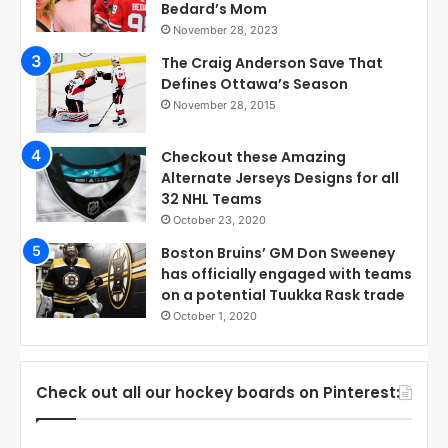
Bedard’s Mom
November 28, 2023
The Craig Anderson Save That
Defines Ottawa’s Season
November 28, 2015
Checkout these Amazing
Alternate Jerseys Designs for all
32 NHL Teams
October 23, 2020
Boston Bruins’ GM Don Sweeney
has officially engaged with teams
on a potential Tuukka Rask trade
October 1, 2020
Check out all our hockey boards on Pinterest: