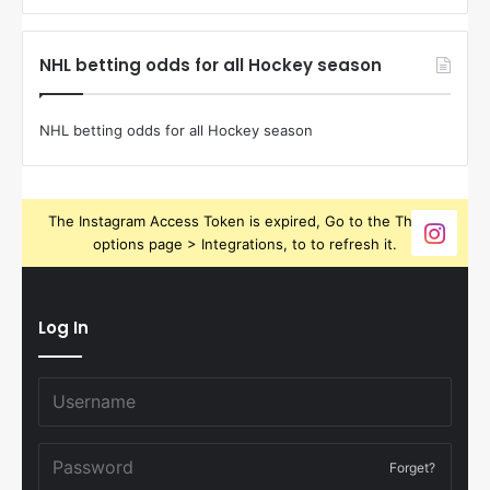
NHL betting odds for all Hockey season
NHL betting odds for all Hockey season
The Instagram Access Token is expired, Go to the Theme
options page > Integrations, to to refresh it.
Log In
Forget?