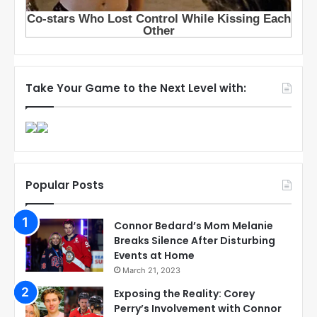
Take Your Game to the Next Level with:
Popular Posts
Connor Bedard’s Mom Melanie
Breaks Silence After Disturbing
Events at Home
March 21, 2023
Exposing the Reality: Corey
Perry’s Involvement with Connor