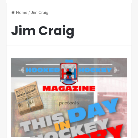
Home
/
Jim Craig
Jim Craig