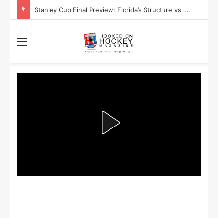
Stanley Cup Playoff Betting: Tips for Overtime Thrillers
Menu