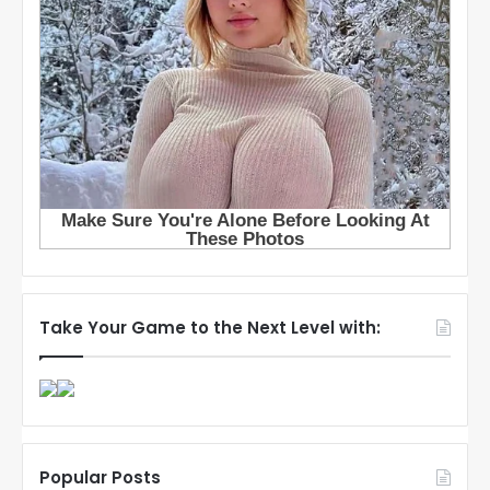
Take Your Game to the Next Level with:
Popular Posts