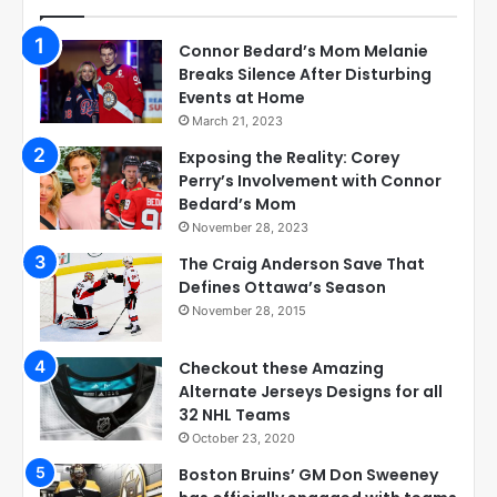
Connor Bedard’s Mom Melanie
Breaks Silence After Disturbing
Events at Home
March 21, 2023
Exposing the Reality: Corey
Perry’s Involvement with Connor
Bedard’s Mom
November 28, 2023
The Craig Anderson Save That
Defines Ottawa’s Season
November 28, 2015
Checkout these Amazing
Alternate Jerseys Designs for all
32 NHL Teams
October 23, 2020
Boston Bruins’ GM Don Sweeney