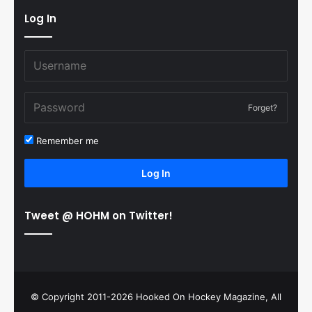
Log In
Forget?
Remember me
Log In
Tweet @ HOHM on Twitter!
© Copyright 2011-2026 Hooked On Hockey Magazine, All