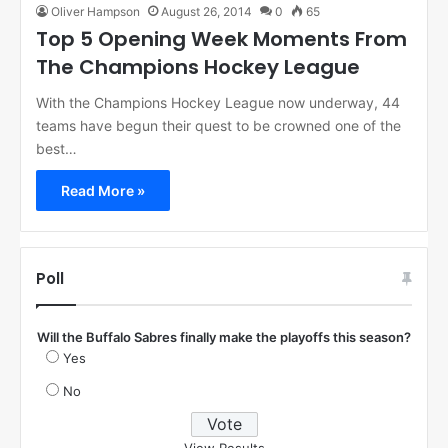
Oliver Hampson
August 26, 2014
0
65
Top 5 Opening Week Moments From
The Champions Hockey League
With the Champions Hockey League now underway, 44
teams have begun their quest to be crowned one of the
best…
Read More »
Poll
Will the Buffalo Sabres finally make the playoffs this season?
Yes
No