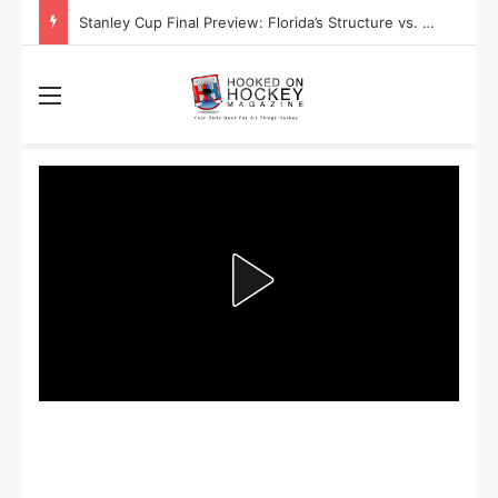
Stanley Cup Final Preview: Florida’s Structure vs. Edmonton’s Speed
Menu