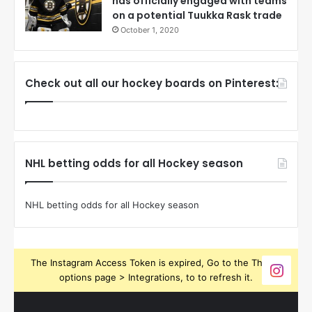
has officially engaged with teams
on a potential Tuukka Rask trade
October 1, 2020
Check out all our hockey boards on Pinterest:
NHL betting odds for all Hockey season
NHL betting odds for all Hockey season
The Instagram Access Token is expired, Go to the Theme
options page > Integrations, to to refresh it.