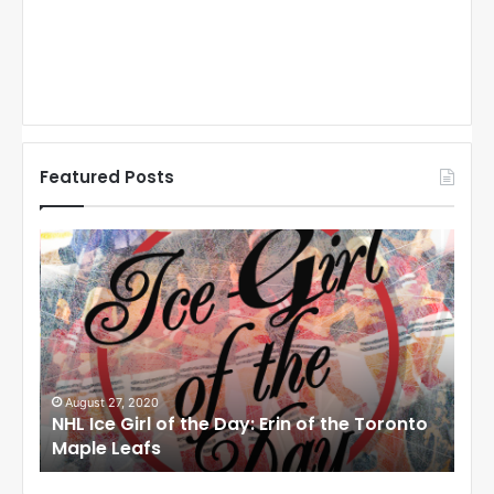
Featured Posts
N
N
H
H
L
L
I
I
c
c
e
e
G
G
i
i
August 27, 2020
Au
NHL Ice Girl of the Day: Erin of the Toronto
NHL
r
r
Maple Leafs
An
l
l
o
o