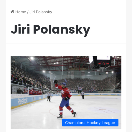
Home
/
Jiri Polansky
Jiri Polansky
Champions Hockey League