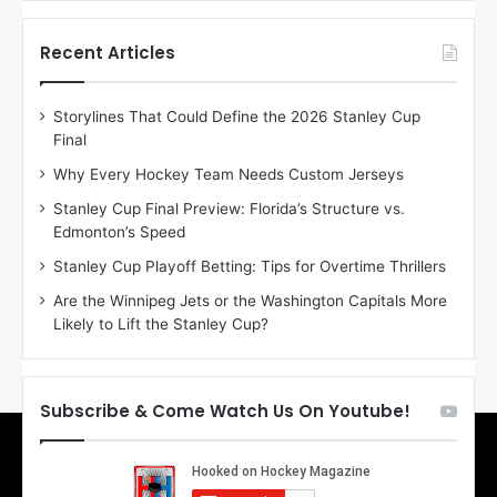
f
f
t
t
h
h
Recent Articles
e
e
D
D
Storylines That Could Define the 2026 Stanley Cup
a
a
Final
y
y
:
:
Why Every Hockey Team Needs Custom Jerseys
E
M
Stanley Cup Final Preview: Florida’s Structure vs.
r
e
Edmonton’s Speed
i
a
n
g
Stanley Cup Playoff Betting: Tips for Overtime Thrillers
o
a
Are the Winnipeg Jets or the Washington Capitals More
f
n
Likely to Lift the Stanley Cup?
t
o
h
f
e
t
T
h
Subscribe & Come Watch Us On Youtube!
o
e
r
L
o
o
n
s