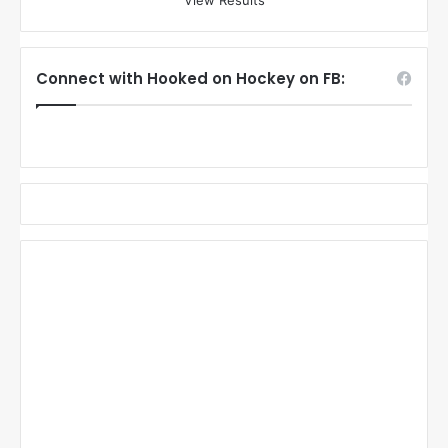
View Results
Connect with Hooked on Hockey on FB: