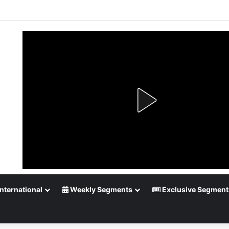
up Playoff Betting: Tips for Overtime Thrillers
nternational
Weekly Segments
Exclusive Segment