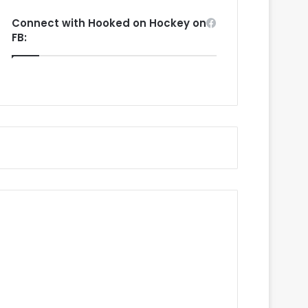
Connect with Hooked on Hockey on
FB: