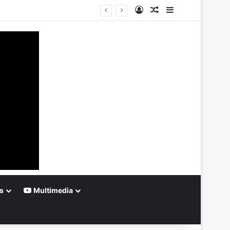
Log In
Random Article
Sidebar
s
Multimedia