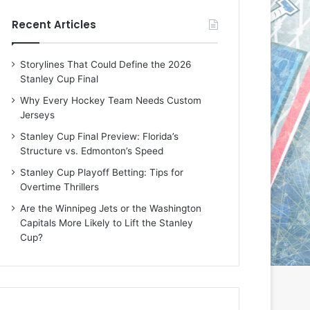
e
e
Recent Articles
D
D
a
a
y
y
Storylines That Could Define the 2026
:
:
Stanley Cup Final
M
K
e
a
Why Every Hockey Team Needs Custom
a
r
Jerseys
g
l
Stanley Cup Final Preview: Florida’s
a
y
Structure vs. Edmonton’s Speed
n
o
o
f
Stanley Cup Playoff Betting: Tips for
f
t
Overtime Thrillers
t
h
Are the Winnipeg Jets or the Washington
h
e
Capitals More Likely to Lift the Stanley
e
C
Cup?
L
o
o
l
s
u
A
m
n
b