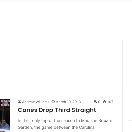
Andrew Williams
March 19, 2013
0
107
Canes Drop Third Straight
In their only trip of the season to Madison Square
Garden, the game between the Carolina