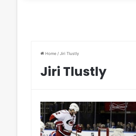
for
Home
/
Jiri Tlustly
Jiri Tlustly