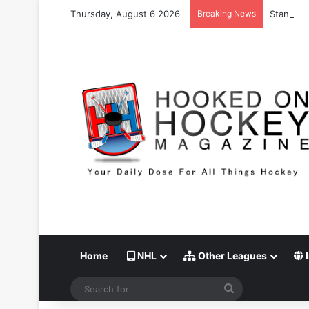
Thursday, August 6 2026
Breaking News
Stanley C
Home
NHL
Other Leagues
I
Search