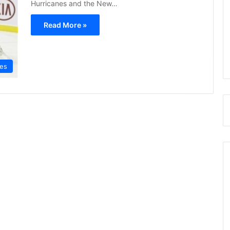
Hurricanes and the New…
Read More »
nes