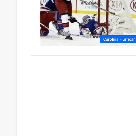
Carolina Hurrica