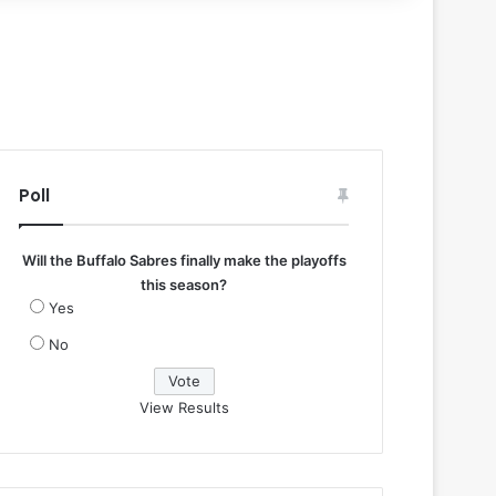
Poll
Will the Buffalo Sabres finally make the playoffs
this season?
Yes
No
View Results