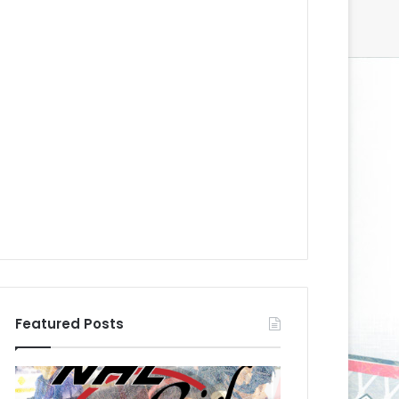
Featured Posts
N
N
H
H