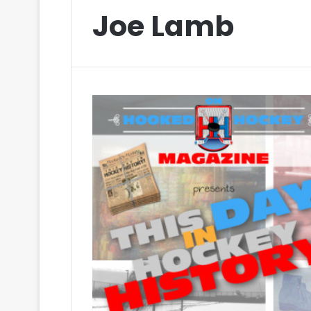
Joe Lamb