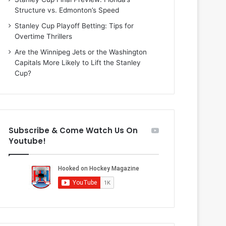
i
o
Structure vs. Edmonton’s Speed
o
f
f
t
Stanley Cup Playoff Betting: Tips for
t
h
Overtime Thrillers
h
e
Are the Winnipeg Jets or the Washington
e
D
Capitals More Likely to Lift the Stanley
D
a
Cup?
a
l
l
l
l
a
a
s
s
S
Subscribe & Come Watch Us On
S
t
Youtube!
t
a
a
r
r
s
s