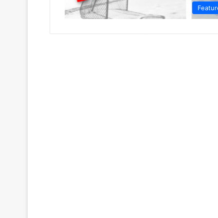
Featur