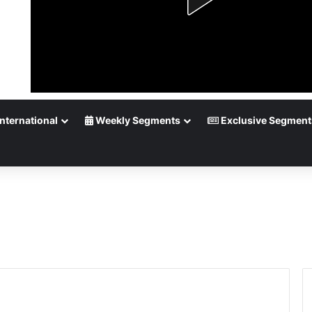
nternational
Weekly Segments
Exclusive Segment