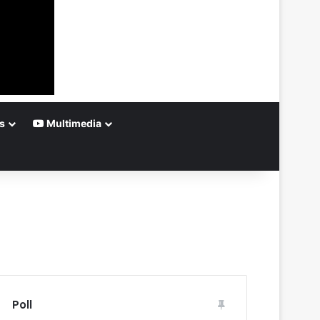
s
Multimedia
Poll