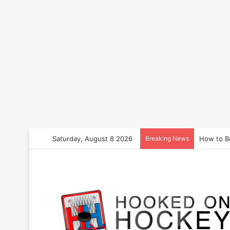
Saturday, August 8 2026
Breaking News
How to B