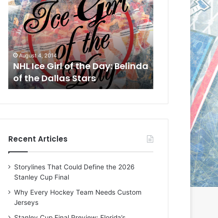
L
L
I
I
c
c
e
e
G
G
August 1, 2014
July 31, 2014
i
i
a
NHL Ice Girl of the Day: Cheri
NHL Ice Girl 
r
r
of the Dallas Stars
of the Dallas
l
l
o
o
f
f
t
t
h
h
e
e
Recent Articles
D
D
a
a
y
y
Storylines That Could Define the 2026
:
:
Stanley Cup Final
C
J
h
a
Why Every Hockey Team Needs Custom
e
d
Jerseys
r
e
Stanley Cup Final Preview: Florida’s