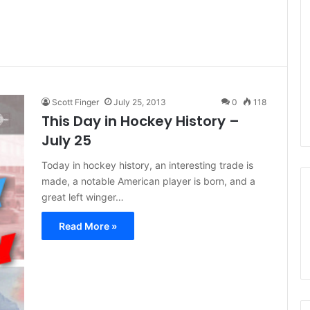
Scott Finger
July 25, 2013
0
118
This Day in Hockey History –
July 25
Today in hockey history, an interesting trade is
made, a notable American player is born, and a
great left winger…
Read More »