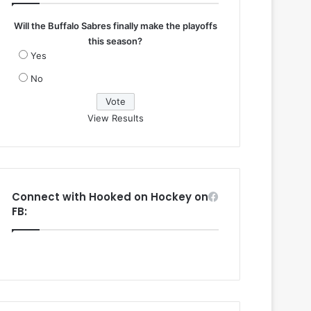
Will the Buffalo Sabres finally make the playoffs
this season?
Yes
No
View Results
Connect with Hooked on Hockey on
FB: