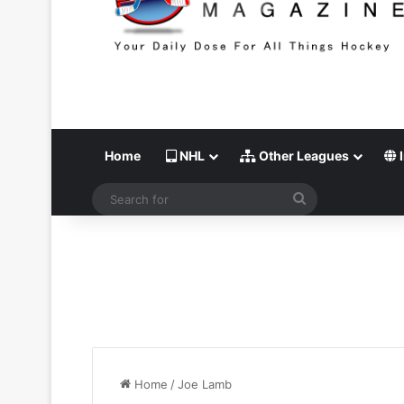
Home
NHL
Other Leagues
I
Search
for
Home
/
Joe Lamb