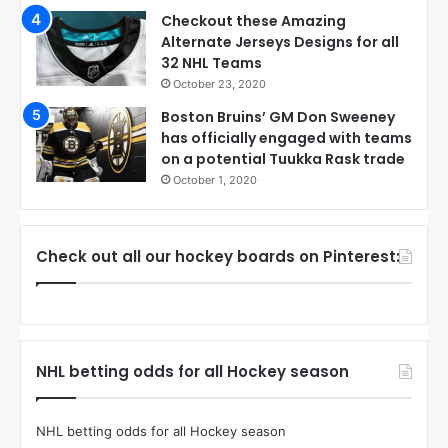
Checkout these Amazing
Alternate Jerseys Designs for all
32 NHL Teams
October 23, 2020
Boston Bruins’ GM Don Sweeney
has officially engaged with teams
on a potential Tuukka Rask trade
October 1, 2020
Check out all our hockey boards on Pinterest:
NHL betting odds for all Hockey season
NHL betting odds for all Hockey season