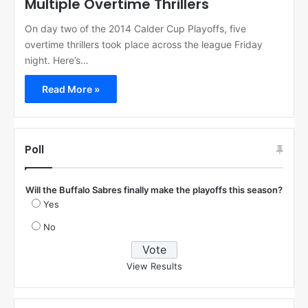
Multiple Overtime Thrillers
On day two of the 2014 Calder Cup Playoffs, five
overtime thrillers took place across the league Friday
night. Here’s…
Read More »
Poll
Will the Buffalo Sabres finally make the playoffs this season?
Yes
No
View Results