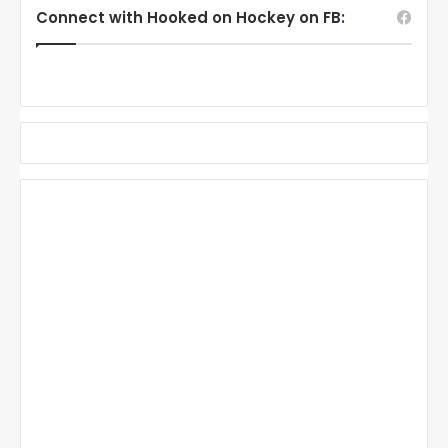
Connect with Hooked on Hockey on FB: