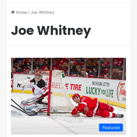
Home
/
Joe Whitney
Joe Whitney
Featured