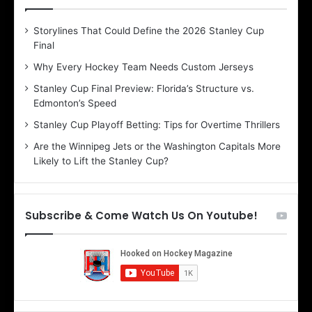
e
e
D
D
Storylines That Could Define the 2026 Stanley Cup
a
a
Final
y
y
:
:
Why Every Hockey Team Needs Custom Jerseys
E
M
Stanley Cup Final Preview: Florida’s Structure vs.
r
e
Edmonton’s Speed
i
a
n
g
Stanley Cup Playoff Betting: Tips for Overtime Thrillers
o
a
Are the Winnipeg Jets or the Washington Capitals More
f
n
Likely to Lift the Stanley Cup?
t
o
h
f
e
t
T
h
Subscribe & Come Watch Us On Youtube!
o
e
r
L
o
o
n
s
t
A
o
n
M
g