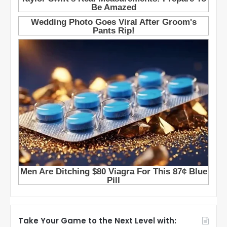
Take Your Game to the Next Level with: