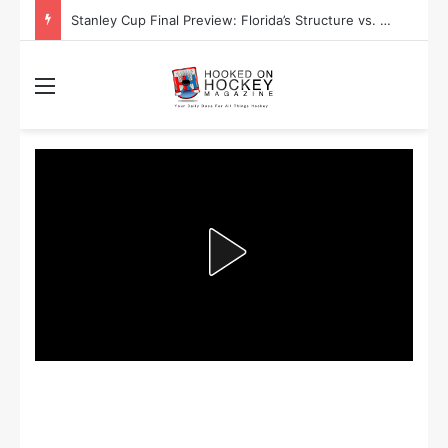
Stanley Cup Final Preview: Florida’s Structure vs. Edmonton’s Speed
Menu