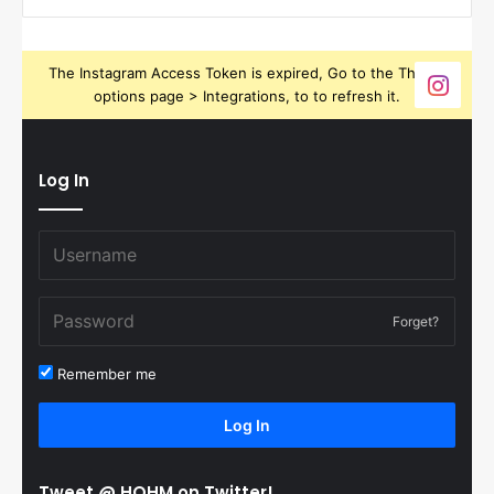
The Instagram Access Token is expired, Go to the Theme
options page > Integrations, to to refresh it.
Log In
Forget?
Remember me
Log In
Tweet @ HOHM on Twitter!