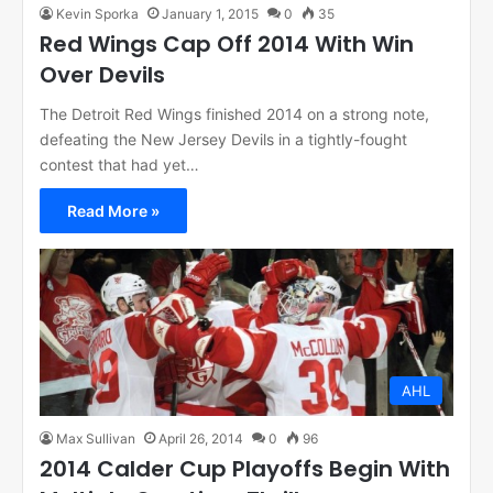
Kevin Sporka
January 1, 2015
0
35
Red Wings Cap Off 2014 With Win
Over Devils
The Detroit Red Wings finished 2014 on a strong note,
defeating the New Jersey Devils in a tightly-fought
contest that had yet…
Read More »
AHL
Max Sullivan
April 26, 2014
0
96
2014 Calder Cup Playoffs Begin With