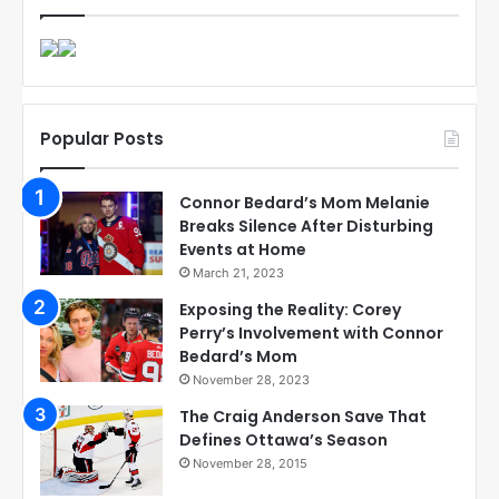
Popular Posts
Connor Bedard’s Mom Melanie
Breaks Silence After Disturbing
Events at Home
March 21, 2023
Exposing the Reality: Corey
Perry’s Involvement with Connor
Bedard’s Mom
November 28, 2023
The Craig Anderson Save That
Defines Ottawa’s Season
November 28, 2015