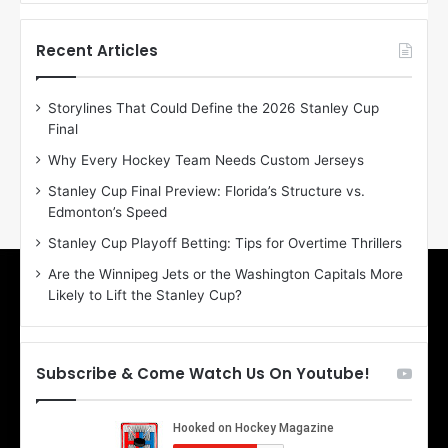
f
f
t
t
h
h
Recent Articles
e
e
D
D
Storylines That Could Define the 2026 Stanley Cup
a
a
Final
y
y
:
:
Why Every Hockey Team Needs Custom Jerseys
E
M
Stanley Cup Final Preview: Florida’s Structure vs.
r
e
Edmonton’s Speed
i
a
n
g
Stanley Cup Playoff Betting: Tips for Overtime Thrillers
o
a
Are the Winnipeg Jets or the Washington Capitals More
f
n
Likely to Lift the Stanley Cup?
t
o
h
f
e
t
T
h
Subscribe & Come Watch Us On Youtube!
o
e
r
L
o
o
n
s