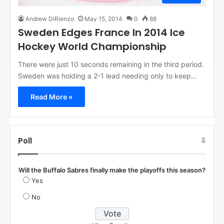
Andrew DiRienzo
May 15, 2014
0
88
Sweden Edges France In 2014 Ice
Hockey World Championship
There were just 10 seconds remaining in the third period.
Sweden was holding a 2-1 lead needing only to keep…
Read More »
Poll
Will the Buffalo Sabres finally make the playoffs this season?
Yes
No