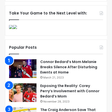
Take Your Game to the Next Level with:
Popular Posts
Connor Bedard’s Mom Melanie
Breaks Silence After Disturbing
Events at Home
March 21, 2023
Exposing the Reality: Corey
Perry’s Involvement with Connor
Bedard’s Mom
November 28, 2023
The Craig Anderson Save That