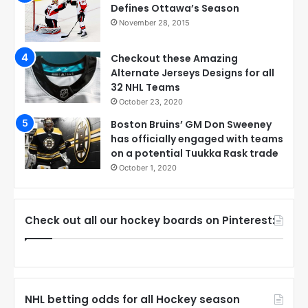
Defines Ottawa’s Season
November 28, 2015
Checkout these Amazing
Alternate Jerseys Designs for all
32 NHL Teams
October 23, 2020
Boston Bruins’ GM Don Sweeney
has officially engaged with teams
on a potential Tuukka Rask trade
October 1, 2020
Check out all our hockey boards on Pinterest:
NHL betting odds for all Hockey season