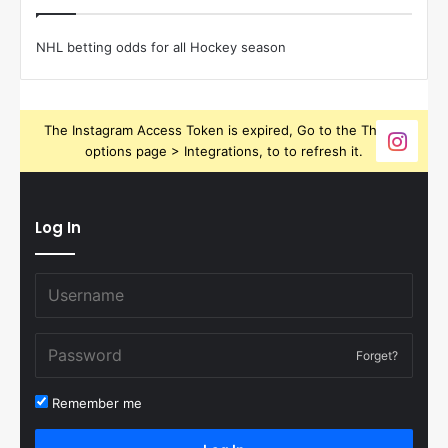
NHL betting odds for all Hockey season
The Instagram Access Token is expired, Go to the Theme
options page > Integrations, to to refresh it.
Log In
Forget?
Remember me