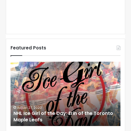
Featured Posts
N
N
H
H
L
L
I
I
c
c
e
e
G
G
i
i
August 27, 2020
Au
NHL Ice Girl of the Day: Erin of the Toronto
NHL
r
r
Maple Leafs
An
l
l
o
o