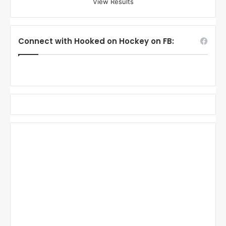
View Results
Connect with Hooked on Hockey on FB: