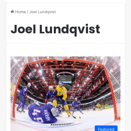
Home
/
Joel Lundqvist
Joel Lundqvist
Featured