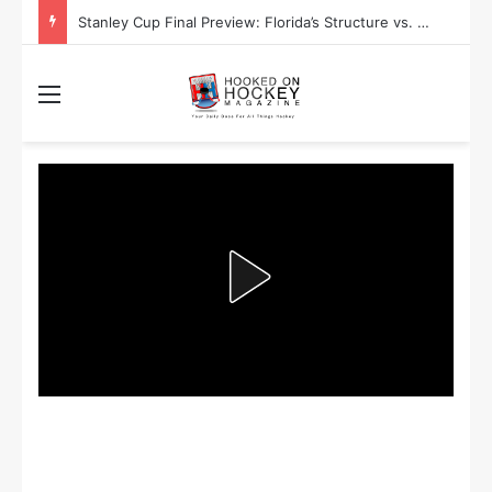
Stanley Cup Final Preview: Florida’s Structure vs. Edmonton’s Speed
Menu