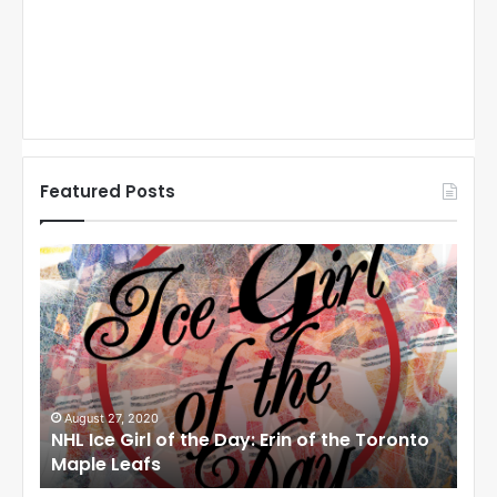
Featured Posts
N
N
H
H
L
L
I
I
c
c
e
e
G
G
i
i
August 27, 2020
Au
NHL Ice Girl of the Day: Erin of the Toronto
NHL
r
r
Maple Leafs
An
l
l
o
o