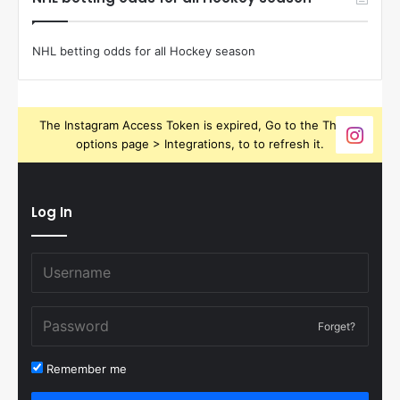
NHL betting odds for all Hockey season
The Instagram Access Token is expired, Go to the Theme
options page > Integrations, to to refresh it.
Log In
Forget?
Remember me