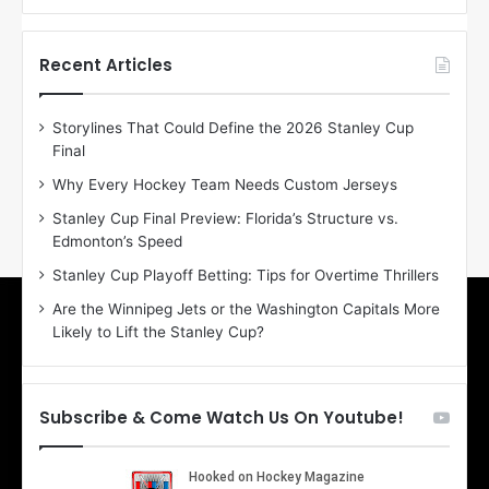
f
f
t
t
h
h
Recent Articles
e
e
D
D
Storylines That Could Define the 2026 Stanley Cup
a
a
Final
y
y
:
:
Why Every Hockey Team Needs Custom Jerseys
E
M
Stanley Cup Final Preview: Florida’s Structure vs.
r
e
Edmonton’s Speed
i
a
n
g
Stanley Cup Playoff Betting: Tips for Overtime Thrillers
o
a
Are the Winnipeg Jets or the Washington Capitals More
f
n
Likely to Lift the Stanley Cup?
t
o
h
f
e
t
T
h
Subscribe & Come Watch Us On Youtube!
o
e
r
L
o
o