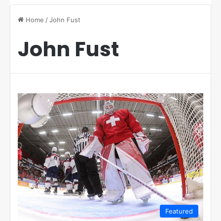
Home
/
John Fust
John Fust
Featured