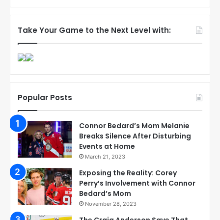
Take Your Game to the Next Level with:
Popular Posts
Connor Bedard’s Mom Melanie
Breaks Silence After Disturbing
Events at Home
March 21, 2023
Exposing the Reality: Corey
Perry’s Involvement with Connor
Bedard’s Mom
November 28, 2023