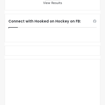
View Results
Connect with Hooked on Hockey on FB: