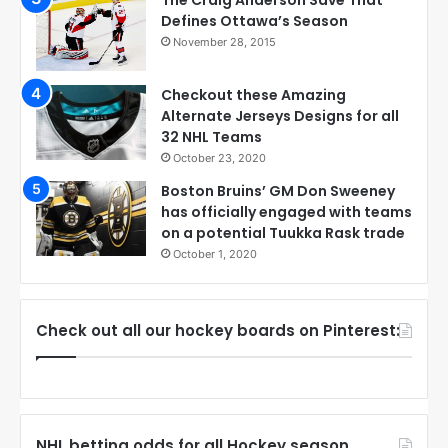
The Craig Anderson Save That
Defines Ottawa’s Season
November 28, 2015
Checkout these Amazing
Alternate Jerseys Designs for all
32 NHL Teams
October 23, 2020
Boston Bruins’ GM Don Sweeney
has officially engaged with teams
on a potential Tuukka Rask trade
October 1, 2020
Check out all our hockey boards on Pinterest:
NHL betting odds for all Hockey season