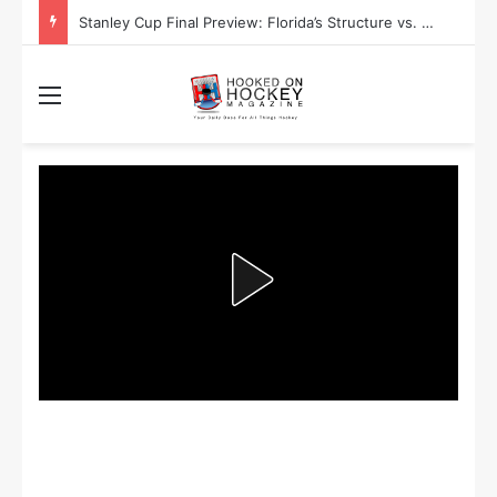
Stanley Cup Final Preview: Florida’s Structure vs. Edmonton’s Speed
Menu