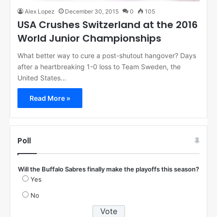
Alex Lopez
December 30, 2015
0
105
USA Crushes Switzerland at the 2016
World Junior Championships
What better way to cure a post-shutout hangover? Days
after a heartbreaking 1-0 loss to Team Sweden, the
United States…
Read More »
Poll
Will the Buffalo Sabres finally make the playoffs this season?
Yes
No