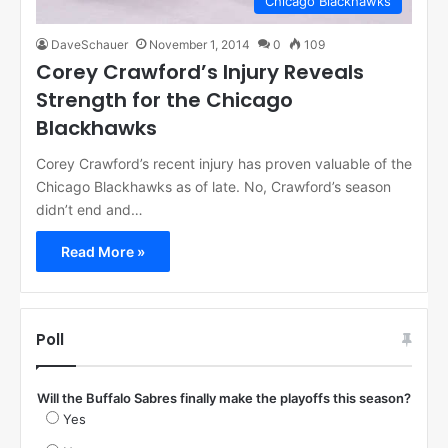
Chicago Blackhawks
DaveSchauer
November 1, 2014
0
109
Corey Crawford’s Injury Reveals
Strength for the Chicago
Blackhawks
Corey Crawford’s recent injury has proven valuable of the
Chicago Blackhawks as of late. No, Crawford’s season
didn’t end and…
Read More »
Poll
Will the Buffalo Sabres finally make the playoffs this season?
Yes