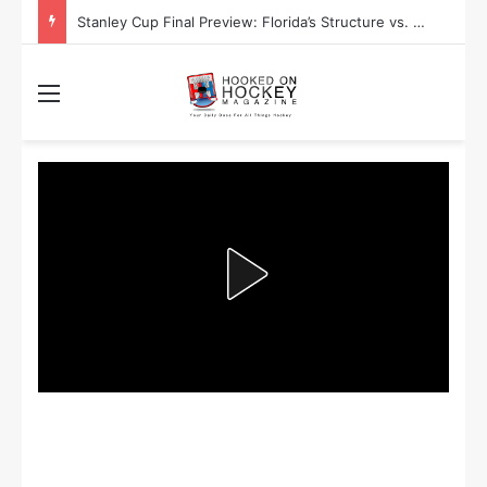
Stanley Cup Playoff Betting: Tips for Overtime Thrillers
Menu