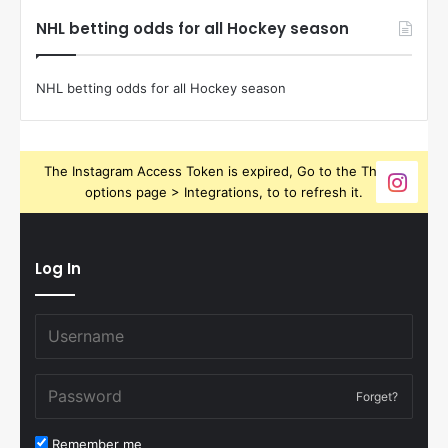
NHL betting odds for all Hockey season
NHL betting odds for all Hockey season
The Instagram Access Token is expired, Go to the Theme
options page > Integrations, to to refresh it.
Log In
Forget?
Remember me