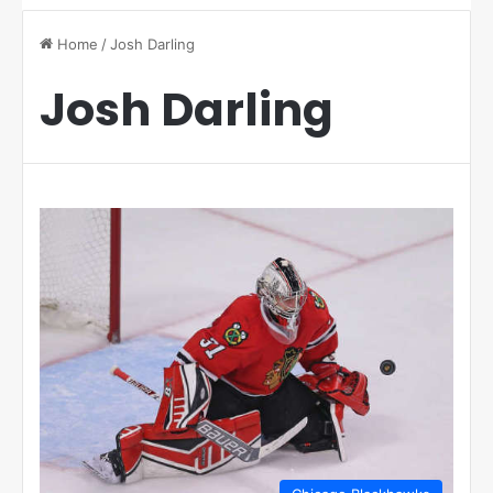
Home
/
Josh Darling
Josh Darling