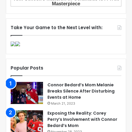
Take Your Game to the Next Level with:
Popular Posts
Connor Bedard’s Mom Melanie
Breaks Silence After Disturbing
Events at Home
March 21, 2023
Exposing the Reality: Corey
Perry’s Involvement with Connor
Bedard’s Mom
November 28, 2023