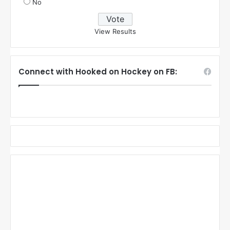
No
View Results
Connect with Hooked on Hockey on FB: