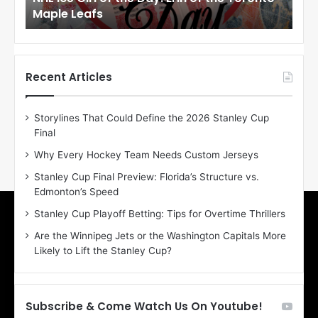
Maple Leafs
An
l
l
o
o
f
f
t
t
h
h
Recent Articles
e
e
D
D
Storylines That Could Define the 2026 Stanley Cup
a
a
Final
y
y
:
:
Why Every Hockey Team Needs Custom Jerseys
E
M
Stanley Cup Final Preview: Florida’s Structure vs.
r
e
Edmonton’s Speed
i
a
n
g
Stanley Cup Playoff Betting: Tips for Overtime Thrillers
o
a
Are the Winnipeg Jets or the Washington Capitals More
f
n
Likely to Lift the Stanley Cup?
t
o
h
f
e
t
T
h
Subscribe & Come Watch Us On Youtube!
o
e