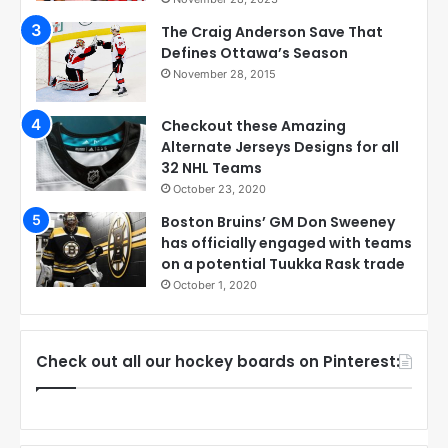
The Craig Anderson Save That
Defines Ottawa’s Season
November 28, 2015
Checkout these Amazing
Alternate Jerseys Designs for all
32 NHL Teams
October 23, 2020
Boston Bruins’ GM Don Sweeney
has officially engaged with teams
on a potential Tuukka Rask trade
October 1, 2020
Check out all our hockey boards on Pinterest: