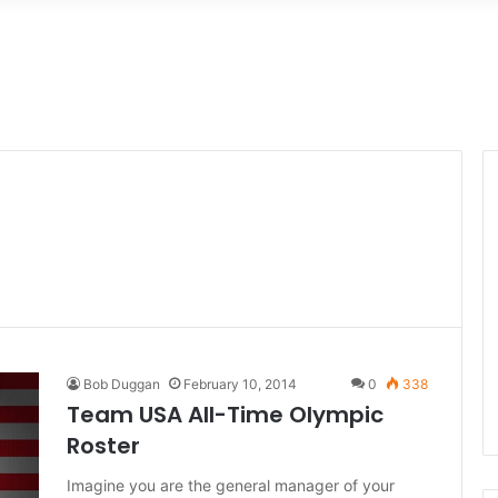
Bob Duggan
February 10, 2014
0
338
Team USA All-Time Olympic
Roster
Imagine you are the general manager of your