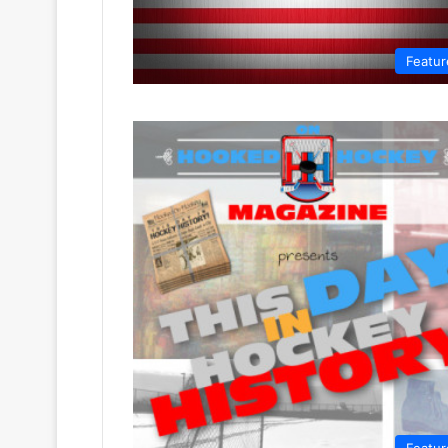
Featur