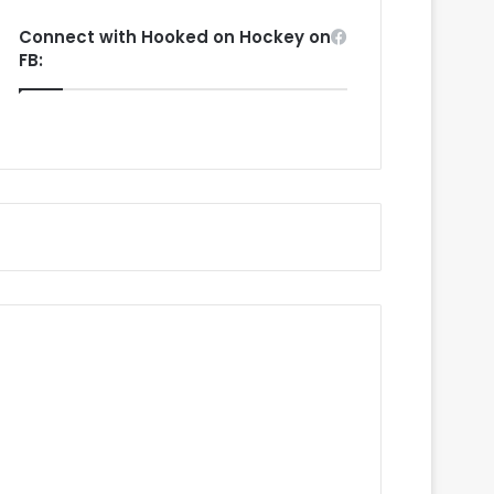
Connect with Hooked on Hockey on
FB: