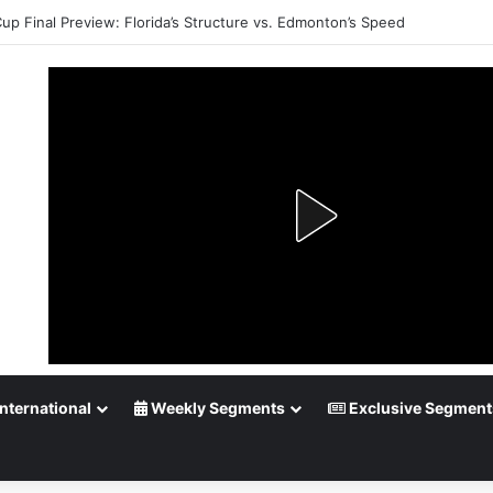
Cup Final Preview: Florida’s Structure vs. Edmonton’s Speed
nternational
Weekly Segments
Exclusive Segment