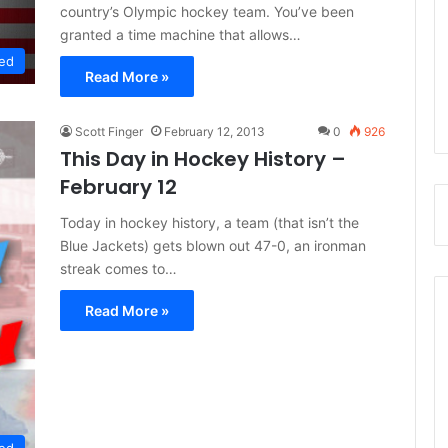
country’s Olympic hockey team. You’ve been
granted a time machine that allows…
ed
Read More »
Scott Finger
February 12, 2013
0
926
This Day in Hockey History –
February 12
Today in hockey history, a team (that isn’t the
Blue Jackets) gets blown out 47-0, an ironman
streak comes to…
Read More »