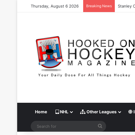
Thursday, August 6 2026
Breaking News
Stanley 
Home
NHL
Other Leagues
I
Search