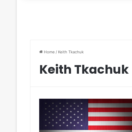
for
Home
/
Keith Tkachuk
Keith Tkachuk