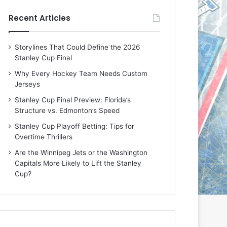
e
e
Recent Articles
D
D
a
a
y
y
Storylines That Could Define the 2026
:
:
Stanley Cup Final
E
M
r
e
Why Every Hockey Team Needs Custom
i
a
Jerseys
n
g
Stanley Cup Final Preview: Florida’s
o
a
Structure vs. Edmonton’s Speed
f
n
t
o
Stanley Cup Playoff Betting: Tips for
h
f
Overtime Thrillers
e
t
Are the Winnipeg Jets or the Washington
T
h
Capitals More Likely to Lift the Stanley
o
e
Cup?
r
L
o
o
n
s
t
A
o
n