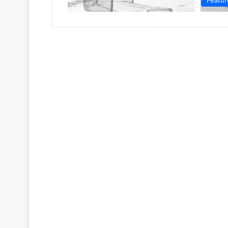
Featur