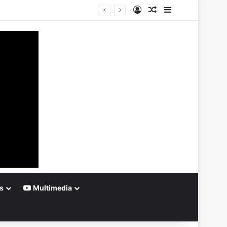
Log In
Random Article
Sidebar
s
Multimedia