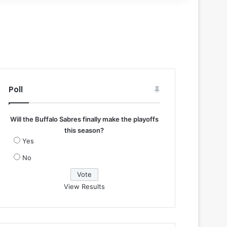
Poll
Will the Buffalo Sabres finally make the playoffs
this season?
Yes
No
View Results