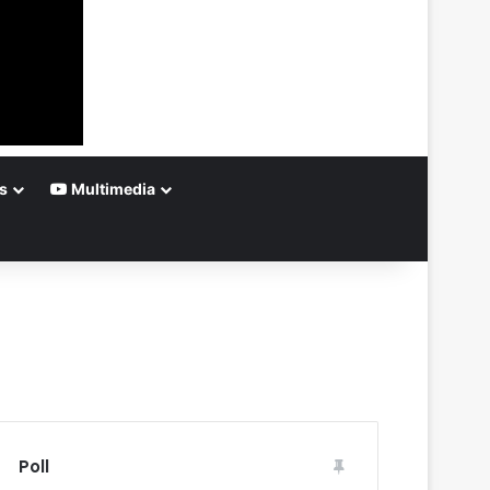
s
Multimedia
Poll