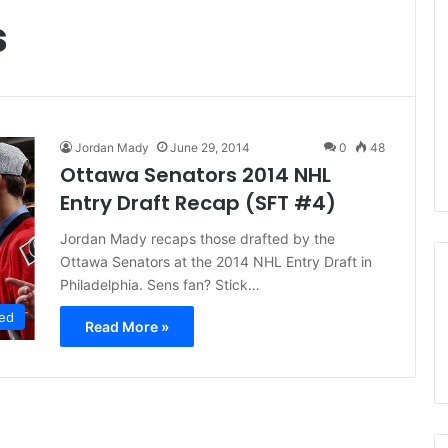
s
Jordan Mady
June 29, 2014
0
48
Ottawa Senators 2014 NHL
Entry Draft Recap (SFT #4)
Jordan Mady recaps those drafted by the
Ottawa Senators at the 2014 NHL Entry Draft in
Philadelphia. Sens fan? Stick…
ed
Read More »