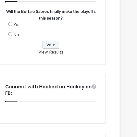
Will the Buffalo Sabres finally make the playoffs
this season?
Yes
No
View Results
Connect with Hooked on Hockey on
FB: