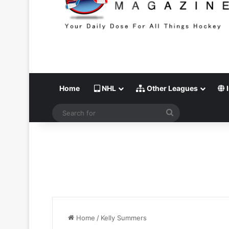
Home
NHL
Other Leagues
I
Search
for
Home
/
Kelly Summers