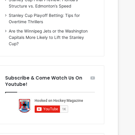
i
o
Structure vs. Edmonton’s Speed
o
f
f
t
Stanley Cup Playoff Betting: Tips for
t
h
Overtime Thrillers
h
e
Are the Winnipeg Jets or the Washington
e
D
Capitals More Likely to Lift the Stanley
D
a
Cup?
a
l
l
l
l
a
a
s
s
S
Subscribe & Come Watch Us On
S
t
Youtube!
t
a
a
r
r
s
s