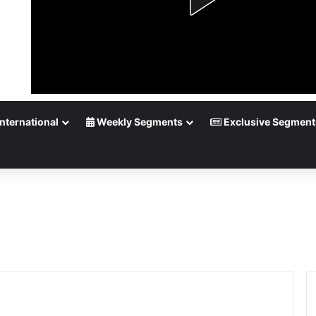
nternational
Weekly Segments
Exclusive Segment