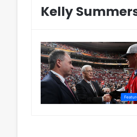
Kelly Summer
Featur