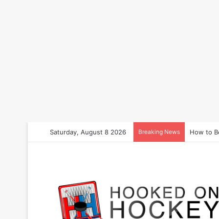
Saturday, August 8 2026
Breaking News
How to B