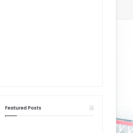
Featured Posts
N
N
H
H