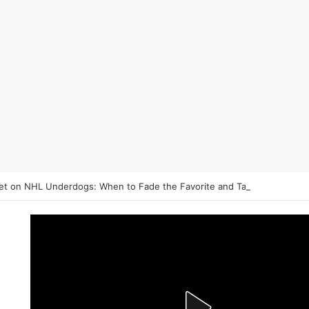
et on NHL Underdogs: When to Fade the Favorite and Take the Plus M