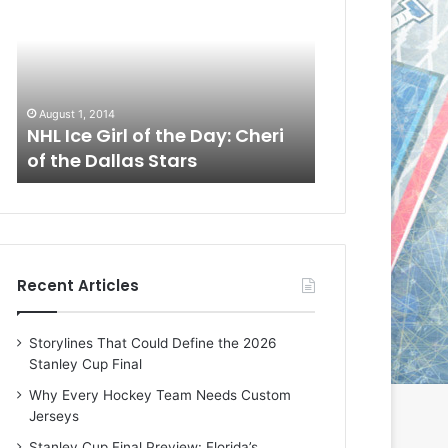
L
L
I
I
c
c
e
e
G
G
August 1, 2014
July 31, 2014
i
i
a
NHL Ice Girl of the Day: Cheri
NHL Ice Girl 
r
r
of the Dallas Stars
of the Dallas
l
l
o
o
f
f
t
t
h
h
e
e
Recent Articles
D
D
a
a
y
y
Storylines That Could Define the 2026
:
:
Stanley Cup Final
C
J
h
a
Why Every Hockey Team Needs Custom
e
d
Jerseys
r
e
Stanley Cup Final Preview: Florida’s