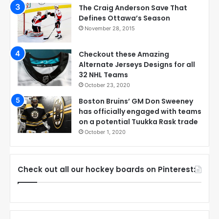
The Craig Anderson Save That
Defines Ottawa’s Season
November 28, 2015
Checkout these Amazing
Alternate Jerseys Designs for all
32 NHL Teams
October 23, 2020
Boston Bruins’ GM Don Sweeney
has officially engaged with teams
on a potential Tuukka Rask trade
October 1, 2020
Check out all our hockey boards on Pinterest: