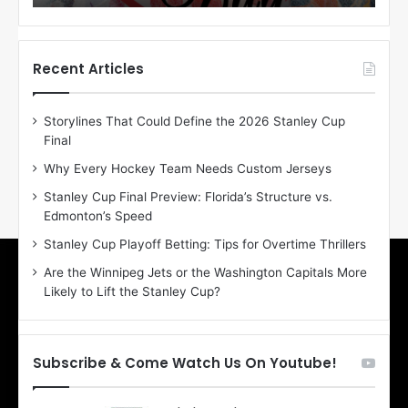
o
o
f
f
t
t
h
h
Recent Articles
e
e
D
D
Storylines That Could Define the 2026 Stanley Cup
a
a
Final
y
y
:
:
Why Every Hockey Team Needs Custom Jerseys
E
M
Stanley Cup Final Preview: Florida’s Structure vs.
r
e
Edmonton’s Speed
i
a
n
g
Stanley Cup Playoff Betting: Tips for Overtime Thrillers
o
a
Are the Winnipeg Jets or the Washington Capitals More
f
n
Likely to Lift the Stanley Cup?
t
o
h
f
e
t
T
h
Subscribe & Come Watch Us On Youtube!
o
e
r
L