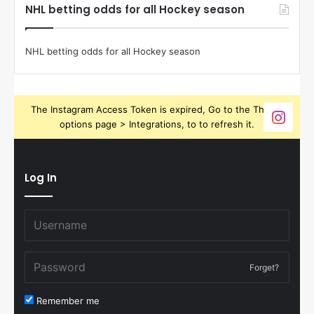
NHL betting odds for all Hockey season
NHL betting odds for all Hockey season
The Instagram Access Token is expired, Go to the Theme
options page > Integrations, to to refresh it.
Log In
Forget?
Remember me