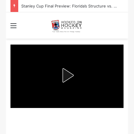
Stanley Cup Final Preview: Florida’s Structure vs. Edmonton’s Speed
Menu