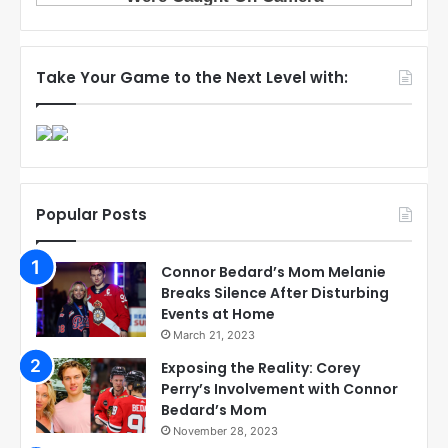
Take Your Game to the Next Level with:
Popular Posts
Connor Bedard’s Mom Melanie
Breaks Silence After Disturbing
Events at Home
March 21, 2023
Exposing the Reality: Corey
Perry’s Involvement with Connor
Bedard’s Mom
November 28, 2023