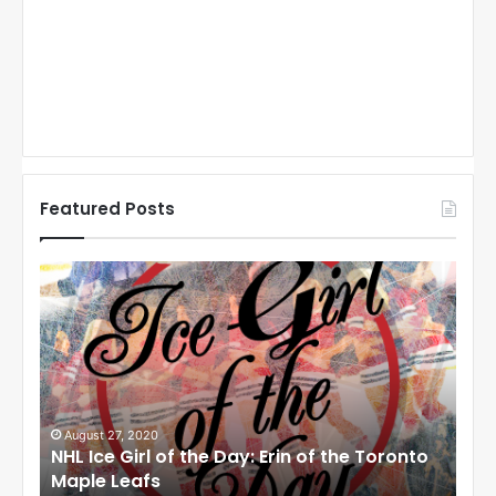
Featured Posts
N
N
H
H
L
L
I
I
c
c
e
e
G
G
i
i
August 27, 2020
Au
NHL Ice Girl of the Day: Erin of the Toronto
NHL
r
r
Maple Leafs
An
l
l