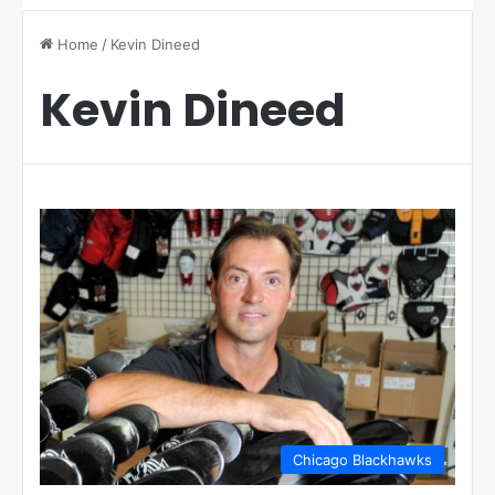
Home
/
Kevin Dineed
Kevin Dineed
Chicago Blackhawks