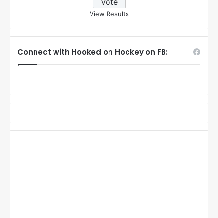
View Results
Connect with Hooked on Hockey on FB: