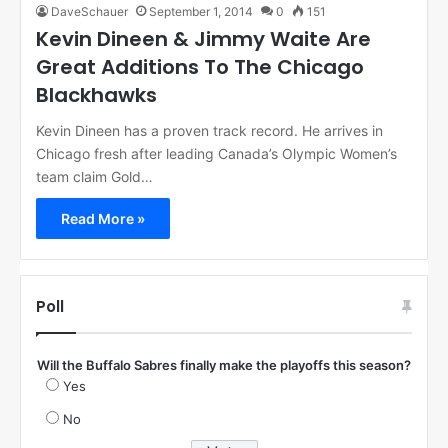
DaveSchauer
September 1, 2014
0
151
Kevin Dineen & Jimmy Waite Are
Great Additions To The Chicago
Blackhawks
Kevin Dineen has a proven track record. He arrives in
Chicago fresh after leading Canada’s Olympic Women’s
team claim Gold…
Read More »
Poll
Will the Buffalo Sabres finally make the playoffs this season?
Yes
No