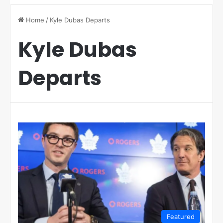
Home
/
Kyle Dubas Departs
Kyle Dubas
Departs
Featured