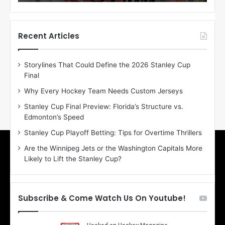
o
o
f
f
t
t
h
h
Recent Articles
e
e
D
D
Storylines That Could Define the 2026 Stanley Cup
a
a
Final
y
y
:
:
Why Every Hockey Team Needs Custom Jerseys
E
M
Stanley Cup Final Preview: Florida’s Structure vs.
r
e
Edmonton’s Speed
i
a
n
g
Stanley Cup Playoff Betting: Tips for Overtime Thrillers
o
a
Are the Winnipeg Jets or the Washington Capitals More
f
n
Likely to Lift the Stanley Cup?
t
o
h
f
e
t
T
h
Subscribe & Come Watch Us On Youtube!
o
e
r
L
o
o