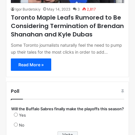
Igor Burdetskiy
May 14, 2023
3
2,817
Toronto Maple Leafs Rumored to Be
Considering Termination of Brendan
Shanahan and Kyle Dubas
Some Toronto journalists naturally feel the need to pump
up their tales for the most clicks in order to add…
Read More »
Poll
Will the Buffalo Sabres finally make the playoffs this season?
Yes
No