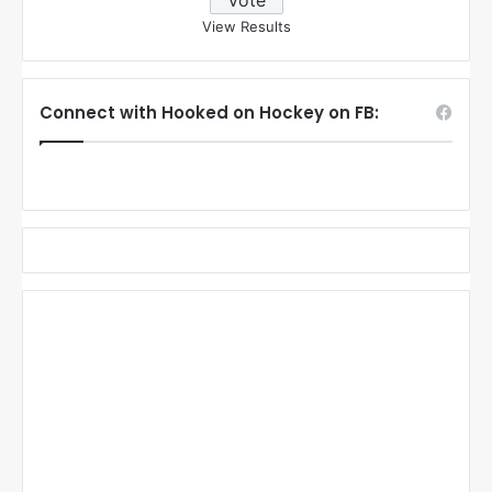
View Results
Connect with Hooked on Hockey on FB: