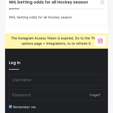
NHL betting odds for all Hockey season
NHL betting odds for all Hockey season
The Instagram Access Token is expired, Go to the Theme
options page > Integrations, to to refresh it.
Log In
Forget?
Remember me