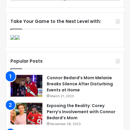
Take Your Game to the Next Level with:
Popular Posts
Connor Bedard’s Mom Melanie
Breaks Silence After Disturbing
Events at Home
March 21, 2023
Exposing the Reality: Corey
Perry’s Involvement with Connor
Bedard’s Mom
November 28, 2023