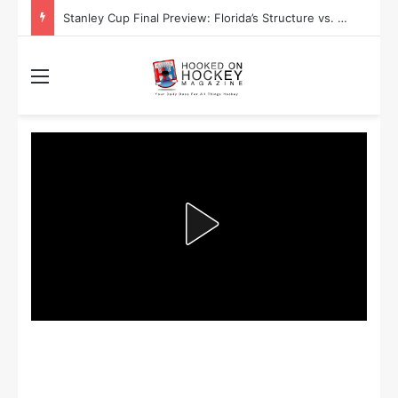
Stanley Cup Final Preview: Florida’s Structure vs. Edmonton’s Speed
Menu