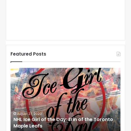
Featured Posts
N
N
H
H
L
L
I
I
c
c
e
e
G
G
i
i
August 27, 2020
Au
NHL Ice Girl of the Day: Erin of the Toronto
NHL
r
r
Maple Leafs
An
l
l