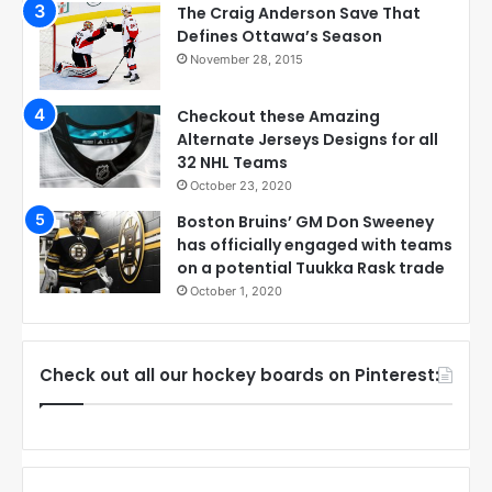
The Craig Anderson Save That
Defines Ottawa’s Season
November 28, 2015
Checkout these Amazing
Alternate Jerseys Designs for all
32 NHL Teams
October 23, 2020
Boston Bruins’ GM Don Sweeney
has officially engaged with teams
on a potential Tuukka Rask trade
October 1, 2020
Check out all our hockey boards on Pinterest: