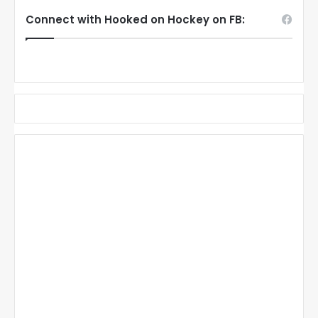
Connect with Hooked on Hockey on FB: