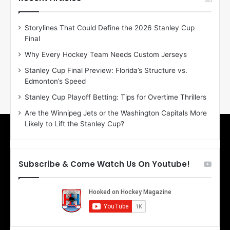
e
e
D
D
Storylines That Could Define the 2026 Stanley Cup
a
a
Final
y
y
:
:
Why Every Hockey Team Needs Custom Jerseys
E
M
Stanley Cup Final Preview: Florida’s Structure vs.
r
e
Edmonton’s Speed
i
a
n
g
Stanley Cup Playoff Betting: Tips for Overtime Thrillers
o
a
Are the Winnipeg Jets or the Washington Capitals More
f
n
Likely to Lift the Stanley Cup?
t
o
h
f
e
t
T
h
Subscribe & Come Watch Us On Youtube!
o
e
r
L
o
o
n
s
t
A
o
n