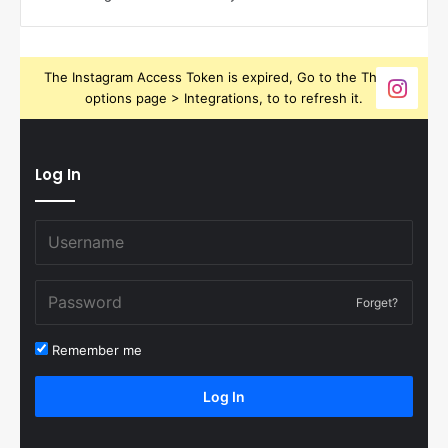
The Instagram Access Token is expired, Go to the Theme
options page > Integrations, to to refresh it.
Log In
Forget?
Remember me
Log In