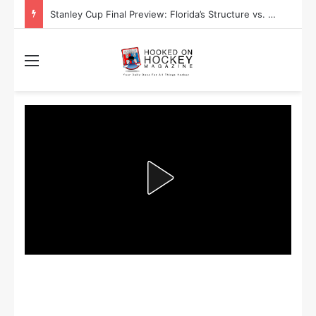
Stanley Cup Final Preview: Florida’s Structure vs. Edmonton’s Speed
Menu