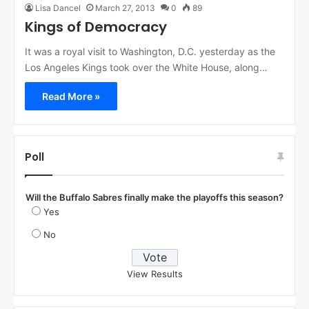
Lisa Dancel
March 27, 2013
0
89
Kings of Democracy
It was a royal visit to Washington, D.C. yesterday as the
Los Angeles Kings took over the White House, along…
Read More »
Poll
Will the Buffalo Sabres finally make the playoffs this season?
Yes
No
View Results