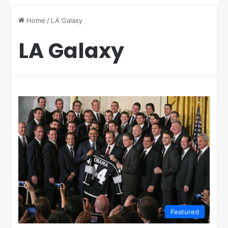
Home
/
LA Galaxy
LA Galaxy
Featured