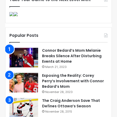
Popular Posts
Connor Bedard’s Mom Melanie
Breaks Silence After Disturbing
Events at Home
March 21, 2023
Exposing the Reality: Corey
Perry’s Involvement with Connor
Bedard’s Mom
November 28, 2023
The Craig Anderson Save That
Defines Ottawa’s Season
November 28, 2015