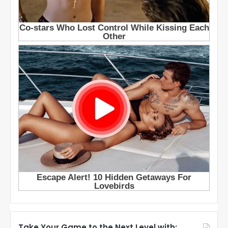
Take Your Game to the Next Level with: