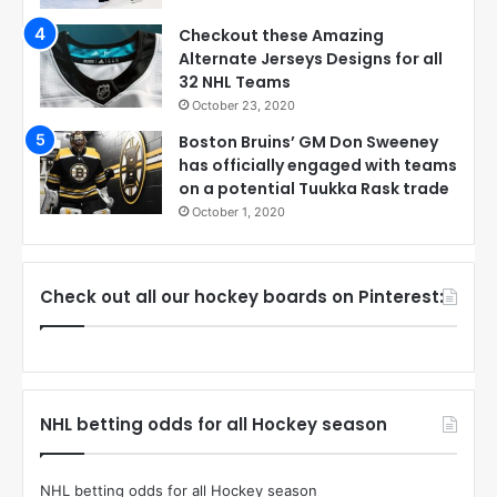
Checkout these Amazing
Alternate Jerseys Designs for all
32 NHL Teams
October 23, 2020
Boston Bruins’ GM Don Sweeney
has officially engaged with teams
on a potential Tuukka Rask trade
October 1, 2020
Check out all our hockey boards on Pinterest:
NHL betting odds for all Hockey season
NHL betting odds for all Hockey season