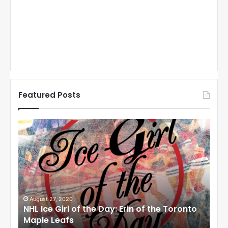
Featured Posts
N
N
H
H
L
L
I
I
c
c
e
e
G
G
i
i
August 27, 2020
Au
NHL Ice Girl of the Day: Erin of the Toronto
NHL
r
r
Maple Leafs
An
l
l