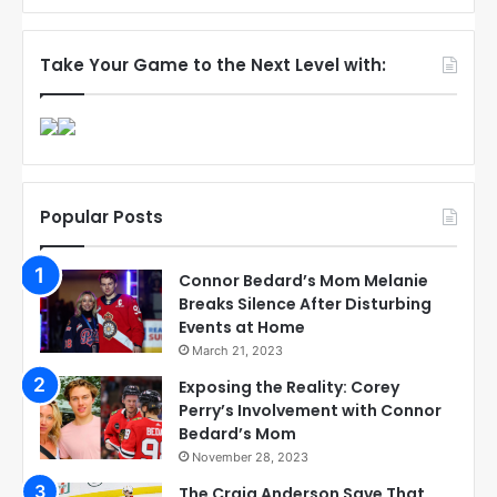
Take Your Game to the Next Level with:
Popular Posts
Connor Bedard’s Mom Melanie
Breaks Silence After Disturbing
Events at Home
March 21, 2023
Exposing the Reality: Corey
Perry’s Involvement with Connor
Bedard’s Mom
November 28, 2023
The Craig Anderson Save That