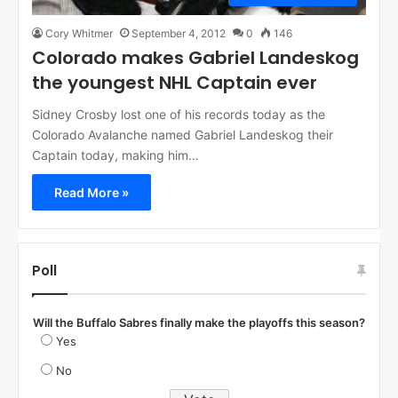
Cory Whitmer
September 4, 2012
0
146
Colorado makes Gabriel Landeskog
the youngest NHL Captain ever
Sidney Crosby lost one of his records today as the
Colorado Avalanche named Gabriel Landeskog their
Captain today, making him…
Read More »
Poll
Will the Buffalo Sabres finally make the playoffs this season?
Yes
No