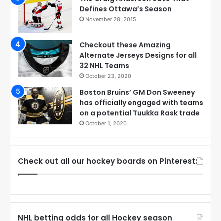
Defines Ottawa’s Season
November 28, 2015
Checkout these Amazing
Alternate Jerseys Designs for all
32 NHL Teams
October 23, 2020
Boston Bruins’ GM Don Sweeney
has officially engaged with teams
on a potential Tuukka Rask trade
October 1, 2020
Check out all our hockey boards on Pinterest:
NHL betting odds for all Hockey season