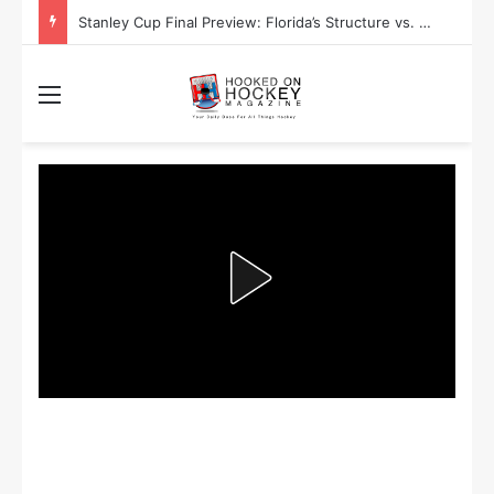
Stanley Cup Final Preview: Florida’s Structure vs. Edmonton’s Speed
Menu