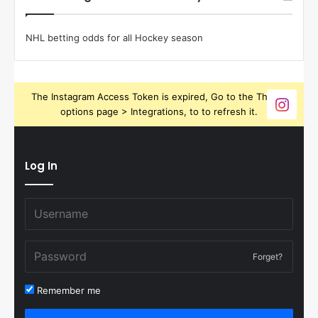
NHL betting odds for all Hockey season
The Instagram Access Token is expired, Go to the Theme
options page > Integrations, to to refresh it.
Log In
Forget?
Remember me