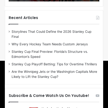
o
o
f
f
t
t
h
h
Recent Articles
e
e
D
D
Storylines That Could Define the 2026 Stanley Cup
a
a
Final
y
y
:
:
Why Every Hockey Team Needs Custom Jerseys
E
M
Stanley Cup Final Preview: Florida’s Structure vs.
r
e
Edmonton’s Speed
i
a
n
g
Stanley Cup Playoff Betting: Tips for Overtime Thrillers
o
a
Are the Winnipeg Jets or the Washington Capitals More
f
n
Likely to Lift the Stanley Cup?
t
o
h
f
e
t
T
h
Subscribe & Come Watch Us On Youtube!
o
e
r
L
o
o