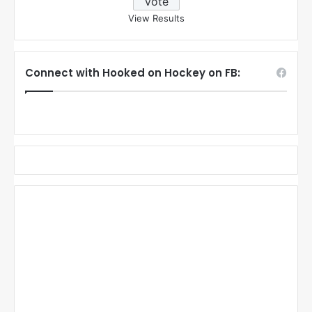
View Results
Connect with Hooked on Hockey on FB: