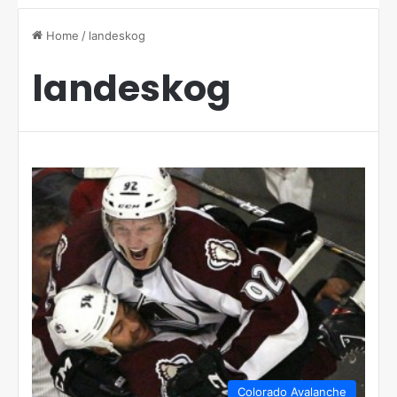
Home
/
landeskog
landeskog
Colorado Avalanche