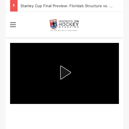
Stanley Cup Playoff Betting: Tips for Overtime Thrillers
Menu