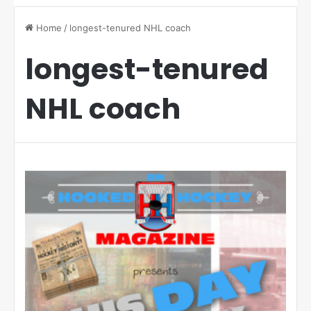
Home
/
longest-tenured NHL coach
longest-tenured
NHL coach