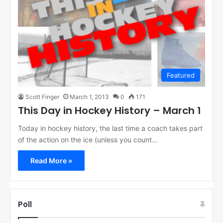
Featured
Scott Finger
March 1, 2013
0
171
This Day in Hockey History – March 1
Today in hockey history, the last time a coach takes part
of the action on the ice (unless you count…
Read More »
Poll