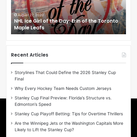
e
e
G
G
i
i
August 27, 2020
Au
NHL Ice Girl of the Day: Erin of the Toronto
NHL
r
r
Maple Leafs
An
l
l
o
o
f
f
t
t
h
h
Recent Articles
e
e
D
D
Storylines That Could Define the 2026 Stanley Cup
a
a
Final
y
y
:
:
Why Every Hockey Team Needs Custom Jerseys
E
M
Stanley Cup Final Preview: Florida’s Structure vs.
r
e
Edmonton’s Speed
i
a
n
g
Stanley Cup Playoff Betting: Tips for Overtime Thrillers
o
a
Are the Winnipeg Jets or the Washington Capitals More
f
n
Likely to Lift the Stanley Cup?
t
o