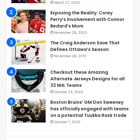
March 21, 2023
Exposing the Reality: Corey
Perry’s Involvement with Connor
Bedard’s Mom
November 28, 2023
The Craig Anderson Save That
Defines Ottawa’s Season
November 28, 2015
Checkout these Amazing
Alternate Jerseys Designs for all
32 NHL Teams
October 23, 2020
Boston Bruins’ GM Don Sweeney
has officially engaged with teams
on a potential Tuukka Rask trade
October 1, 2020