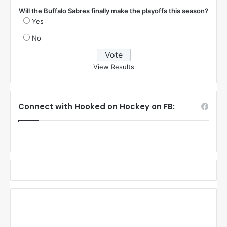
Will the Buffalo Sabres finally make the playoffs this season?
Yes
No
View Results
Connect with Hooked on Hockey on FB: