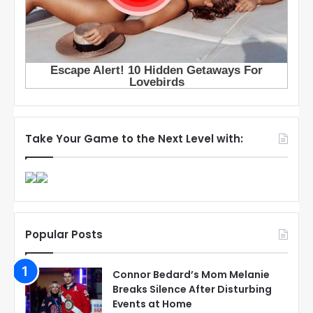
Take Your Game to the Next Level with:
Popular Posts
Connor Bedard’s Mom Melanie
Breaks Silence After Disturbing
Events at Home