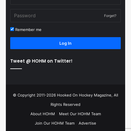
Forget?
Remember me
Log In
Tweet @ HOHM on Twitter!
© Copyright 2011-2026 Hooked On Hockey Magazine, All
Rights Reserved
About HOHM
Meet Our HOHM Team
Join Our HOHM Team
Advertise