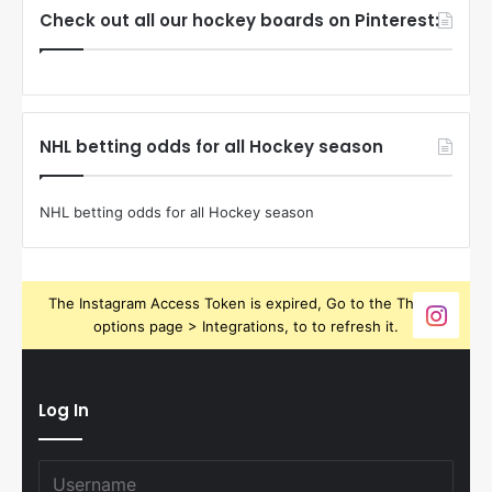
Check out all our hockey boards on Pinterest:
NHL betting odds for all Hockey season
NHL betting odds for all Hockey season
The Instagram Access Token is expired, Go to the Theme
options page > Integrations, to to refresh it.
Log In