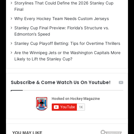
Storylines That Could Define the 2026 Stanley Cup
a
a
Final
y
y
:
:
Why Every Hockey Team Needs Custom Jerseys
C
J
Stanley Cup Final Preview: Florida’s Structure vs.
h
a
Edmonton’s Speed
e
d
r
e
Stanley Cup Playoff Betting: Tips for Overtime Thrillers
i
o
Are the Winnipeg Jets or the Washington Capitals More
o
f
Likely to Lift the Stanley Cup?
f
t
t
h
h
e
e
D
Subscribe & Come Watch Us On Youtube!
D
a
a
l
l
l
l
a
a
s
s
S
S
t
t
a