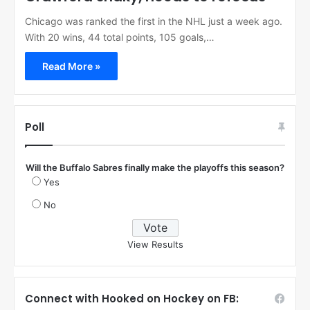
Chicago was ranked the first in the NHL just a week ago.
With 20 wins, 44 total points, 105 goals,…
Read More »
Poll
Will the Buffalo Sabres finally make the playoffs this season?
Yes
No
View Results
Connect with Hooked on Hockey on FB: