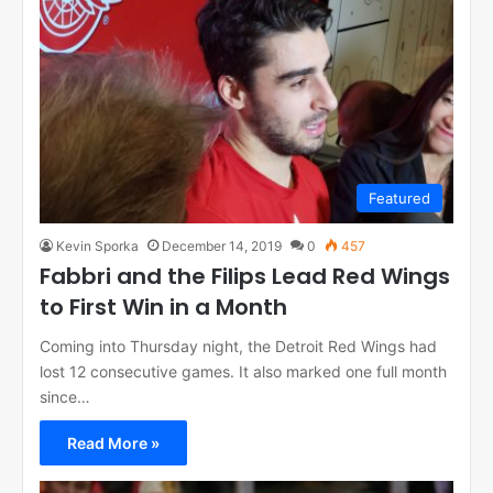
Featured
Kevin Sporka
December 14, 2019
0
457
Fabbri and the Filips Lead Red Wings
to First Win in a Month
Coming into Thursday night, the Detroit Red Wings had
lost 12 consecutive games. It also marked one full month
since…
Read More »