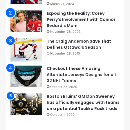
March 21, 2023
Exposing the Reality: Corey
Perry’s Involvement with Connor
Bedard’s Mom
November 28, 2023
The Craig Anderson Save That
Defines Ottawa’s Season
November 28, 2015
Checkout these Amazing
Alternate Jerseys Designs for all
32 NHL Teams
October 23, 2020
Boston Bruins’ GM Don Sweeney
has officially engaged with teams
on a potential Tuukka Rask trade
October 1, 2020