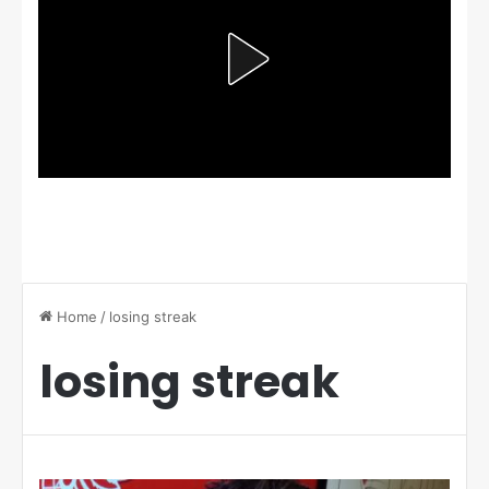
Home
/
losing streak
losing streak