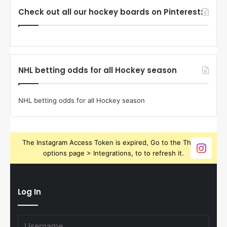
Check out all our hockey boards on Pinterest:
NHL betting odds for all Hockey season
NHL betting odds for all Hockey season
The Instagram Access Token is expired, Go to the Theme
options page > Integrations, to to refresh it.
Log In