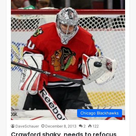
Chicago Blackhawks
DaveSchauer
December 8, 2013
2
122
Crawford shaky, needs to refocus