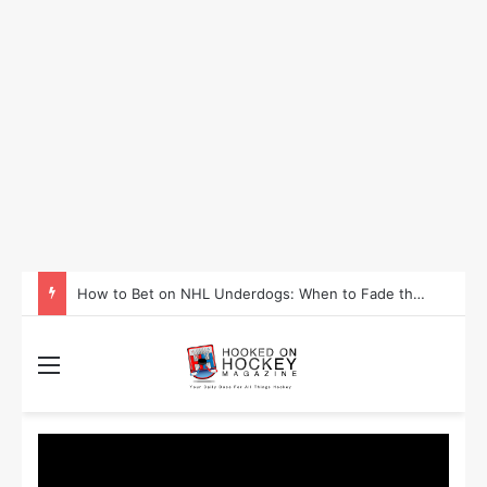
How to Take Advantage of NHL In-Game Betting and Live Odds
Menu