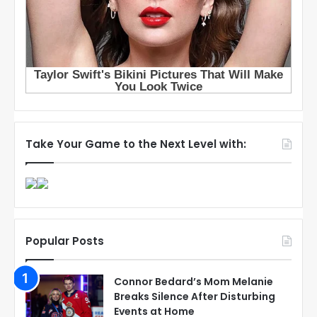
Take Your Game to the Next Level with:
Popular Posts
Connor Bedard’s Mom Melanie
Breaks Silence After Disturbing
Events at Home